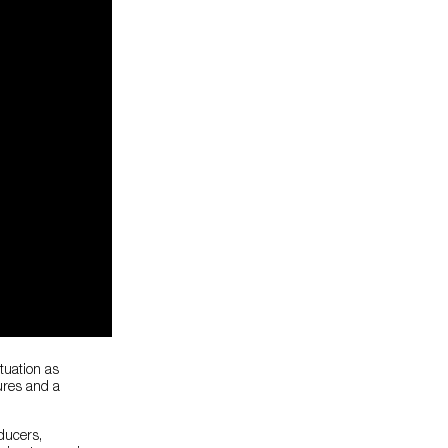
ituation as
ures and a
ducers,