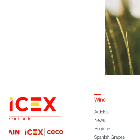
Wine
Articles
Our brands:
News
Regions
Spanish Grapes