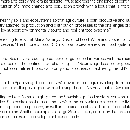
umers and policy makers participate, must address the challenge of conti
 situation of climate change and population growth with a focus that is more
healthy soils and ecosystems so that agriculture is both productive and 
try adapted its production and distribution processes to the challenges o
licy support environmentally sound and resilient food systems?
eresting topics that María Naranjo, Director of Food, Wine and Gastronomy
al debate, “The Future of Food & Drink: How to create a resilient food syste
 that Spain is the leading producer of organic food in Europe with the mos
ic crops on the continent, emphasizing that “Spain’s agri-food sector goe
aunch commitment to sustainability and is focused on achieving the UN’s 
.”
that the Spanish agri-food industry’s development requires a long-term out
vercome challenges aligned with achieving those UN’s Sustainable Develop
sting debate, Naranjo highlighted the Spanish agri-food sector’s focus on in
s. She spoke about a meat industry’s plans for sustainable feed for its li
 entire production process, as well as the creation of a start-up for food-rela
ve proteins. Another example is a large Spanish dairy company that create
anies that want to develop plant-based foods.