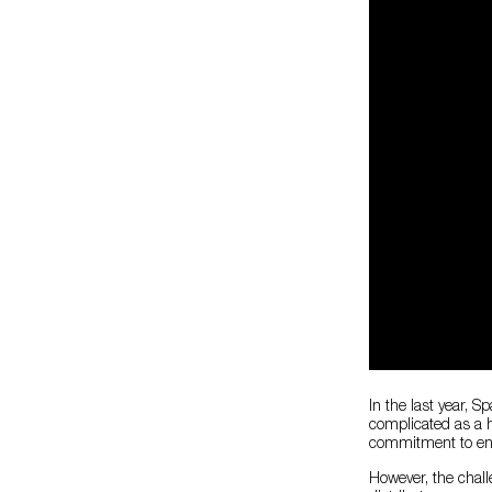
In the last year, S
complicated as a h
commitment to ensu
However, the chall