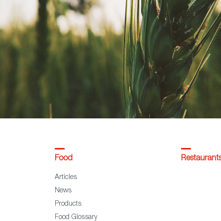
Food
Restaurant
Articles
News
Products
Food Glossary