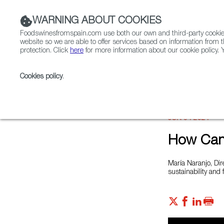
WARNING ABOUT COOKIES
Foodswinesfromspain.com use both our own and third-party cookies 
website so we are able to offer services based on information from t
protection. Click
here
for more information about our cookie policy. Y
RESTAURANTS & SHOPS
FOOD & BEVERAGE
Cookies policy
.
Home
News
How Can Spain Build a Resilient Foo
JUN 04 2021
How Can 
María Naranjo, Dir
sustainability and