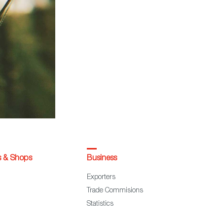
s & Shops
Business
Exporters
Trade Commisions
Statistics