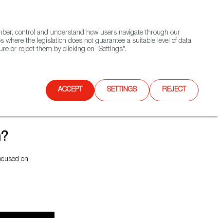
(+34) 913 497 100 |
ember, control and understand how users navigate through our
Contact FWS Worldwide
Search
s where the legislation does not guarantee a suitable level of data
re or reject them by clicking on "Settings".
E
UPCOMING EVENTS
SPAIN FOOD NATION
ACCEPT
SETTINGS
REJECT
m?
focused on