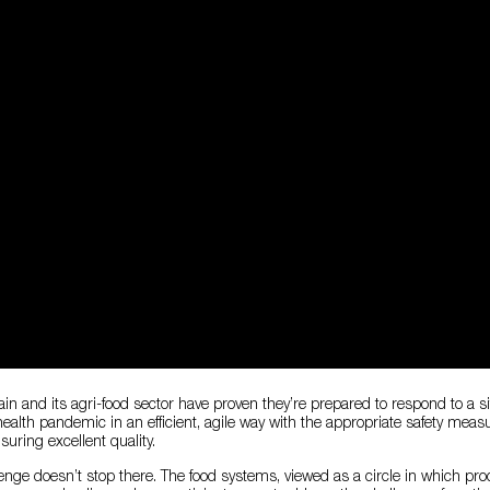
pain and its agri-food sector have proven they’re prepared to respond to a s
ealth pandemic in an efficient, agile way with the appropriate safety meas
ring excellent quality.
enge doesn’t stop there. The food systems, viewed as a circle in which pro