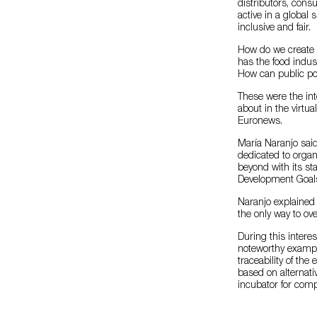
distributors, cons
active in a global
inclusive and fair.
How do we create 
has the food indus
How can public po
These were the int
about in the virtu
Euronews.
María Naranjo said
dedicated to organ
beyond with its st
Development Goals
Naranjo explained 
the only way to o
During this intere
noteworthy example
traceability of the
based on alternati
incubator for comp