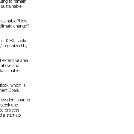
nuing to remain
 sustainable,
sustainable?How
f climate change?
 at ICEX, spoke
m,” organized by
t extensive area
s above and
Sustainable
look, which is
ment Goals.
novation, sharing
vestock and
ted projects
d a start-up