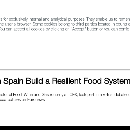
for exclusively internal and analytical purposes. They enable us to rem
he user's browser. Some cookies belong to third parties located in countrie
ou can accept all cookies by clicking on "Accept" button or you can configu
WINE & SPIRITS
AGRIFOODTECH
FWS ACADEMY
TRAD
d System?
Spain Build a Resilient Food Syste
ector of Food, Wine and Gastronomy at ICEX, took part in a virtual debate 
 food policies on Euronews.