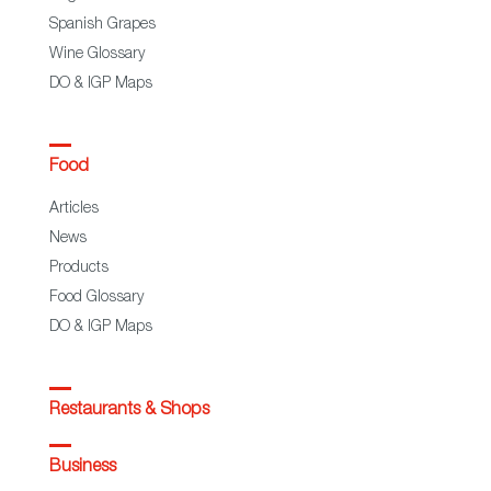
Spanish Grapes
Wine Glossary
DO & IGP Maps
Food
Articles
News
Products
Food Glossary
DO & IGP Maps
Restaurants & Shops
Business