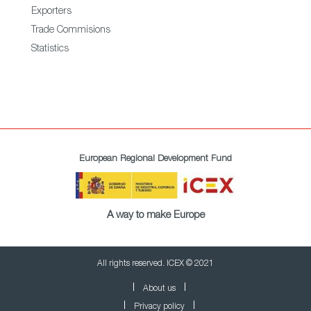
Exporters
Trade Commisions
Statistics
European Regional Development Fund
A way to make Europe
All rights reserved. ICEX © 2021
About us
Privacy policy