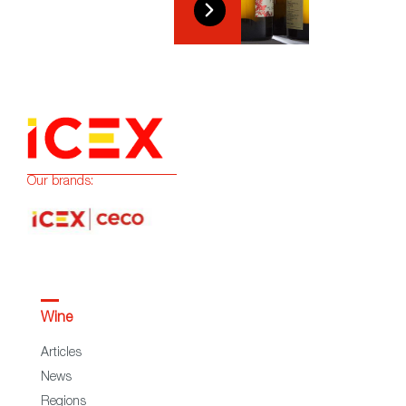
Our brands:
Wine
Articles
News
Regions