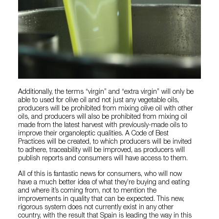
Additionally, the terms “virgin” and “extra virgin” will only be
able to used for olive oil and not just any vegetable oils,
producers will be prohibited from mixing olive oil with other
oils, and producers will also be prohibited from mixing oil
made from the latest harvest with previously-made oils to
improve their organoleptic qualities. A Code of Best
Practices will be created, to which producers will be invited
to adhere, traceability will be improved, as producers will
publish reports and consumers will have access to them.
All of this is fantastic news for consumers, who will now
have a much better idea of what they’re buying and eating
and where it’s coming from, not to mention the
improvements in quality that can be expected. This new,
rigorous system does not currently exist in any other
country, with the result that Spain is leading the way in this