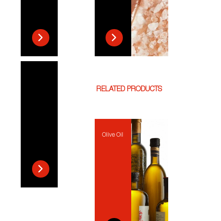
RELATED PRODUCTS
Olive Oil