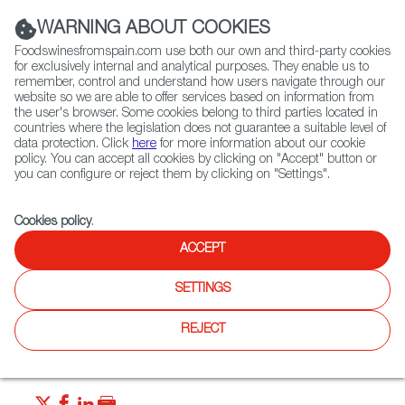
(+34) 913 497 100 |
WARNING ABOUT COOKIES
Foodswinesfromspain.com use both our own and third-party cookies
for exclusively internal and analytical purposes. They enable us to
remember, control and understand how users navigate through our
website so we are able to offer services based on information from
Contact FWS Worldwide
the user's browser. Some cookies belong to third parties located in
Search
countries where the legislation does not guarantee a suitable level of
data protection. Click
here
for more information about our cookie
policy. You can accept all cookies by clicking on "Accept" button or
Home
News
New Quality Control for Spain’s Olive Oil Sector
you can configure or reject them by clicking on "Settings".
SEP 13 2021
Cookies policy
.
New Quality Control for
ACCEPT
Spain’s Olive Oil Sector
SETTINGS
The new measures are great news for consumers, who will
REJECT
have a much better idea of what they’re eating, where it’s
coming from and how it was made