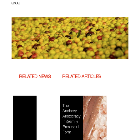
area.
RELATED NEWS
RELATED ARTICLES
The
Anchovy,
Aristocracy
in (Semi-)
Preserved
Form