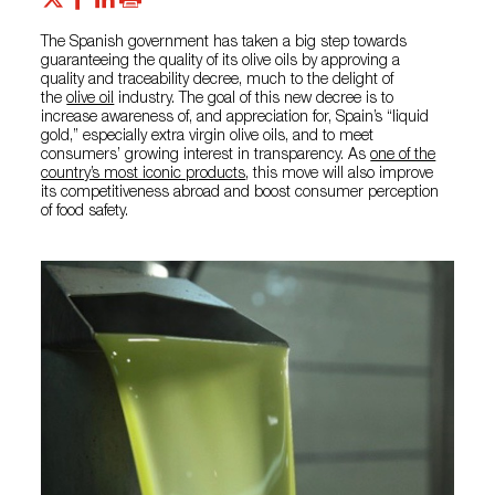
The Spanish government has taken a big step towards
guaranteeing the quality of its olive oils by approving a
quality and traceability decree, much to the delight of
the
olive oil
industry. The goal of this new decree is to
increase awareness of, and appreciation for, Spain’s “liquid
gold,” especially extra virgin olive oils, and to meet
consumers’ growing interest in transparency. As
one of the
country’s most iconic products
, this move will also improve
its competitiveness abroad and boost consumer perception
of food safety.