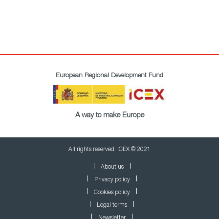
European Regional Development Fund
A way to make Europe
All rights reserved. ICEX © 2021
About us
Privacy policy
Cookies policy
Legal terms
Newsletter