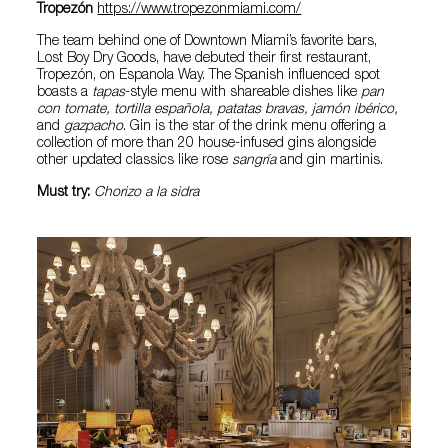
Tropezón
https://www.tropezonmiami.com/
The team behind one of Downtown Miami’s favorite bars,
Lost Boy Dry Goods, have debuted their first restaurant,
Tropezón, on Espanola Way. The Spanish influenced spot
boasts a
tapas
-style menu with shareable dishes like
pan
con tomate, tortilla española, patatas bravas, jamón ibérico,
and
gazpacho
. Gin is the star of the drink menu offering a
collection of more than 20 house-infused gins alongside
other updated classics like rose
sangría
and gin martinis.
Must try:
Chorizo a la sidra