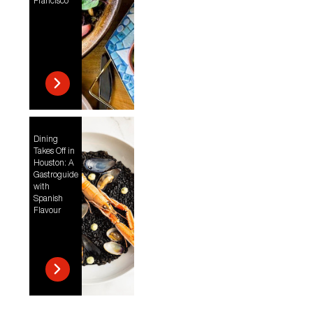
Francisco
Dining
Takes Off in
Houston: A
Gastroguide
with
Spanish
Flavour