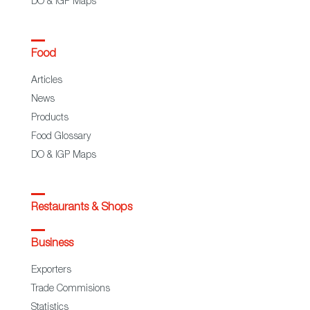
DO & IGP Maps
Food
Articles
News
Products
Food Glossary
DO & IGP Maps
Restaurants & Shops
Business
Exporters
Trade Commisions
Statistics