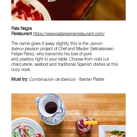
Pata Negra
Restaurant
https://www.patanegrarestaurant.com/
The name gives it away slightly, this is the
Jamón
Ibérico
passion project of Chef and Master Delicatessen,
Felipe Pérez, who transmits his love of pork
and
platillos
right to your table. Choose from cold cut
charcuterie, seafood and traditional Spanish dishes at this
cozy nook.
Must try:
Combinación de Ibéricos
- Iberian Platter