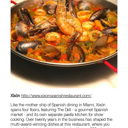
Xixón
http://www.xixonspanishrestaurant.com/
Like the mother ship of Spanish dining in Miami, Xixón
spans four floors, featuring The Deli - a gourmet Spanish
market - and its own separate paella kitchen for show
cooking. Over twenty years in the business has shaped the
multi-award-winning dishes at this restaurant, where you