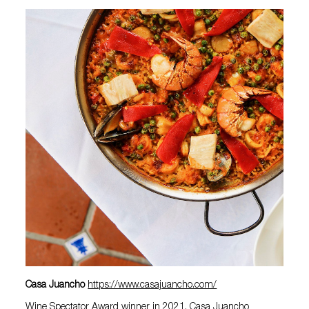
Casa Juancho
https://www.casajuancho.com/
Wine Spectator Award winner in 2021, Casa Juancho