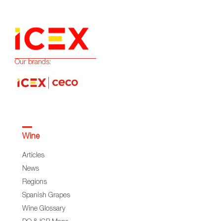
Our brands:
Wine
Articles
News
Regions
Spanish Grapes
Wine Glossary