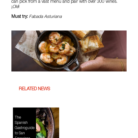
can pick from a vast menu and pair with over 300 wines.
¡
Olé
!
Must try:
Fabada Asturiana
RELATED NEWS
The
Spanish
Gastroguide
to San