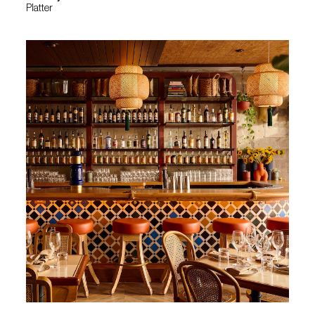
Platter