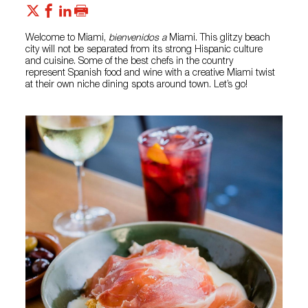
Welcome to Miami,
bienvenidos a
Miami. This glitzy beach
city will not be separated from its strong Hispanic culture
and cuisine. Some of the best chefs in the country
represent Spanish food and wine with a creative Miami twist
at their own niche dining spots around town. Let’s go!