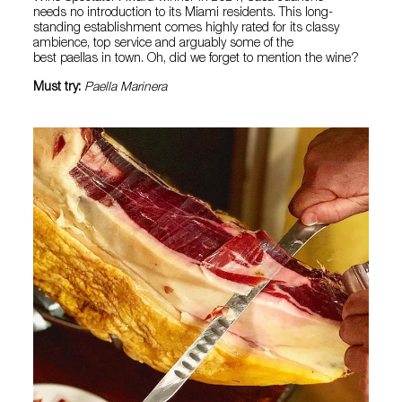
needs no introduction to its Miami residents. This long-
standing establishment comes highly rated for its classy
ambience, top service and arguably some of the
best paellas in town. Oh, did we forget to mention the wine?
Must try:
Paella Marinera