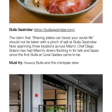
Bulla Gastrobar
https://bullagastrobar.com/
The claim that “Sharing plates can boost your social life”
should not be taken with a pinch of salt at Bulla Gastrobar.
Now spanning three locations across Miami, Chef Diego
Solano has had Miami’s diners flocking in for talk and tapas
since the first Bulla at Coral Gables came to be.
Must try:
Huevos
Bulla and the chickpea stew