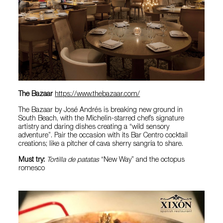
The Bazaar
https://www.thebazaar.com/
The Bazaar by José Andrés is breaking new ground in
South Beach, with the Michelin-starred chef’s signature
artistry and daring dishes creating a “wild sensory
adventure”. Pair the occasion with its Bar Centro cocktail
creations; like a pitcher of cava sherry sangría to share.
Must try:
Tortilla de patatas
“New Way” and the octopus
romesco