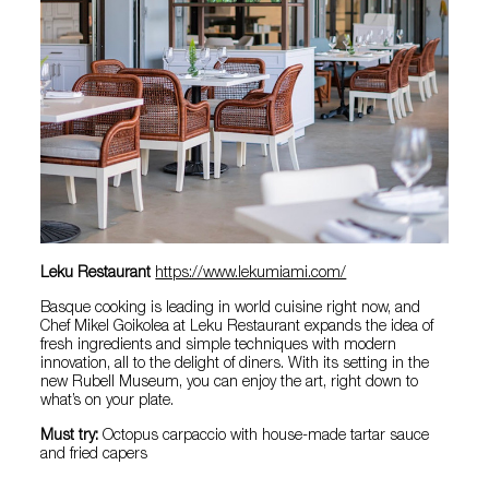
Leku Restaurant
https://www.lekumiami.com/
Basque cooking is leading in world cuisine right now, and
Chef Mikel Goikolea at Leku Restaurant expands the idea of
fresh ingredients and simple techniques with modern
innovation, all to the delight of diners. With its setting in the
new Rubell Museum, you can enjoy the art, right down to
what’s on your plate.
Must try:
Octopus carpaccio with house-made tartar sauce
and fried capers