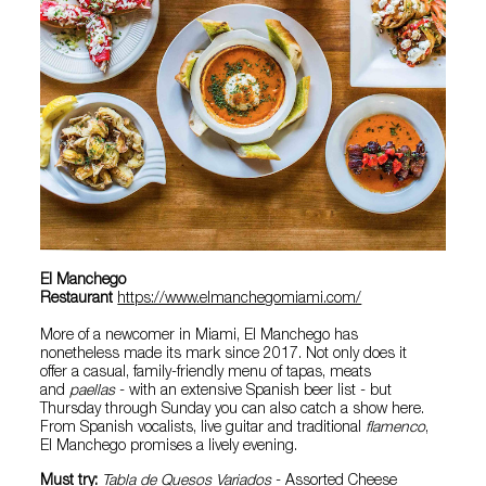
El Manchego
Restaurant
https://www.elmanchegomiami.com/
More of a newcomer in Miami, El Manchego has
nonetheless made its mark since 2017. Not only does it
offer a casual, family-friendly menu of tapas, meats
and
paellas
- with an extensive Spanish beer list - but
Thursday through Sunday you can also catch a show here.
From Spanish vocalists, live guitar and traditional
flamenco
,
El Manchego promises a lively evening.
Must try:
Tabla de Quesos Variados
- Assorted Cheese