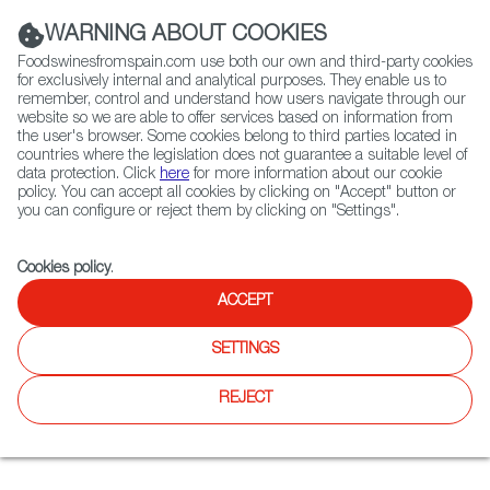
(+34) 913 497 100 |
WARNING ABOUT COOKIES
Foodswinesfromspain.com use both our own and third-party cookies
for exclusively internal and analytical purposes. They enable us to
remember, control and understand how users navigate through our
website so we are able to offer services based on information from
Contact FWS Worldwide
the user's browser. Some cookies belong to third parties located in
Search
countries where the legislation does not guarantee a suitable level of
data protection. Click
here
for more information about our cookie
policy. You can accept all cookies by clicking on "Accept" button or
Home
News
Mad for Miami - A Spanish Dining Guide
you can configure or reject them by clicking on "Settings".
FEB 17 2022
Cookies policy
.
Mad for Miami - A Spanish
ACCEPT
Dining Guide
SETTINGS
What’s your Miami vice? This glitzy beach city will not be
REJECT
separated from its Hispanic culture and cuisine, and some
of the best chefs in the country represent Spanish cooking
with a Miami twist!