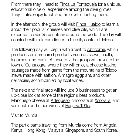
From there they’ll head to
Finca La Pontezuela
for a unique,
educational olive oil experience among the olive groves.
They’ll also enjoy lunch and an olive oil tasting there.
In the afternoon, the group will visit
Finca Hualdo
to learn all
about their popular cheeses and olive oils, which are
exported to over 35 countries around the world. The day will
conclude with a tapas dinner in the city center of Toledo.
The following day will begin with a visit to
Abricome
, which
produces pre-prepared products such as stews, paella,
legumes, and pasta. Afterwards, the group will travel to the
town of Consuegra, where they will enjoy a cheese tasting,
sausages made from game from the mountains of Toledo,
stews made with saffron, Almagro eggplant, and other
delicacies, accompanied by local wines.
The next and final stop will include 3 businesses to get an
up-close look at some of the region’s best products:
Manchego cheese at
Artequeso
, chocolate at
Xocolalla
, and
vermouth and other wines at
Bogarve1915
.
Visit to Murcia
The participants traveling from Murcia come from Angola,
Kenya, Hong Kong, Malaysia, Singapore, and South Korea.