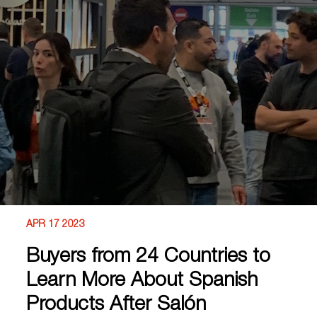
APR 17 2023
Buyers from 24 Countries to
Learn More About Spanish
Products After Salón