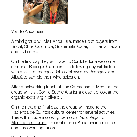
Visit to Andalusia
A third group will visit Andalusia, made up of buyers from
Brazil, Chile, Colombia, Guatemala, Qatar, Lithuania, Japan,
and Uzbekistan.
On the first day they will travel to Córdoba for a welcome
dinner at Bodegas Campos. The following day will kick off
with a visit to
Bodegas Robles
followed by
Bodegas Toro
Albalá
to sample their wine selection.
After a networking lunch at Las Camachas in Montilla, the
group will visit
Cortijo Suerte Alta
for a close-up look at their
organic extra virgin olive oil.
On the next and final day, the group will head to the
Hacienda de Quintos cultural center for several activities.
This will include a cooking demo by Pablo Vega from
Ménade restaurant
, an exhibition of Andalusian products,
and a networking lunch.