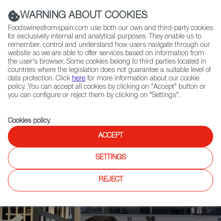
(+34) 913 497 100 |
WARNING ABOUT COOKIES
Foodswinesfromspain.com use both our own and third-party cookies
for exclusively internal and analytical purposes. They enable us to
remember, control and understand how users navigate through our
website so we are able to offer services based on information from
Contact FWS Worldwide
the user's browser. Some cookies belong to third parties located in
Search
countries where the legislation does not guarantee a suitable level of
data protection. Click
here
for more information about our cookie
policy. You can accept all cookies by clicking on "Accept" button or
Home
News
you can configure or reject them by clicking on "Settings".
Buyers from 24 Countries to Learn More About Spanish Products After
Salón Gourmets
Cookies policy
.
ACCEPT
SETTINGS
REJECT