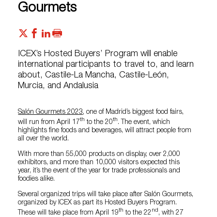
Gourmets
ICEX’s Hosted Buyers’ Program will enable
international participants to travel to, and learn
about, Castile-La Mancha, Castile-León,
Murcia, and Andalusia
Salón Gourmets 2023
, one of Madrid’s biggest food fairs,
th
th
will run from April 17
to the 20
. The event, which
highlights fine foods and beverages, will attract people from
all over the world.
With more than 55,000 products on display, over 2,000
exhibitors, and more than 10,000 visitors expected this
year, it’s the event of the year for trade professionals and
foodies alike.
Several organized trips will take place after Salón Gourmets,
organized by ICEX as part its Hosted Buyers Program.
th
nd
These will take place from April 19
to the 22
, with 27