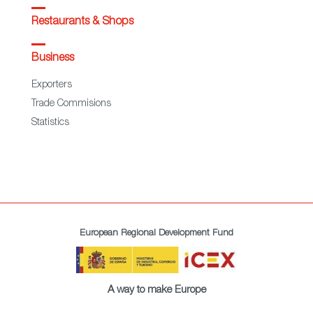
Restaurants & Shops
Business
Exporters
Trade Commisions
Statistics
European Regional Development Fund
A way to make Europe