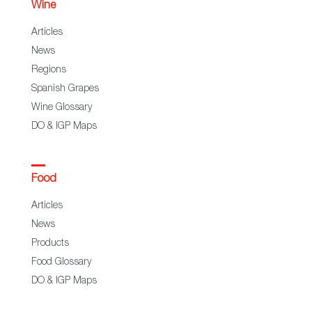
Wine
Articles
News
Regions
Spanish Grapes
Wine Glossary
DO & IGP Maps
Food
Articles
News
Products
Food Glossary
DO & IGP Maps