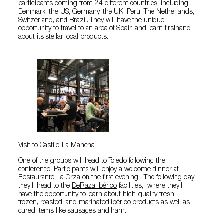
participants coming from 24 different countries, including
Denmark, the US, Germany, the UK, Peru, The Netherlands,
Switzerland, and Brazil. They will have the unique
opportunity to travel to an area of Spain and learn firsthand
about its stellar local products.
Visit to Castile-La Mancha
One of the groups will head to Toledo following the
conference. Participants will enjoy a welcome dinner at
Restaurante La Orza
on the first evening. The following day
they’ll head to the
DeRaza Ibérico
facilities, where they’ll
have the opportunity to learn about high-quality fresh,
frozen, roasted, and marinated Ibérico products as well as
cured items like sausages and ham.