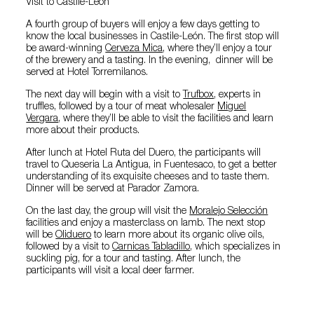
Visit to Castile-León
A fourth group of buyers will enjoy a few days getting to
know the local businesses in Castile-León. The first stop will
be award-winning
Cerveza Mica
, where they’ll enjoy a tour
of the brewery and a tasting. In the evening, dinner will be
served at Hotel Torremilanos.
The next day will begin with a visit to
Trufbox
, experts in
truffles, followed by a tour of meat wholesaler
Miguel
Vergara
, where they’ll be able to visit the facilities and learn
more about their products.
After lunch at Hotel Ruta del Duero, the participants will
travel to Queseria La Antigua, in Fuentesaco, to get a better
understanding of its exquisite cheeses and to taste them.
Dinner will be served at Parador Zamora.
On the last day, the group will visit the
Moralejo Selección
facilities and enjoy a masterclass on lamb. The next stop
will be
Oliduero
to learn more about its organic olive oils,
followed by a visit to
Carnicas Tabladillo
, which specializes in
suckling pig, for a tour and tasting. After lunch, the
participants will visit a local deer farmer.