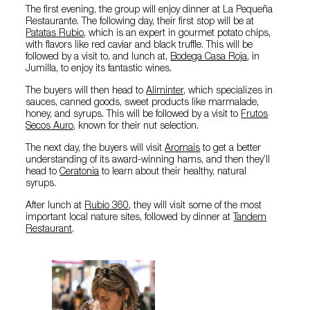
The first evening, the group will enjoy dinner at La Pequeña
Restaurante. The following day, their first stop will be at
Patatas Rubio
, which is an expert in gourmet potato chips,
with flavors like red caviar and black truffle. This will be
followed by a visit to, and lunch at,
Bodega Casa Roja
, in
Jumilla, to enjoy its fantastic wines.
The buyers will then head to
Aliminter
, which specializes in
sauces, canned goods, sweet products like marmalade,
honey, and syrups. This will be followed by a visit to
Frutos
Secos Auro
, known for their nut selection.
The next day, the buyers will visit
Aromais
to get a better
understanding of its award-winning hams, and then they’ll
head to
Ceratonia
to learn about their healthy, natural
syrups.
After lunch at
Rubio 360
, they will visit some of the most
important local nature sites, followed by dinner at
Tandem
Restaurant
.