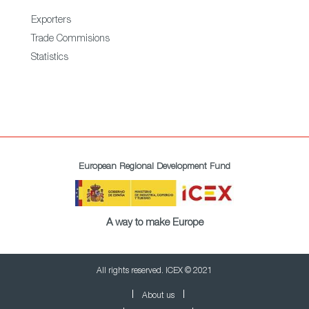
Exporters
Trade Commisions
Statistics
European Regional Development Fund
A way to make Europe
All rights reserved. ICEX © 2021
About us