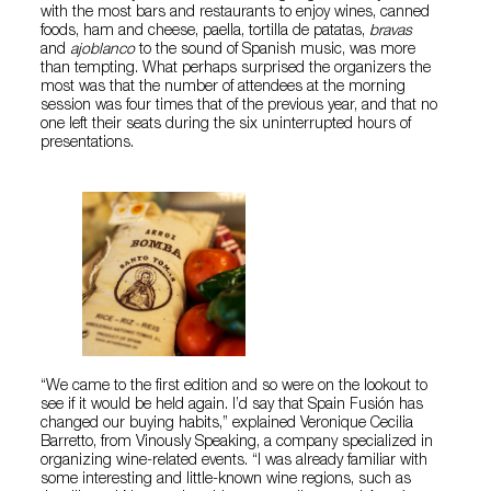
with the most bars and restaurants to enjoy wines, canned
foods, ham and cheese, paella, tortilla de patatas,
bravas
and
ajoblanco
to the sound of Spanish music, was more
than tempting. What perhaps surprised the organizers the
most was that the number of attendees at the morning
session was four times that of the previous year, and that no
one left their seats during the six uninterrupted hours of
presentations.
“We came to the first edition and so were on the lookout to
see if it would be held again. I’d say that Spain Fusión has
changed our buying habits,” explained Veronique Cecilia
Barretto, from Vinously Speaking, a company specialized in
organizing wine-related events. “I was already familiar with
some interesting and little-known wine regions, such as