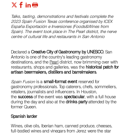
Talks, tasting, demonstrations and festivals complete the
2023 Spain Fusion Texas conference organised by ICEX
España Exportación e Inversiones (Foods&Wines from
Spain). The event took place in The Pearl district, the nerve
centre of cultural life and restaurants in San Antonio
Declared a
Creative City of Gastronomy by UNESCO
, San
Antonio is one of the country's leading gastronomy
destinations, and the
Pearl
district, now brimming over with
restaurants, shops and galleries, was the
historical patch for
artisan beermakers, distillers and barrelmakers
.
Spain Fusion
is a
small-format event
reserved for
gastronomy professionals. Top caterers, chefs, sommeliers,
retailers, journalists and influencers. In Houston,
the
success
of the event was
spectacular
, with a full house
during the day and also at the
drinks party
attended by the
former Queen.
Spanish larder
Wines, olive oils, Iberian ham, canned produce, cheeses,
full-bodied wines and vinegars from Jerez were the star