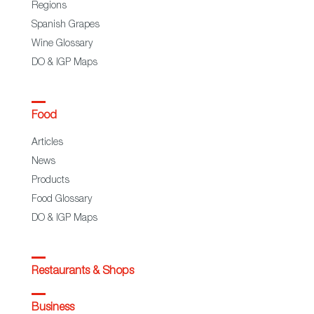
Regions
Spanish Grapes
Wine Glossary
DO & IGP Maps
Food
Articles
News
Products
Food Glossary
DO & IGP Maps
Restaurants & Shops
Business