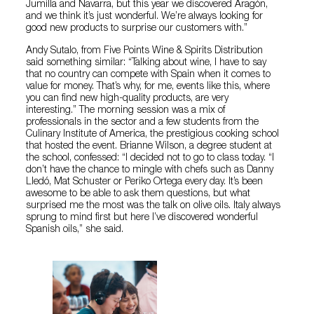
Jumilla and Navarra, but this year we discovered Aragón,
and we think it’s just wonderful. We’re always looking for
good new products to surprise our customers with.”
Andy Sutalo, from Five Points Wine & Spirits Distribution
said something similar: “Talking about wine, I have to say
that no country can compete with Spain when it comes to
value for money. That’s why, for me, events like this, where
you can find new high-quality products, are very
interesting.” The morning session was a mix of
professionals in the sector and a few students from the
Culinary Institute of America, the prestigious cooking school
that hosted the event. Brianne Wilson, a degree student at
the school, confessed: “I decided not to go to class today. “I
don’t have the chance to mingle with chefs such as Danny
Lledó, Mat Schuster or Periko Ortega every day. It’s been
awesome to be able to ask them questions, but what
surprised me the most was the talk on olive oils. Italy always
sprung to mind first but here I’ve discovered wonderful
Spanish oils,” she said.