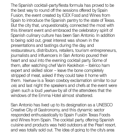
The Spanish cocktail-party/fiesta formula has proved to be
the best way to round off the sessions offered by Spain
Fusion, the event created by ICEX Food and Wines from
Spain to introduce the Spanish pantry to the state of Texas.
But the city that, unquestionably, connected the most with
this itinerant event and embraced the celebratory spirit of
Spanish culinary culture has been San Antonio. In addition
to being sold out, great interest was shown in the
presentations and tastings during the day, and
restaurateurs, distributors, retailers, tourism entrepreneurs,
journalists and influencers in San Antonio poured their
heart and soul into the evening cocktail party. Some of
them, after watching chef Varin Keokitvon – Ibérico ham
expert and skilled slicer – leave the bone completely
stripped of meat, asked if they could take it home with
them.
Yeehaw
is a Texan cowboy exclamation similar to our
olé
, and last night the speakers and chefs at the event were
given such a loud
yeehaw
by all of the attendees that the
windows of the Emma Hotel almost shattered.
San Antonio has lived up to its designation as a UNESCO
Creative City of Gastronomy, and this dynamic sector
responded enthusiastically to Spain Fusión Texas Foods
and Wines from Spain. The cocktail party, offering Spanish
cuisine and products was held outdoors at the Pearl resort,
and was totally sold out. The idea of going to the city’s area