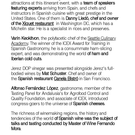
attractions at this itinerant event, with a
team of speakers
featuring experts
arriving from Spain, and chefs and
instructors in Spanish cuisine with great prestige in the
United States. One of them is
Danny Lledó, chef and owner
of the
Xiquet restaurant
in Washington DC, which has a
Michelin star. He is a specialist in rices and preserves.
Varin Keokitvon
, the polyfacetic chef of the
Seattle Culinary
Academy
. The winner of the ICEX Award for Training in
Spanish Gastronomy, he is a consummate ham-slicing
expert, and was demonstrating the world
of ham and
Iberian cold cuts
.
Jerez DOP vinegar was presented alongside Jerez's full-
bodied wines by
Mat Schuster
. Chef and owner of
the
Spanish restaurant
Canela Bistró
in San Francisco.
Alfonso Fernández López
, gastronome, member of the
Tasting Panel for Andalusia's for Agrofood Control and
Quality Foundation, and associate of ICEX, introduced
congress-goers to the universe of
Spanish cheeses
.
The richness of winemaking regions, the history and
tendencies of the world
of Spanish wine was the subject of
talks and tasting conducted by Master of Wine Fernando
Mora
.