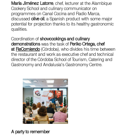
María Jiménez Latorre
, chef, lecturer at the Alambique
Cookery School and culinary communicator on
programmes on Canal Cocina and Radio Marca,
discussed
olive oil
, a Spanish product with some major
potential for projection thanks to its healthy gastronomic
qualities.
Coordination of
showcookings and culinary
demonstrations
was the task of
Periko Ortega, chef
at
ReComiendo
(Córdoba), who divides his time between
the restaurant and work as executive chef and technical
director of the Córdoba School of Tourism, Catering and
Gastronomy and Andalusia's Gastronomy Centre.
A party to remember