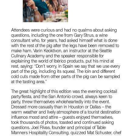
Attendees were curious and had no qualms about asking
questions, including the one from Gary Strus, a wine
consultant who, for years, had asked himself what is done
with the rest of the pig after the legs have been removed to
make ham. Varin Keoktivon, an instructor at the Seattle
Culinary Academy and the speaker responsible for
explaining the world of Ibérico products, put his mind at
rest, saying: “Don’t worry, in Spain we say that we use every
part of the pig, including its squeal. The loin and different
cold cuts made from other parts of the pig can be sampled
at the tasting area.”
The great highlight of this edition was the evening cocktail
party/fiesta, and the San Antonio crowd, always keen to
party, threw themselves wholeheartedly into the event.
Dressed more casually than in Houston or Dallas – the
warm weather and lively atmosphere of a tourist destination
influence mood and attire – guests enjoyed themselves,
took thousands of photos, toasted and continued asking
questions. Joel Rivas, founder and principal of Table
Manners Hospitality Consulting, quizzed Mat Schuster, chef