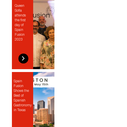
Queen
Sofía
attends
the first
day of
Spain
Fusion
2023
Spain
Fusion
Shows the
Best of
Spanish
Gastronomy
in Texas