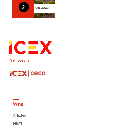
Our brands:
Wine
Articles
News