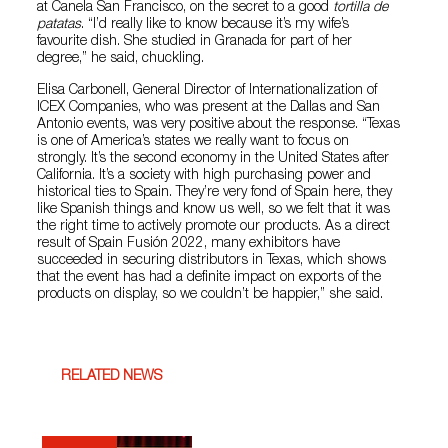
at Canela San Francisco, on the secret to a good
tortilla de
patatas
. “I’d really like to know because it’s my wife’s
favourite dish. She studied in Granada for part of her
degree,” he said, chuckling.
Elisa Carbonell, General Director of Internationalization of
ICEX Companies, who was present at the Dallas and San
Antonio events, was very positive about the response. “Texas
is one of America’s states we really want to focus on
strongly. It’s the second economy in the United States after
California. It’s a society with high purchasing power and
historical ties to Spain. They’re very fond of Spain here, they
like Spanish things and know us well, so we felt that it was
the right time to actively promote our products. As a direct
result of Spain Fusión 2022, many exhibitors have
succeeded in securing distributors in Texas, which shows
that the event has had a definite impact on exports of the
products on display, so we couldn’t be happier,” she said.
RELATED NEWS