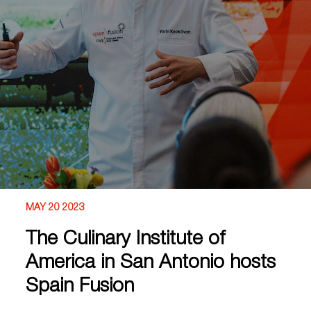
MAY 20 2023
The Culinary Institute of
America in San Antonio hosts
Spain Fusion