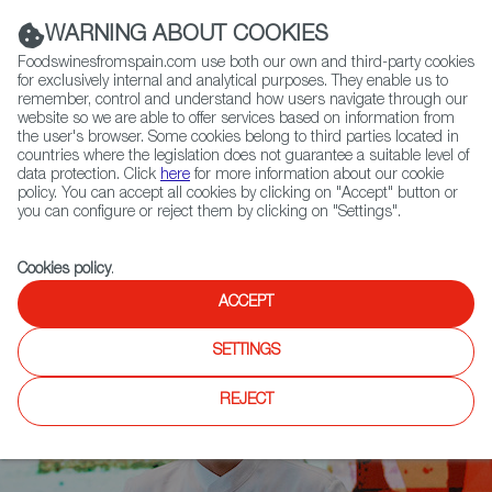
(+34) 913 497 100 |
WARNING ABOUT COOKIES
Foodswinesfromspain.com use both our own and third-party cookies
for exclusively internal and analytical purposes. They enable us to
remember, control and understand how users navigate through our
website so we are able to offer services based on information from
Contact FWS Worldwide
the user's browser. Some cookies belong to third parties located in
Search
countries where the legislation does not guarantee a suitable level of
data protection. Click
here
for more information about our cookie
policy. You can accept all cookies by clicking on "Accept" button or
Home
News
you can configure or reject them by clicking on "Settings".
The Culinary Institute of America in San Antonio hosts Spain Fusion
Cookies policy
.
ACCEPT
SETTINGS
REJECT