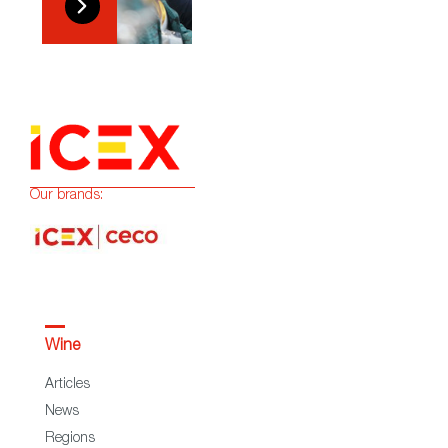
Our brands:
Wine
Articles
News
Regions