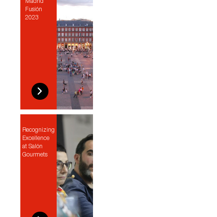
Madrid
Fusión
2023
Recognizing
Excellence
at Salón
Gourmets