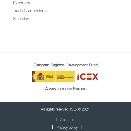
Exporters
Trade Commisions
Statistics
European Regional Development Fund
A way to make Europe
All rights reserved. ICEX © 2021
About us
Privacy policy