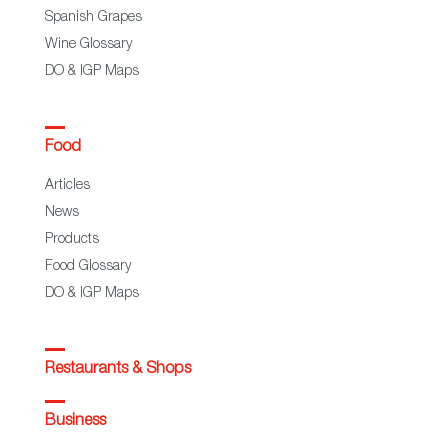
Spanish Grapes
Wine Glossary
DO & IGP Maps
Food
Articles
News
Products
Food Glossary
DO & IGP Maps
Restaurants & Shops
Business