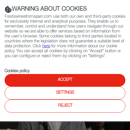
(+34) 913 497 100 |
WARNING ABOUT COOKIES
Foodswinesfromspain.com use both our own and third-party cookies
for exclusively internal and analytical purposes. They enable us to
remember, control and understand how users navigate through our
website so we are able to offer services based on information from
Contact FWS Worldwide
the user's browser. Some cookies belong to third parties located in
Search
countries where the legislation does not guarantee a suitable level of
data protection. Click
here
for more information about our cookie
policy. You can accept all cookies by clicking on "Accept" button or
Home
News
you can configure or reject them by clicking on "Settings".
Madrid Fusión: The Past, Present, and Future of Gastronomy
Cookies policy
.
ACCEPT
SETTINGS
REJECT