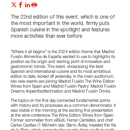
The 22nd edition of this event, which is one of
the most important in the world, firmly puts
Spanish cuisine in the spotlight and features
more activities than ever before
"Where it all begins" is the 2024 edition theme that Madrid
Fusión Alimentos de España wanted to use to highlights its
position as the origin and starting point of innovation and
gastronomic trends. This event, showcasing the best
Spanish and international cuisine and its most ambitious
edition to date, kicked off yesterday. In the main auditorium,
two new events are joining Madrid Fusión The Wine Edition
Wines from Spain and Madrid Fusión Pastry: Madrid Fusión
Dreams #spainfoodtechnation and Madrid Fusión Drinks.
The topics on the first day connected fundamental points
with history and its processes as a common denominator. It
was visible in the morning at the exciting first presentation
at the wine conference The Wine Edition Wines from Spain.
Former sommelier from elBulli, Ferran Centelles, and chef
Carlos Casillas (1 Michelin star, Barro, Ávila), traveled the Vía