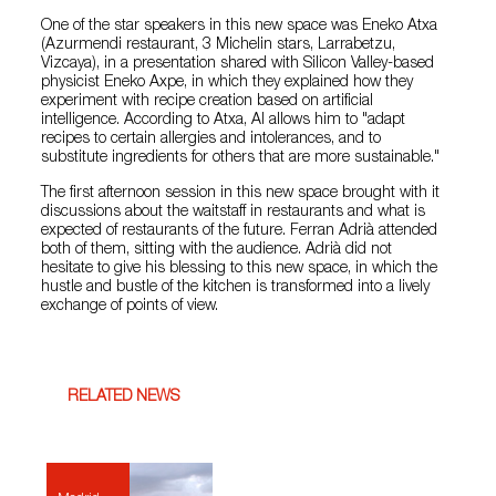
One of the star speakers in this new space was Eneko Atxa
(Azurmendi restaurant, 3 Michelin stars, Larrabetzu,
Vizcaya), in a presentation shared with Silicon Valley-based
physicist Eneko Axpe, in which they explained how they
experiment with recipe creation based on artificial
intelligence. According to Atxa, AI allows him to "adapt
recipes to certain allergies and intolerances, and to
substitute ingredients for others that are more sustainable."
The first afternoon session in this new space brought with it
discussions about the waitstaff in restaurants and what is
expected of restaurants of the future. Ferran Adrià attended
both of them, sitting with the audience. Adrià did not
hesitate to give his blessing to this new space, in which the
hustle and bustle of the kitchen is transformed into a lively
exchange of points of view.
RELATED NEWS