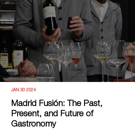
JAN 30 2024
Madrid Fusión: The Past,
Present, and Future of
Gastronomy