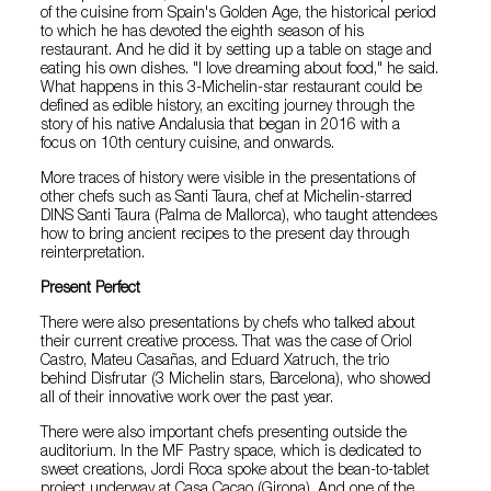
of the cuisine from Spain's Golden Age, the historical period
to which he has devoted the eighth season of his
restaurant. And he did it by setting up a table on stage and
eating his own dishes. "I love dreaming about food," he said.
What happens in this 3-Michelin-star restaurant could be
defined as edible history, an exciting journey through the
story of his native Andalusia that began in 2016 with a
focus on 10th century cuisine, and onwards.
More traces of history were visible in the presentations of
other chefs such as Santi Taura, chef at Michelin-starred
DINS Santi Taura (Palma de Mallorca), who taught attendees
how to bring ancient recipes to the present day through
reinterpretation.
Present Perfect
There were also presentations by chefs who talked about
their current creative process. That was the case of Oriol
Castro, Mateu Casañas, and Eduard Xatruch, the trio
behind Disfrutar (3 Michelin stars, Barcelona), who showed
all of their innovative work over the past year.
There were also important chefs presenting outside the
auditorium. In the MF Pastry space, which is dedicated to
sweet creations, Jordi Roca spoke about the bean-to-tablet
project underway at Casa Cacao (Girona). And one of the