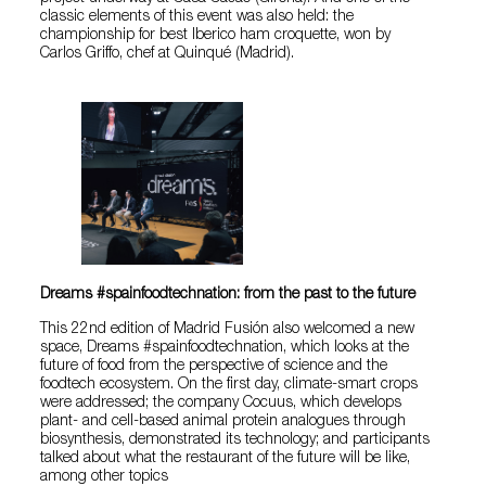
classic elements of this event was also held: the
championship for best Iberico ham croquette, won by
Carlos Griffo, chef at Quinqué (Madrid).
Dreams #spainfoodtechnation: from the past to the future
This 22nd edition of Madrid Fusión also welcomed a new
space, Dreams #spainfoodtechnation, which looks at the
future of food from the perspective of science and the
foodtech ecosystem. On the first day, climate-smart crops
were addressed; the company Cocuus, which develops
plant- and cell-based animal protein analogues through
biosynthesis, demonstrated its technology; and participants
talked about what the restaurant of the future will be like,
among other topics