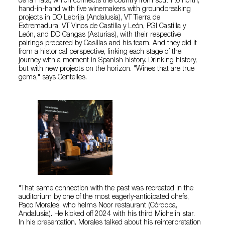
de la Plata, which connects the country from south to north,
hand-in-hand with five winemakers with groundbreaking
projects in DO Lebrija (Andalusia), VT Tierra de
Extremadura, VT Vinos de Castilla y León, PGI Castilla y
León, and DO Cangas (Asturias), with their respective
pairings prepared by Casillas and his team. And they did it
from a historical perspective, linking each stage of the
journey with a moment in Spanish history. Drinking history,
but with new projects on the horizon. "Wines that are true
gems," says Centelles.
"That same connection with the past was recreated in the
auditorium by one of the most eagerly-anticipated chefs,
Paco Morales, who helms Noor restaurant (Córdoba,
Andalusia). He kicked off 2024 with his third Michelin star.
In his presentation, Morales talked about his reinterpretation