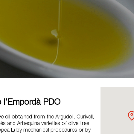
e l’Empordà PDO
ive oil obtained from the Argudell, Curivell,
és and Arbequina varieties of olive tree
ropea L) by mechanical procedures or by