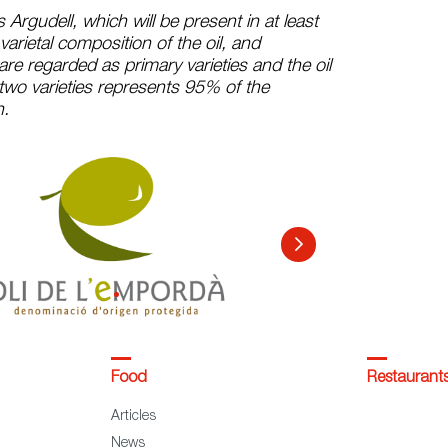
s Argudell, which will be present in at least
arietal composition of the oil, and
are regarded as primary varieties and the oil
two varieties represents 95% of the
n.
Food
Restaurant
Articles
News