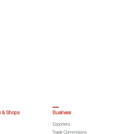
s & Shops
Business
Exporters
Trade Commisions