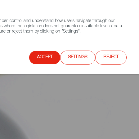
(+34) 913 497 100 |
ember, control and understand how users navigate through our
Contact FWS Worldwide
Search
s where the legislation does not guarantee a suitable level of data
re or reject them by clicking on "Settings".
E
UPCOMING EVENTS
SPAIN FOOD NATION
ACCEPT
SETTINGS
REJECT