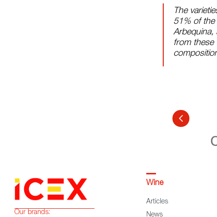
The varietie
51% of the v
Arbequina, 
from these 
compositio
Wine
Articles
Our brands:
News