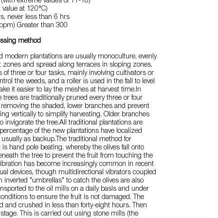
(with extreme values of 11-18)
t value at 120°C)
s, never less than 6 hrs
 (ppm) Greater than 300
essing method
nd modern plantations are usually monoculture, evenly
at zones and spread along terraces in sloping zones.
s of three or four tasks, mainly involving cultivators or
trol the weeds, and a roller is used in the fall to level
e it easier to lay the meshes at harvest time.In
 trees are traditionally pruned every three or four
s removing the shaded, lower branches and prevent
ing vertically to simplify harvesting. Older branches
 invigorate the tree.All traditional plantations are
 percentage of the new plantations have localized
, usually as backup.The traditional method for
t is hand pole beating, whereby the olives fall onto
neath the tree to prevent the fruit from touching the
vibration has become increasingly common in recent
al devices, though multidirectional vibrators coupled
h inverted "umbrellas" to catch the olives are also
nsported to the oil mills on a daily basis and under
conditions to ensure the fruit is not damaged. The
ed and crushed in less than forty-eight hours. Then
stage. This is carried out using stone mills (the