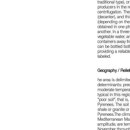
traditional type), 
producers in the r
centrifugation. The
(decanter), and th
(depending on the t
obtained in one p
another. In a thre
vegetable water, ar
containers away fro
can be bottled bot
providing a reliable
labeled.
Geography / Relie
he area is delimit
determinants: predo
moderate temperat
typical in this reg
"poor soil", that is
Pyrenees. The soil 
shale or granite or
Pyrenees.The clima
Mediterranean Mari
amplitude, are tem
November through 