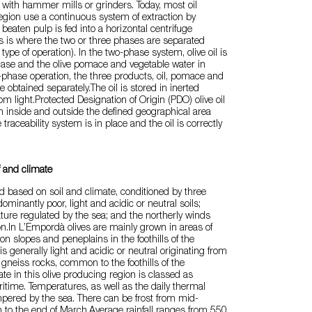
or with hammer mills or grinders. Today, most oil
egion use a continuous system of extraction by
 beaten pulp is fed into a horizontal centrifuge
is is where the two or three phases are separated
ype of operation). In the two-phase system, olive oil is
hase and the olive pomace and vegetable water in
e-phase operation, the three products, oil, pomace and
e obtained separately.The oil is stored in inerted
m light.Protected Designation of Origin (PDO) olive oil
h inside and outside the defined geographical area
 traceability system is in place and the oil is correctly
f and climate
ed based on soil and climate, conditioned by three
minantly poor, light and acidic or neutral soils;
ure regulated by the sea; and the northerly winds
ion.In L’Empordà olives are mainly grown in areas of
, on slopes and peneplains in the foothills of the
is generally light and acidic or neutral originating from
 gneiss rocks, common to the foothills of the
te in this olive producing region is classed as
time. Temperatures, as well as the daily thermal
pered by the sea. There can be frost from mid-
to the end of March.Average rainfall ranges from 550