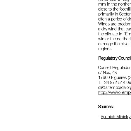
mm in the norther
close to the foothil
primarily in Sept
often a period of d
Winds are predomin
a dry wind that ca
the climate in l’E
winter the northerl
damage the olive t
regions.
Regulatory Counci
Consell Regulador
c/ Nou, 48
17600 Figueres (G
T: +34 972 514 0
oli@altemporda.or
http://www.oliemp
Sources:
-
Spanish Ministry 