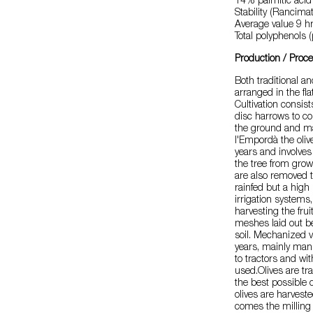
14% palmitic acid 
Stability (Rancima
Average value 9 hr
Total polyphenols
Production / Proc
Both traditional a
arranged in the fl
Cultivation consist
disc harrows to con
the ground and mak
l'Empordà the olive
years and involve
the tree from grow
are also removed to
rainfed but a high
irrigation systems
harvesting the frui
meshes laid out be
soil. Mechanized 
years, mainly manu
to tractors and wit
used.Olives are tra
the best possible 
olives are harvest
comes the milling 