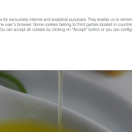
for exclusively internal and analytical purposes. They enable us to rem
he user's browser. Some cookies belong to third parties located in countrie
ou can accept all cookies by clicking on "Accept" button or you can configu
WINE & SPIRITS
AGRIFOODTECH
FWS ACADEMY
TRAD