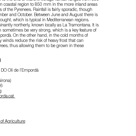
n coastal region to 850 mm in the more inland areas
ls of the Pyrenees. Rainfall is fairly sporadic, though
ember and October. Between June and August there is
rought, which is typical in Mediterranean regions.
antly northerly, known locally as La Tramontana. It is
n sometimes be very strong, which is a key feature of
mpordà. On the other hand, in the cold months of
y winds reduce the risk of heavy frost that can
rees, thus allowing them to be grown in these
l
 DO Oli de l’Empordà
irona)
96
g
orda.cat
of Agriculture