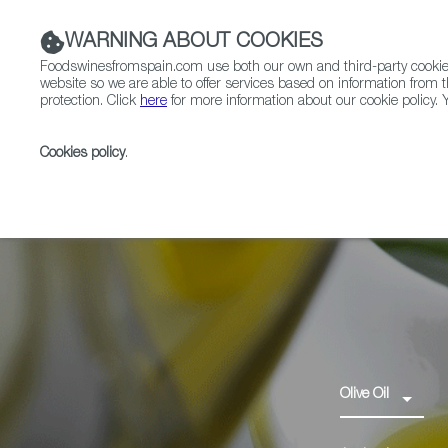
WARNING ABOUT COOKIES
Foodswinesfromspain.com use both our own and third-party cookies 
website so we are able to offer services based on information from t
protection. Click
here
for more information about our cookie policy. Y
RESTAURANTS & SHOPS
FOOD & BEVERAGE
Cookies policy
.
Home
Products
Aceite de l’Empordà PDO
Olive Oil