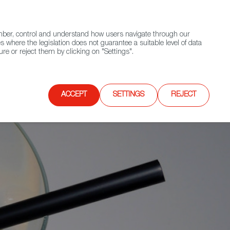
(+34) 913 497 100 |
ember, control and understand how users navigate through our
Contact FWS Worldwide
Search
s where the legislation does not guarantee a suitable level of data
re or reject them by clicking on "Settings".
E
UPCOMING EVENTS
SPAIN FOOD NATION
ACCEPT
SETTINGS
REJECT