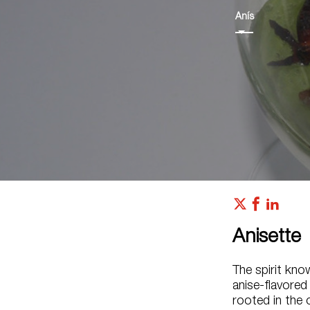
Anís
Anisette
The spirit kno
anise-flavored
rooted in the 