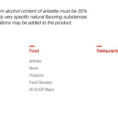
m alcohol content of anisette must be 35%
ly very specific natural flavoring substances
tions may be added to the product.
Food
Restaurant
Articles
News
Products
Food Glossary
DO & IGP Maps