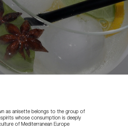
wn as anisette belongs to the group of
 spirits whose consumption is deeply
culture of Mediterranean Europe