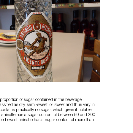
roportion of sugar contained in the beverage,
assified as dry, semi-sweet, or sweet and thus vary in
 contains practically no sugar, which gives it notable
y anisette has a sugar content of between 50 and 200
alled sweet anisette has a sugar content of more than