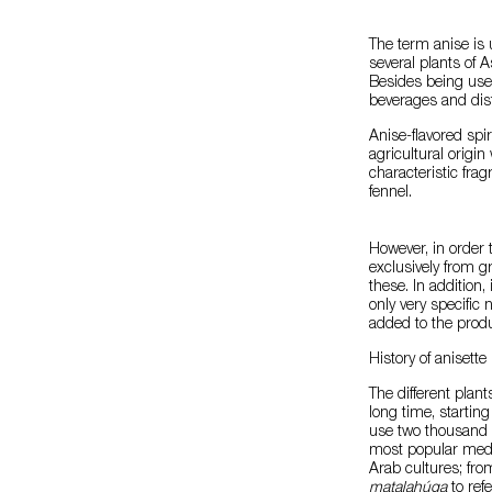
The term anise is 
several plants of A
Besides being used
beverages and dist
Anise-flavored spir
agricultural origin
characteristic frag
fennel.
However, in order 
exclusively from gr
these. In addition
only very specific
added to the produ
History of anisette
The different plant
long time, starting
use two thousand 
most popular medi
Arab cultures; fro
matalahúga
to refe