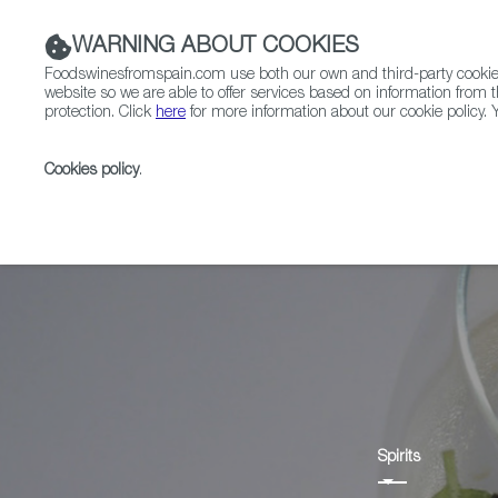
WARNING ABOUT COOKIES
Foodswinesfromspain.com use both our own and third-party cookies 
website so we are able to offer services based on information from t
protection. Click
here
for more information about our cookie policy. Y
RESTAURANTS & SHOPS
FOOD & BEVERAGE
Cookies policy
.
Home
Products
Anís
Spirits