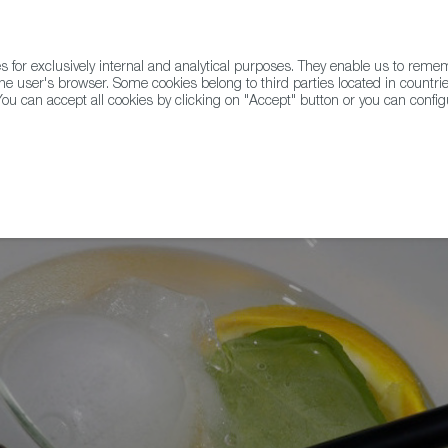
for exclusively internal and analytical purposes. They enable us to rem
he user's browser. Some cookies belong to third parties located in countrie
ou can accept all cookies by clicking on "Accept" button or you can configu
WINE & SPIRITS
AGRIFOODTECH
FWS ACADEMY
TRAD