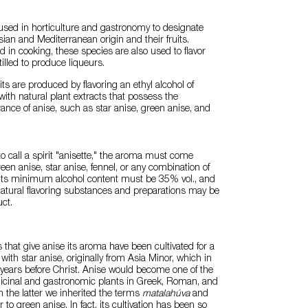
used in horticulture and gastronomy to designate
sian and Mediterranean origin and their fruits.
 in cooking, these species are also used to flavor
illed to produce liqueurs.
its are produced by flavoring an ethyl alcohol of
 with natural plant extracts that possess the
rance of anise, such as star anise, green anise, and
to call a spirit "anisette," the aroma must come
een anise, star anise, fennel, or any combination of
, its minimum alcohol content must be 35% vol., and
 natural flavoring substances and preparations may be
ct.
s that give anise its aroma have been cultivated for a
 with star anise, originally from Asia Minor, which in
years before Christ. Anise would become one of the
cinal and gastronomic plants in Greek, Roman, and
m the latter we inherited the terms
matalahúva
and
r to green anise. In fact, its cultivation has been so