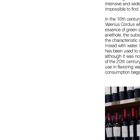
intensive and wide
impossible to find i
In the 16th centur
Valerius Cordus wh
essence of green a
anethole, the subs
the characteristic
mixed with water. I
has been used to c
although it was no
of the 20th centur
use in flavoring wa
consumption began