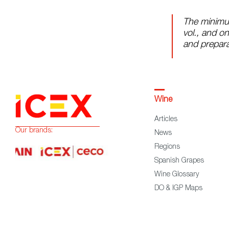
The minimu
vol., and on
and prepara
Wine
Articles
Our brands:
News
Regions
Spanish Grapes
Wine Glossary
DO & IGP Maps