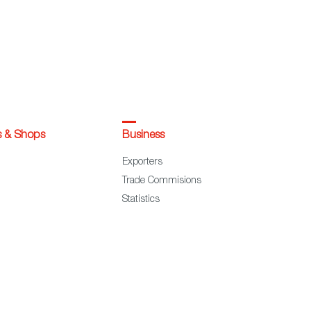
s & Shops
Business
Exporters
Trade Commisions
Statistics