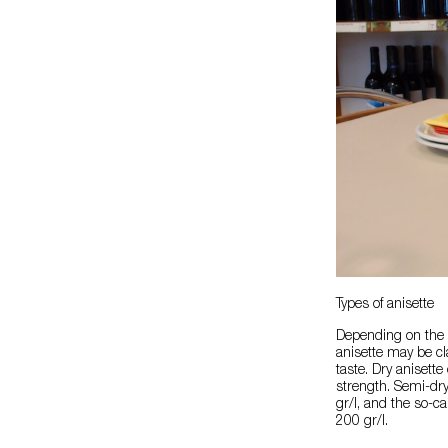
Types of anisette
Depending on the p
anisette may be cl
taste. Dry anisette
strength. Semi-dr
gr/l, and the so-c
200 gr/l.