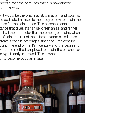
spread over the centuries that it is now almost
t in the wild.
y, it would be the pharmacist, physician, and botanist
o dedicated himself to the study of how to obtain the
nise for medicinal uses. This essence contains
tance that gives star anise, green anise, and fennel
 milky flavor and color that the beverage obtains when
n Spain, the fruit of the different plants called anise
reate alcoholic beverages since the 17th century,
t until the end of the 19th century and the beginning
y that the method employed to obtain the essence for
s significantly improved. This is when its
 to become popular in Spain.