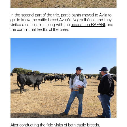
In the second part of the trip, participants moved to Ávila to
get to know the cattle breed Avileña Negra Ibérica and they
visited a cattle farm, along with the
association RAEANI
, and
the communal feedlot of the breed.
After conducting the field visits of both cattle breeds,