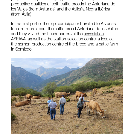
productive qualities of both cattle breeds the Asturiana de
los Valles (from Asturias) and the Avileña Negra Ibérica
(from Ávila).
In the first part of the trip, participants travelled to Asturias
to learn more about the cattle breed Asturiana de los Valles
and they visited the headquarters of the
association
ASEAVA
, as well as the stallion selection centre, a feedlot,
the semen production centre of the breed and a cattle farm
in Somiedo.