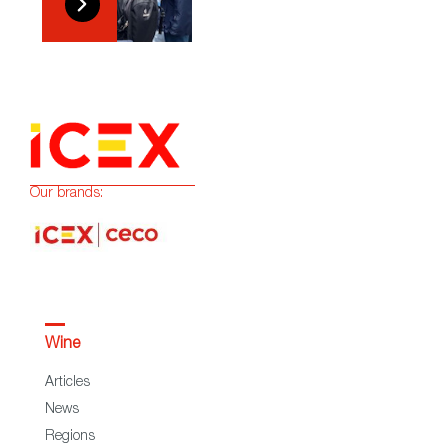
Our brands:
Wine
Articles
News
Regions