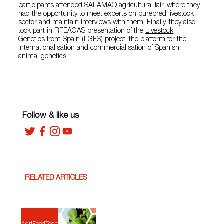
participants attended SALAMAQ agricultural fair, where they
had the opportunity to meet experts on purebred livestock
sector and maintain interviews with them. Finally, they also
took part in RFEAGAS presentation of the
Livestock
Genetics from Spain (LGFS) project
, the platform for the
internationalisation and commercialisation of Spanish
animal genetics.
Follow & like us
RELATED ARTICLES