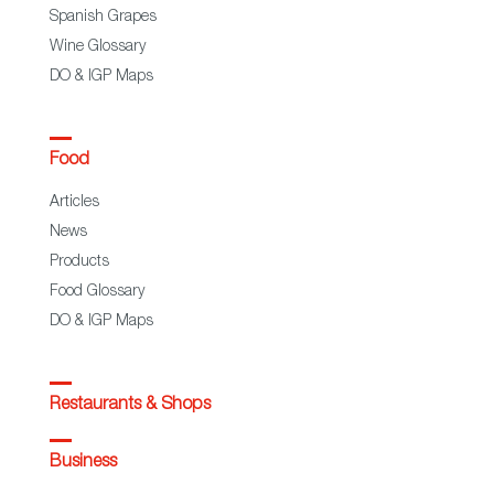
Spanish Grapes
Wine Glossary
DO & IGP Maps
Food
Articles
News
Products
Food Glossary
DO & IGP Maps
Restaurants & Shops
Business