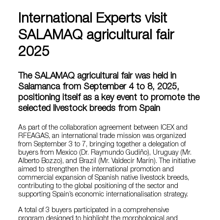
International Experts visit
SALAMAQ agricultural fair
2025
The SALAMAQ agricultural fair was held in
Salamanca from September 4 to 8, 2025,
positioning itself as a key event to promote the
selected livestock breeds from Spain
As part of the collaboration agreement between ICEX and
RFEAGAS, an international trade mission was organized
from September 3 to 7, bringing together a delegation of
buyers from Mexico (Dr. Raymundo Gudiño), Uruguay (Mr.
Alberto Bozzo), and Brazil (Mr. Valdecir Marín). The initiative
aimed to strengthen the international promotion and
commercial expansion of Spanish native livestock breeds,
contributing to the global positioning of the sector and
supporting Spain’s economic internationalisation strategy.
A total of 3 buyers participated in a comprehensive
program designed to highlight the morphological and