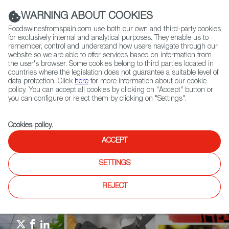
(+34) 913 497 100 |
WARNING ABOUT COOKIES
Foodswinesfromspain.com use both our own and third-party cookies
for exclusively internal and analytical purposes. They enable us to
remember, control and understand how users navigate through our
website so we are able to offer services based on information from
Contact FWS Worldwide
the user's browser. Some cookies belong to third parties located in
Search
countries where the legislation does not guarantee a suitable level of
data protection. Click
here
for more information about our cookie
policy. You can accept all cookies by clicking on "Accept" button or
Home
Agrifoodtech
News
you can configure or reject them by clicking on "Settings".
International Experts visit SALAMAQ agricultural fair 2025
Cookies policy
.
ACCEPT
SETTINGS
REJECT