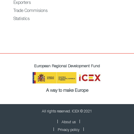
Exporters
Trade Commisions
Statistics
European Regional Development Fund
A way to make Europe
All rights reserved. ICEX © 2021
About us
Privacy policy