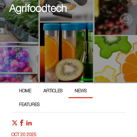
Agrifoodtech
HOME
ARTICLES
NEWS
FEATURES
OCT 20 2025