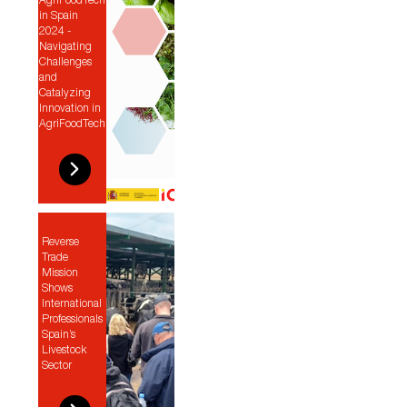
AgriFoodTech
in Spain
2024 -
Navigating
Challenges
and
Catalyzing
Innovation in
AgriFoodTech
Reverse
Trade
Mission
Shows
International
Professionals
Spain’s
Livestock
Sector