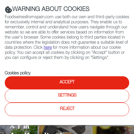
(+34) 913 497 100 |
WARNING ABOUT COOKIES
Foodswinesfromspain.com use both our own and third-party cookies
for exclusively internal and analytical purposes. They enable us to
remember, control and understand how users navigate through our
website so we are able to offer services based on information from
Contact FWS Worldwide
the user's browser. Some cookies belong to third parties located in
Search
countries where the legislation does not guarantee a suitable level of
data protection. Click
here
for more information about our cookie
policy. You can accept all cookies by clicking on "Accept" button or
Home
Agrifoodtech
News
JBS buys Biotech Foods
you can configure or reject them by clicking on "Settings".
Cookies policy
.
ACCEPT
SETTINGS
REJECT