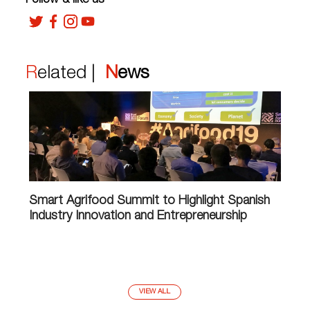
Follow & like us
Related |
News
Smart Agrifood Summit to Highlight Spanish
Industry Innovation and Entrepreneurship
VIEW ALL