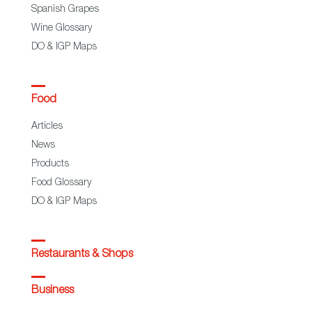
Spanish Grapes
Wine Glossary
DO & IGP Maps
Food
Articles
News
Products
Food Glossary
DO & IGP Maps
Restaurants & Shops
Business