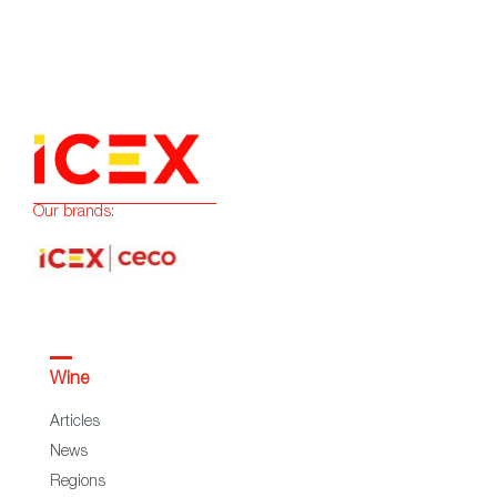
Our brands:
Wine
Articles
News
Regions