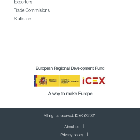
Exporters
Trade Commisions
Statistics
European Regional Development Fund
A way to make Europe
All rights reserved. ICEX © 2021
About us
Privacy policy