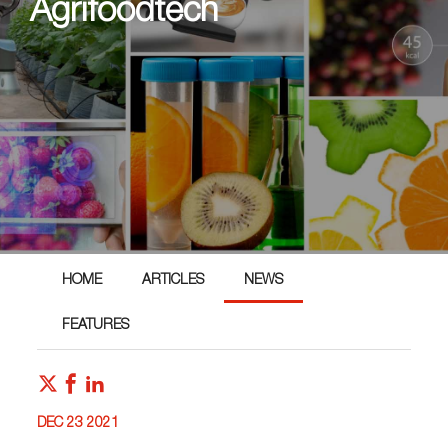
Agrifoodtech
HOME
ARTICLES
NEWS
FEATURES
DEC 23 2021