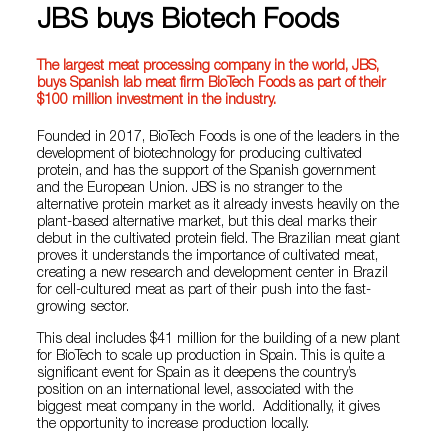
JBS buys Biotech Foods
The largest meat processing company in the world, JBS,
buys Spanish lab meat firm BioTech Foods as part of their
$100 million investment in the industry.
Founded in 2017, BioTech Foods is one of the leaders in the
development of biotechnology for producing cultivated
protein, and has the support of the Spanish government
and the European Union. JBS is no stranger to the
alternative protein market as it already invests heavily on the
plant-based alternative market, but this deal marks their
debut in the cultivated protein field. The Brazilian meat giant
proves it understands the importance of cultivated meat,
creating a new research and development center in Brazil
for cell-cultured meat as part of their push into the fast-
growing sector.
This deal includes $41 million for the building of a new plant
for BioTech to scale up production in Spain. This is quite a
significant event for Spain as it deepens the country’s
position on an international level, associated with the
biggest meat company in the world. Additionally, it gives
the opportunity to increase production locally.