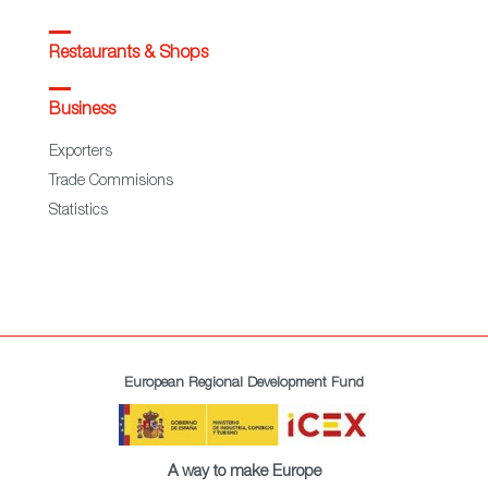
Restaurants & Shops
Business
Exporters
Trade Commisions
Statistics
European Regional Development Fund
A way to make Europe