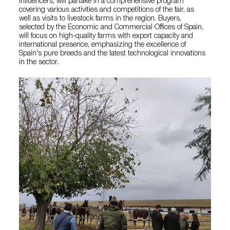
influencers, will partake in a comprehensive program
covering various activities and competitions of the fair, as
well as visits to livestock farms in the region. Buyers,
selected by the Economic and Commercial Offices of Spain,
will focus on high-quality farms with export capacity and
international presence, emphasizing the excellence of
Spain's pure breeds and the latest technological innovations
in the sector.