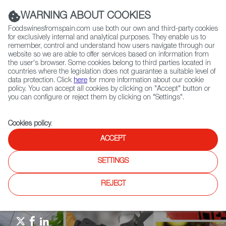
(+34) 913 497 100 |
WARNING ABOUT COOKIES
Foodswinesfromspain.com use both our own and third-party cookies
for exclusively internal and analytical purposes. They enable us to
remember, control and understand how users navigate through our
website so we are able to offer services based on information from
Contact FWS Worldwide
the user's browser. Some cookies belong to third parties located in
Search
countries where the legislation does not guarantee a suitable level of
data protection. Click
here
for more information about our cookie
policy. You can accept all cookies by clicking on "Accept" button or
Home
Agrifoodtech
News
you can configure or reject them by clicking on "Settings".
SICAB 2023: International Horse Fair Drives Purebred Spanish Horses
Cookies policy
.
ACCEPT
SETTINGS
REJECT