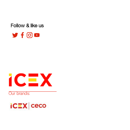
Follow & like us
Our brands: