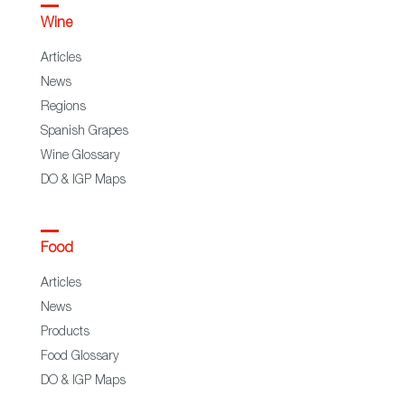
Wine
Articles
News
Regions
Spanish Grapes
Wine Glossary
DO & IGP Maps
Food
Articles
News
Products
Food Glossary
DO & IGP Maps