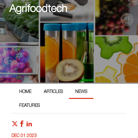
Agrifoodtech
HOME
ARTICLES
NEWS
FEATURES
DEC 01 2023