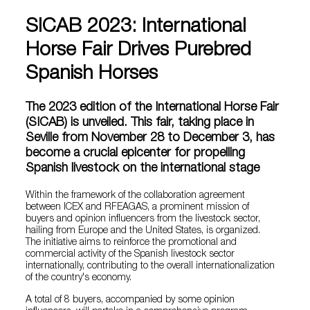
SICAB 2023: International
Horse Fair Drives Purebred
Spanish Horses
The 2023 edition of the International Horse Fair
(SICAB) is unveiled. This fair, taking place in
Seville from November 28 to December 3, has
become a crucial epicenter for propelling
Spanish livestock on the international stage
Within the framework of the collaboration agreement
between ICEX and RFEAGAS, a prominent mission of
buyers and opinion influencers from the livestock sector,
hailing from Europe and the United States, is organized.
The initiative aims to reinforce the promotional and
commercial activity of the Spanish livestock sector
internationally, contributing to the overall internationalization
of the country's economy.
A total of 8 buyers, accompanied by some opinion