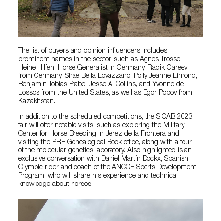
The list of buyers and opinion influencers includes
prominent names in the sector, such as Agnes Trosse-
Heine Hilfen, Horse Generalist in Germany, Radik Gareev
from Germany, Shae Bella Lovazzano, Polly Jeanne Limond,
Benjamin Tobias Pfabe, Jesse A. Collins, and Yvonne de
Lossos from the United States, as well as Egor Popov from
Kazakhstan.
In addition to the scheduled competitions, the SICAB 2023
fair will offer notable visits, such as exploring the Military
Center for Horse Breeding in Jerez de la Frontera and
visiting the PRE Genealogical Book office, along with a tour
of the molecular genetics laboratory. Also highlighted is an
exclusive conversation with Daniel Martín Dockx, Spanish
Olympic rider and coach of the ANCCE Sports Development
Program, who will share his experience and technical
knowledge about horses.