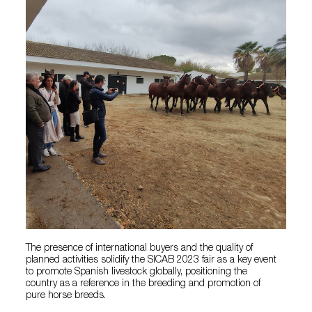
The presence of international buyers and the quality of
planned activities solidify the SICAB 2023 fair as a key event
to promote Spanish livestock globally, positioning the
country as a reference in the breeding and promotion of
pure horse breeds.