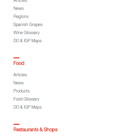
Articles
News
Regions
Spanish Grapes
Wine Glossary
DO & IGP Maps
Food
Articles
News
Products
Food Glossary
DO & IGP Maps
Restaurants & Shops