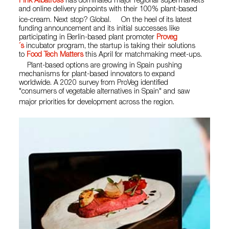
Pink Albatross
has dominated major regional supermarkets
and online delivery pinpoints with their 100% plant-based
ice-cream. Next stop? Global. On the heel of its latest
funding announcement and its initial successes like
participating in Berlin-based plant promoter
Proveg
´s
incubator program, the startup is taking their solutions
to
Food Tech Matters
this April for matchmaking meet-ups.
Plant-based options are growing in Spain pushing
mechanisms for plant-based innovators to expand
worldwide. A 2020 survey from ProVeg identified
"consumers of vegetable alternatives in Spain" and saw
major priorities for development across the region.