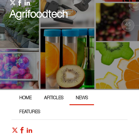
Agrifoodtech
HOME
ARTICLES
NEWS
FEATURES