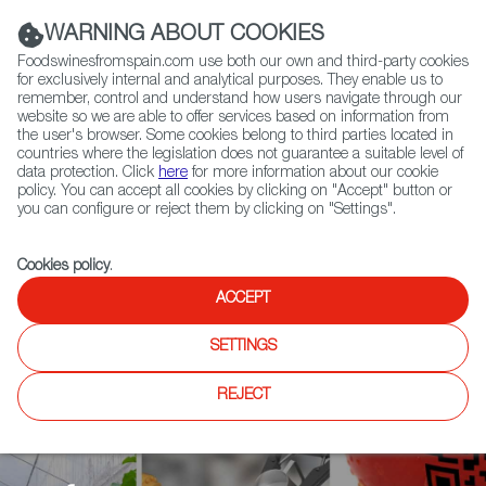
(+34) 913 497 100 |
WARNING ABOUT COOKIES
Foodswinesfromspain.com use both our own and third-party cookies
for exclusively internal and analytical purposes. They enable us to
remember, control and understand how users navigate through our
website so we are able to offer services based on information from
Contact FWS Worldwide
the user's browser. Some cookies belong to third parties located in
Search
countries where the legislation does not guarantee a suitable level of
data protection. Click
here
for more information about our cookie
policy. You can accept all cookies by clicking on "Accept" button or
Home
Agrifoodtech
News
you can configure or reject them by clicking on "Settings".
The Spanish Startups Shaping a New Post-Covid Food Supply Chain at
Global Events
Cookies policy
.
ACCEPT
SETTINGS
REJECT