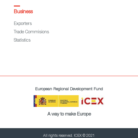
Business
Exporters
Trade Commisions
Statistics
European Regional Development Fund
A way to make Europe
All rights reserved. ICEX © 2021