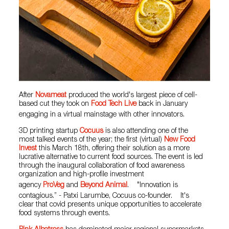
After
Novameat
produced the world's largest piece of cell-
based cut they took on
Food Tech Live
back in January
engaging in a virtual mainstage with other innovators.
3D printing startup
Cocuus
is also attending one of the
most talked events of the year; the first (virtual)
New Food
Invest
this March 18th, offering their solution as a more
lucrative alternative to current food sources. The event is led
through the inaugural collaboration of food awareness
organization and high-profile investment
agency
ProVeg
and
Beyond Animal
. "Innovation is
contagious.” - Patxi Larumbe, Cocuus co-founder. It's
clear that covid presents unique opportunities to accelerate
food systems through events.