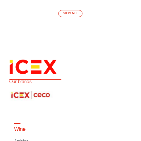
VIEW ALL
Our brands:
Wine