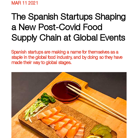
MAR 11 2021
The Spanish Startups Shaping
a New Post-Covid Food
Supply Chain at Global Events
Spanish startups are making a name for themselves as a
staple in the global food industry, and by doing so they have
made their way to global stages.