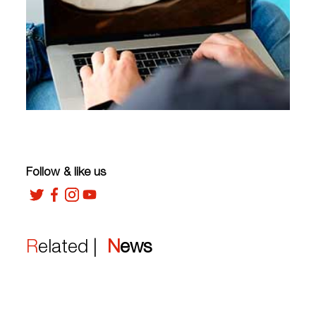
Follow & like us
Related |
News