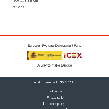
Trade Commisions
Statistics
European Regional Development Fund
A way to make Europe
All rights reserved. ICEX © 2021
About us
Privacy policy
Cookies policy