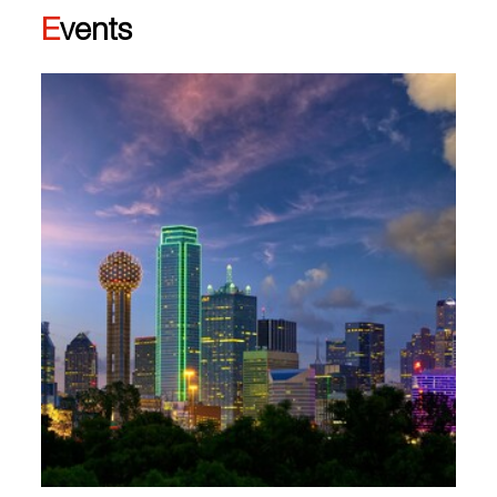
Events