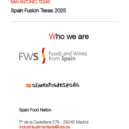
SAN ANTONIO, TEXAS
Spain Fusion Texas 2025
Who we are
Spain Food Nation
Pº de la Castellana 278 - 28046 Madrid
industria.alimentaria@icex.es