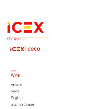
Our brands:
Wine
Articles
News
Regions
Spanish Grapes