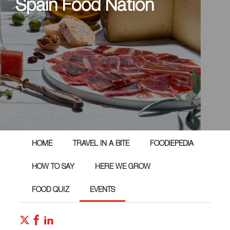
Spain Food Nation
HOME
TRAVEL IN A BITE
FOODIEPEDIA
HOW TO SAY
HERE WE GROW
FOOD QUIZ
EVENTS