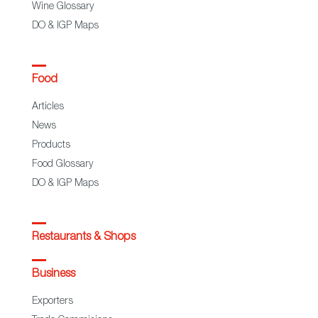
Wine Glossary
DO & IGP Maps
Food
Articles
News
Products
Food Glossary
DO & IGP Maps
Restaurants & Shops
Business
Exporters