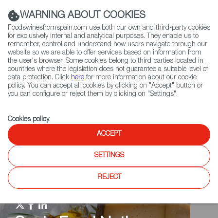
(+34) 913 497 100 |
WARNING ABOUT COOKIES
Foodswinesfromspain.com use both our own and third-party cookies
for exclusively internal and analytical purposes. They enable us to
remember, control and understand how users navigate through our
website so we are able to offer services based on information from
Contact FWS Worldwide
the user's browser. Some cookies belong to third parties located in
Search
countries where the legislation does not guarantee a suitable level of
data protection. Click
here
for more information about our cookie
policy. You can accept all cookies by clicking on "Accept" button or
Home
Spain Food Nation
Events
you can configure or reject them by clicking on "Settings".
Cookies policy
.
ACCEPT
SETTINGS
REJECT