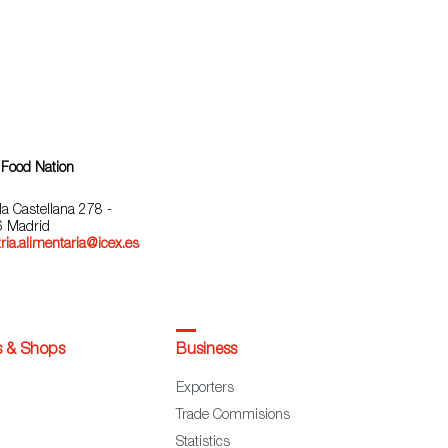
 Food Nation
la Castellana 278 -
 Madrid
ria.alimentaria@icex.es
s & Shops
Business
Exporters
Trade Commisions
Statistics