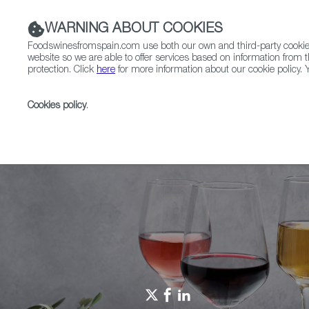
WARNING ABOUT COOKIES
Foodswinesfromspain.com use both our own and third-party cookies 
website so we are able to offer services based on information from t
protection. Click
here
for more information about our cookie policy. Y
RESTAURANTS & SHOPS
FOOD & BEVERAGE
Cookies policy
.
Home
Spain Food Nation
Foodiepedia
EATING W