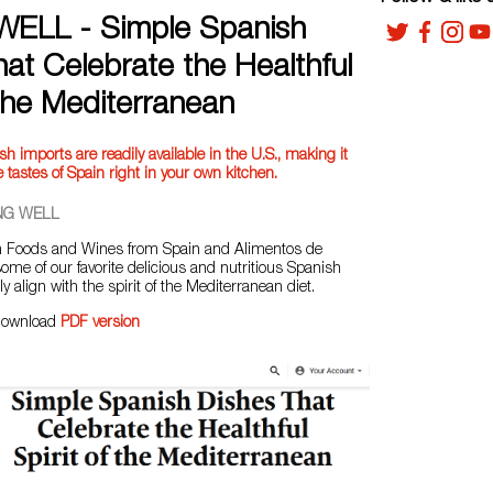
ELL - Simple Spanish
at Celebrate the Healthful
 the Mediterranean
h imports are readily available in the U.S., making it
 tastes of Spain right in your own kitchen.
NG WELL
th Foods and Wines from Spain and Alimentos de
ome of our favorite delicious and nutritious Spanish
ly align with the spirit of the Mediterranean diet.
download
PDF version