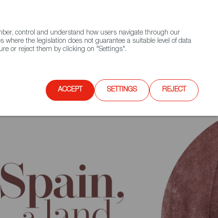
(+34) 913 497 100 |
ember, control and understand how users navigate through our
Contact FWS Worldwide
Search
s where the legislation does not guarantee a suitable level of data
re or reject them by clicking on "Settings".
E
UPCOMING EVENTS
SPAIN FOOD NATION
editerranean
ACCEPT
SETTINGS
REJECT