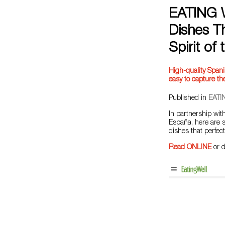
EATING W
Dishes Th
Spirit of
High-quality Spanis
easy to capture the
Published in
EATI
In partnership wi
España, here are s
dishes that perfect
Read ONLINE
or 