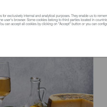
for exclusively internal and analytical purposes. They enable us to rem
he user's browser. Some cookies belong to third parties located in countrie
ou can accept all cookies by clicking on "Accept" button or you can configu
WINE & SPIRITS
AGRIFOODTECH
FWS ACADEMY
TRAD
ELL - Simple Spanish Dishes That Celebrate the Healthful Spirit of the M