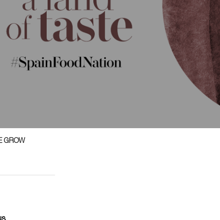
E GROW
us