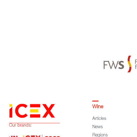
Wine
Articles
Our brands:
News
Regions