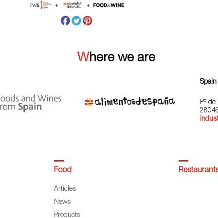
Where we are
Spain
Pº de 
28046
indust
Food
Restaurant
Articles
News
Products