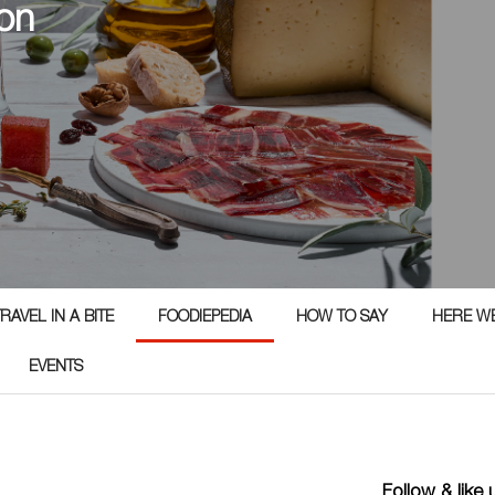
on
RAVEL IN A BITE
FOODIEPEDIA
HOW TO SAY
HERE W
EVENTS
Follow & like 