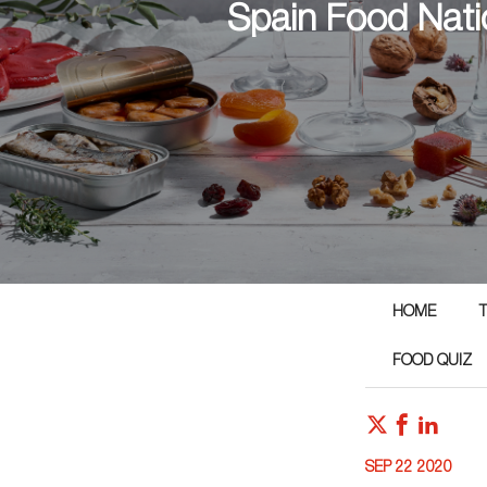
Spain Food Nati
HOME
T
FOOD QUIZ
SEP 22 2020