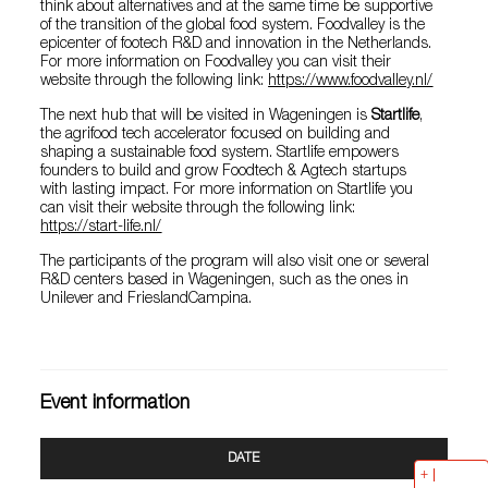
think about alternatives and at the same time be supportive
of the transition of the global food system. Foodvalley is the
epicenter of footech R&D and innovation in the Netherlands.
For more information on Foodvalley you can visit their
website through the following link:
https://www.foodvalley.nl/
The next hub that will be visited in Wageningen is
Startlife
,
the agrifood tech accelerator focused on building and
shaping a sustainable food system. Startlife empowers
founders to build and grow Foodtech & Agtech startups
with lasting impact. For more information on Startlife you
can visit their website through the following link:
https://start-life.nl/
The participants of the program will also visit one or several
R&D centers based in Wageningen, such as the ones in
Unilever and FrieslandCampina.
Event information
DATE