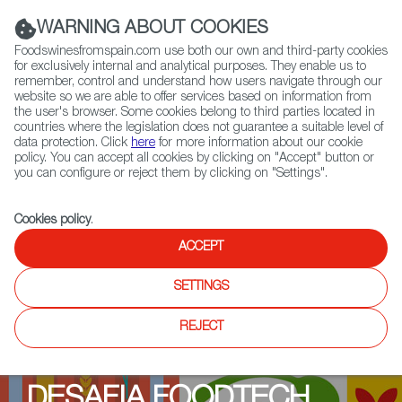
(+34) 913 497 100 |
WARNING ABOUT COOKIES
Foodswinesfromspain.com use both our own and third-party cookies
for exclusively internal and analytical purposes. They enable us to
remember, control and understand how users navigate through our
website so we are able to offer services based on information from
Contact FWS Worldwide
the user's browser. Some cookies belong to third parties located in
Search
countries where the legislation does not guarantee a suitable level of
data protection. Click
here
for more information about our cookie
policy. You can accept all cookies by clicking on "Accept" button or
Home
Upcoming Events
Events
you can configure or reject them by clicking on "Settings".
Programme event: Wageningen
Cookies policy
.
ACCEPT
SETTINGS
REJECT
DESAFIA FOODTECH