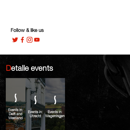
Follow & like us
Detalle events
Events in:
Events in:
Events in:
Delft and
Utrecht
Wageningen
Westland