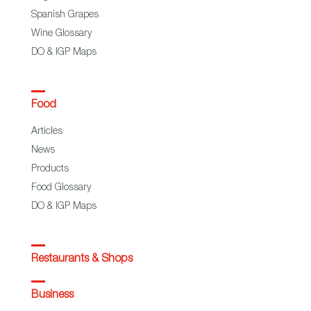
Spanish Grapes
Wine Glossary
DO & IGP Maps
Food
Articles
News
Products
Food Glossary
DO & IGP Maps
Restaurants & Shops
Business