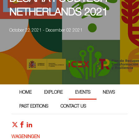
NETHERLANDS 2021
October 22 2021 - December 02 2021
HOME
EXPLORE
EVENTS
NEWS
PAST EDITIONS
CONTACT US
WAGENINGEN