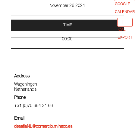
GOOGLE
November 26 2021
CALENDAR
TIME
ICAL
EXPORT
00:00
Address
Wageningen
Netherlands
Phone
+31 (0)70 364 31 66
Email
desafiaNL@comercio.mineco.es