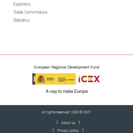
Exporters
Trade Commisions
Statistics
European Regional Development Fund
A way to make Europe
All rights reserved. ICEX © 2021
About us
Privacy policy