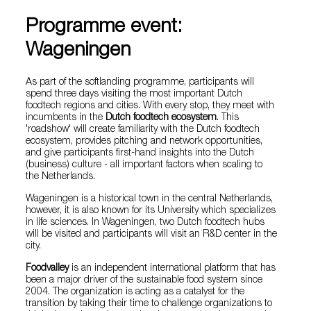
Programme event:
Wageningen
As part of the softlanding programme, participants will
spend three days visiting the most important Dutch
foodtech regions and cities. With every stop, they meet with
incumbents in the
Dutch foodtech ecosystem
. This
'roadshow' will create familiarity with the Dutch foodtech
ecosystem, provides pitching and network opportunities,
and give participants first-hand insights into the Dutch
(business) culture - all important factors when scaling to
the Netherlands.
Wageningen is a historical town in the central Netherlands,
however, it is also known for its University which specializes
in life sciences. In Wageningen, two Dutch foodtech hubs
will be visited and participants will visit an R&D center in the
city.
Foodvalley
is an independent international platform that has
been a major driver of the sustainable food system since
2004. The organization is acting as a catalyst for the
transition by taking their time to challenge organizations to