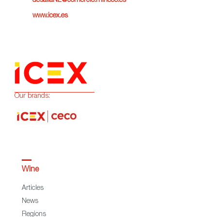
desafiaNL@comercio.mineco.es
www.icex.es
Our brands:
Wine
Articles
News
Regions