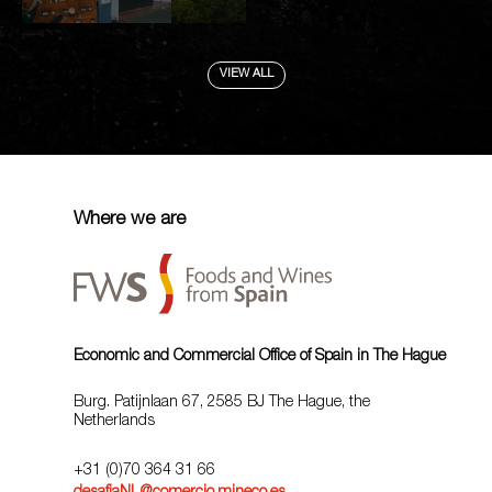
VIEW ALL
Where we are
Economic and Commercial Office of Spain in The Hague
Burg. Patijnlaan 67, 2585 BJ The Hague, the
Netherlands
+31 (0)70 364 31 66