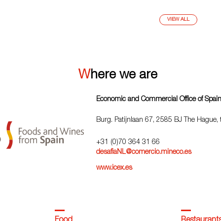
VIEW ALL
Where we are
Economic and Commercial Office of Spai
Burg. Patijnlaan 67, 2585 BJ The Hague,
+31 (0)70 364 31 66
desafiaNL@comercio.mineco.es
www.icex.es
Food
Restaurant