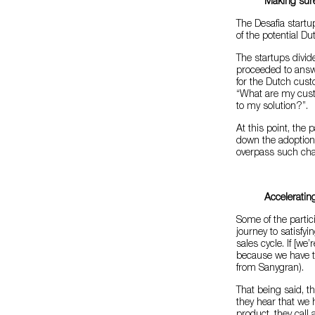
Making sure
The Desafia start
of the potential Du
The startups divi
proceeded to answe
for the Dutch cust
“What are my cust
to my solution?”.
At this point, the
down the adoption
overpass such cha
Accelerating
Some of the partic
journey to satisfyin
sales cycle. If [w
because we have to
from Sanygran).
That being said, th
they hear that we 