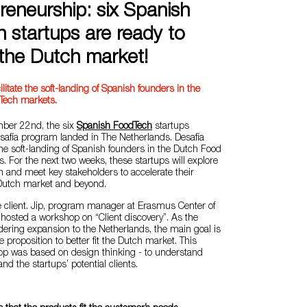
reneurship: six Spanish
 startups are ready to
the Dutch market!
ilitate the soft-landing of Spanish founders in the
Tech markets.
er 22nd, the six
Spanish FoodTech
startups
esafía program landed in The Netherlands. Desafía
 the soft-landing of Spanish founders in the Dutch Food
. For the next two weeks, these startups will explore
 and meet key stakeholders to accelerate their
 Dutch market and beyond.
 the client. Jip, program manager at Erasmus Center of
hosted a workshop on “Client discovery”. As the
dering expansion to the Netherlands, the main goal is
ue proposition to better fit the Dutch market. This
hop was based on design thinking - to understand
d the startups’ potential clients.