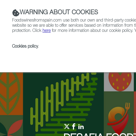
WARNING ABOUT COOKIES
Foodswinesfromspain.com use both our own and third-party cookies 
website so we are able to offer services based on information from t
protection. Click
here
for more information about our cookie policy. Y
RESTAURANTS & SHOPS
FOOD & BEVERAGE
Cookies policy
.
Home
Upcoming Events
News
Client Discover