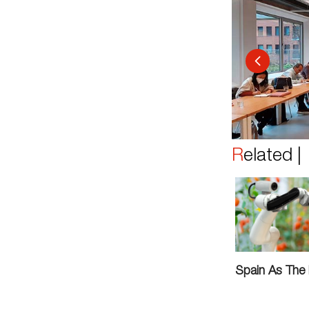
Related 
Spain As The