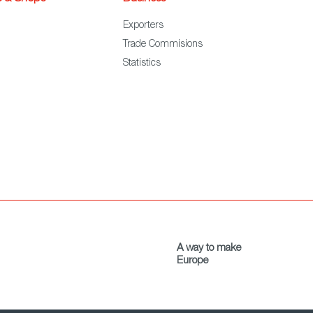
Exporters
Trade Commisions
Statistics
A way to make
Europe