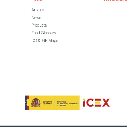
Articles
News
Products
Food Glossary
DO & IGP Maps