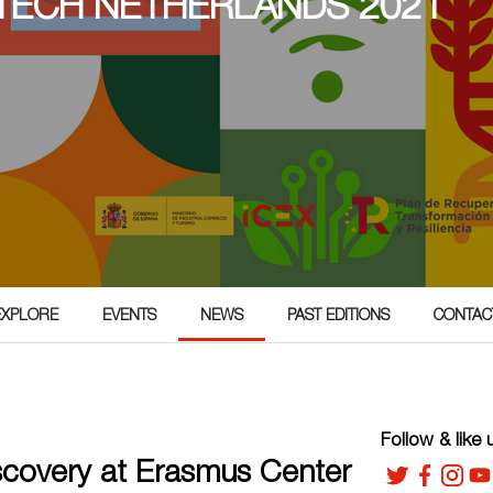
TECH NETHERLANDS 2021
EXPLORE
EVENTS
NEWS
PAST EDITIONS
CONTAC
Follow & like 
iscovery at Erasmus Center