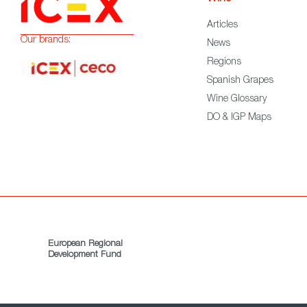
Articles
Our brands:
News
Regions
Spanish Grapes
Wine Glossary
DO & IGP Maps
European Regional
Development Fund