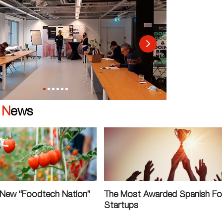
|
News
 New “Foodtech Nation”
The Most Awarded Spanish F
Startups