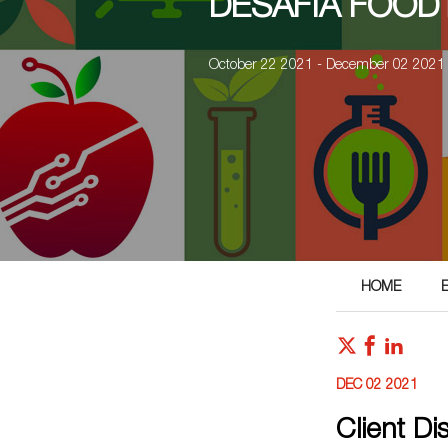
DESAFIA FOOD
October 22 2021 - December 02 2021
HOME
DEC 02 2021
Client D