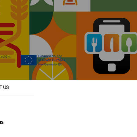
T US
us