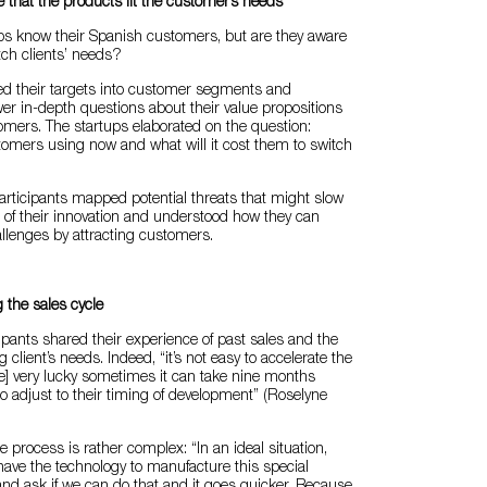
 that the products fit the customer’s needs
ups know their Spanish customers, but are they aware
tch clients’ needs?
ded their targets into customer segments and
r in-depth questions about their value propositions
omers. The startups elaborated on the question:
omers using now and what will it cost them to switch
 participants mapped potential threats that might slow
 of their innovation and understood how they can
llenges by attracting customers.
 the sales cycle
ipants shared their experience of past sales and the
g client’s needs. Indeed, “it’s not easy to accelerate the
e’re] very lucky sometimes it can take nine months
 adjust to their timing of development” (Roselyne
e process is rather complex: “In an ideal situation,
have the technology to manufacture this special