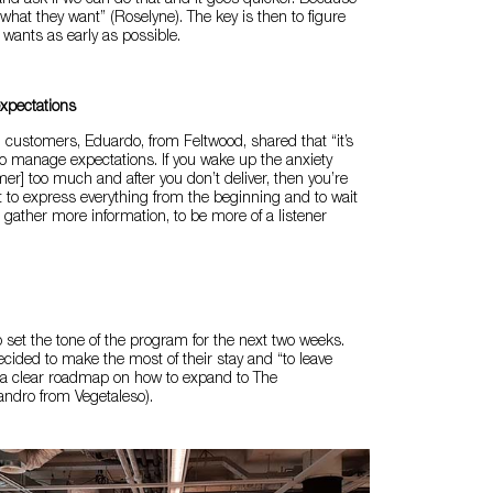
 and ask if we can do that and it goes quicker. Because
what they want” (Roselyne). The key is then to figure
 wants as early as possible.
xpectations
customers, Eduardo, from Feltwood, shared that “it’s
o manage expectations. If you wake up the anxiety
mer] too much and after you don’t deliver, then you’re
not to express everything from the beginning and to wait
gather more information, to be more of a listener
p set the tone of the program for the next two weeks.
ecided to make the most of their stay and “to leave
 a clear roadmap on how to expand to The
andro from Vegetaleso).