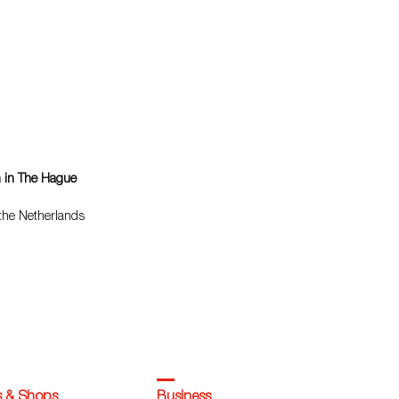
n in The Hague
 the Netherlands
s & Shops
Business