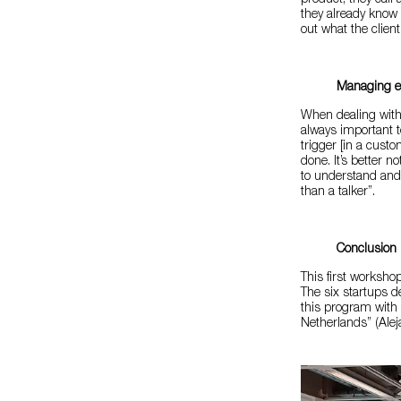
product, they call
they already know 
out what the client
Managing e
When dealing with 
always important t
trigger [in a custo
done. It’s better 
to understand and 
than a talker”.
Conclusion
This first worksho
The six startups d
this program with
Netherlands” (Alej