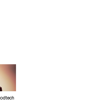
oodtech