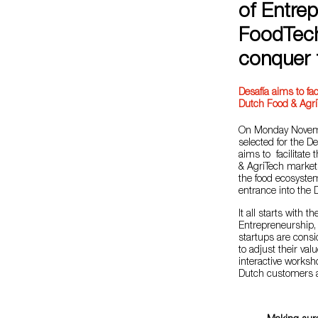
of Entrep
FoodTech
conquer 
Desafía aims to fac
Dutch Food & Agri
On Monday Novemb
selected for the D
aims to facilitate
& AgriTech markets
the food ecosystem
entrance into the
It all starts with
Entrepreneurship, 
startups are consi
to adjust their val
interactive works
Dutch customers an