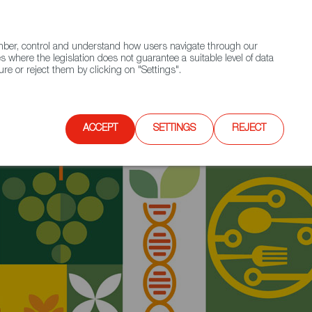
(+34) 913 497 100 |
ember, control and understand how users navigate through our
Contact FWS Worldwide
Search
s where the legislation does not guarantee a suitable level of data
re or reject them by clicking on "Settings".
E
UPCOMING EVENTS
SPAIN FOOD NATION
re ready to conquer the Dutch market!
ACCEPT
SETTINGS
REJECT