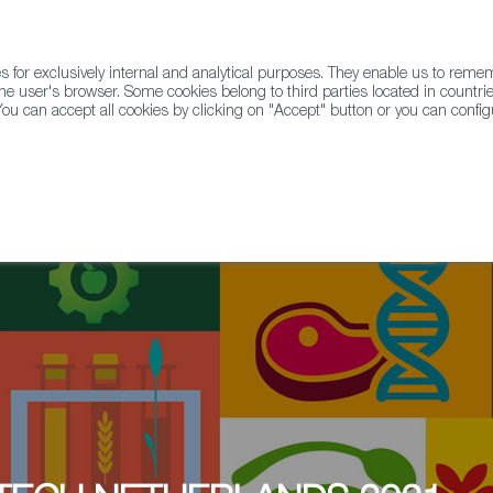
for exclusively internal and analytical purposes. They enable us to rem
he user's browser. Some cookies belong to third parties located in countrie
ou can accept all cookies by clicking on "Accept" button or you can configu
WINE & SPIRITS
AGRIFOODTECH
FWS ACADEMY
TRAD
y at Erasmus Center of Entrepreneurship: six Spanish FoodTech startups a