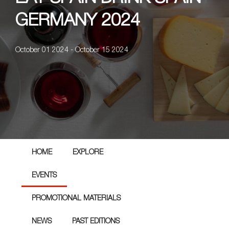
GERMANY 2024
October 01 2024 - October 15 2024
HOME
EXPLORE
EVENTS
PROMOTIONAL MATERIALS
NEWS
PAST EDITIONS