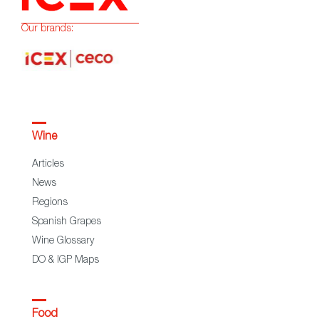
Our brands:
Wine
Articles
News
Regions
Spanish Grapes
Wine Glossary
DO & IGP Maps
Food