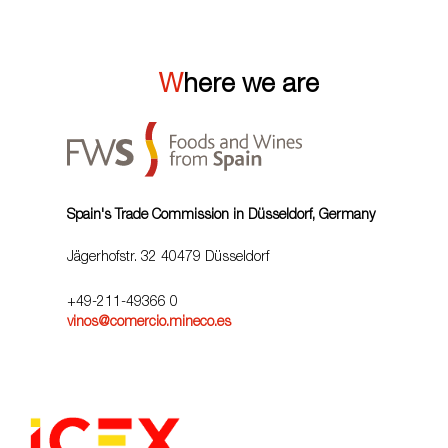
Where we are
Spain's Trade Commission in Düsseldorf, Germany
Jägerhofstr. 32 40479 Düsseldorf
+49-211-49366 0
vinos@comercio.mineco.es