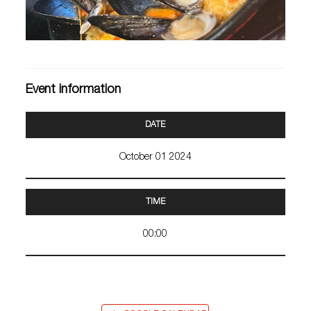
Event information
DATE
October 01 2024
TIME
00:00