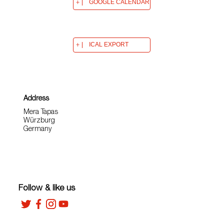
GOOGLE CALENDAR
ICAL EXPORT
Address
Mera Tapas
Würzburg
Germany
Follow & like us