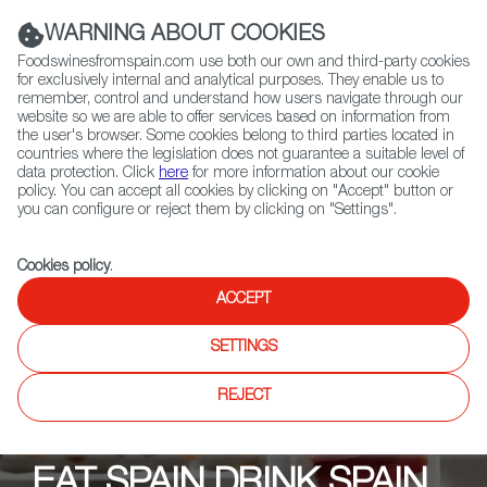
(+34) 913 497 100 |
WARNING ABOUT COOKIES
Foodswinesfromspain.com use both our own and third-party cookies
for exclusively internal and analytical purposes. They enable us to
remember, control and understand how users navigate through our
website so we are able to offer services based on information from
Contact FWS Worldwide
the user's browser. Some cookies belong to third parties located in
Search
countries where the legislation does not guarantee a suitable level of
data protection. Click
here
for more information about our cookie
policy. You can accept all cookies by clicking on "Accept" button or
Home
Upcoming Events
Events
you can configure or reject them by clicking on "Settings".
Mera Tapas, Tasting & Tapas
Cookies policy
.
ACCEPT
SETTINGS
REJECT
EAT SPAIN DRINK SPAIN