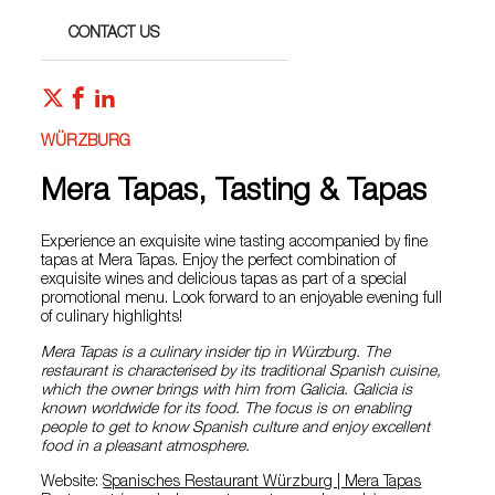
CONTACT US
WÜRZBURG
Mera Tapas, Tasting & Tapas
Experience an exquisite wine tasting accompanied by fine
tapas at Mera Tapas. Enjoy the perfect combination of
exquisite wines and delicious tapas as part of a special
promotional menu. Look forward to an enjoyable evening full
of culinary highlights!
Mera Tapas is a culinary insider tip in Würzburg. The
restaurant is characterised by its traditional Spanish cuisine,
which the owner brings with him from Galicia. Galicia is
known worldwide for its food. The focus is on enabling
people to get to know Spanish culture and enjoy excellent
food in a pleasant atmosphere.
Website:
Spanisches Restaurant Würzburg | Mera Tapas