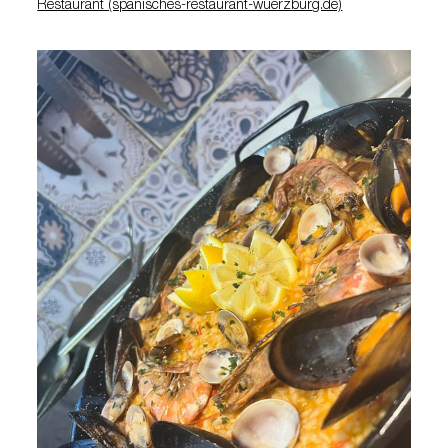
Restaurant (spanisches-restaurant-wuerzburg.de)