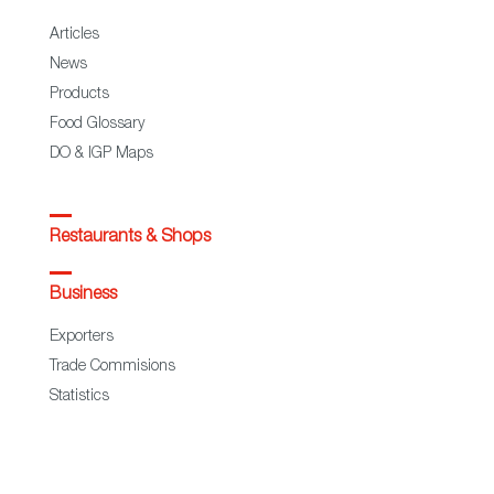
Articles
News
Products
Food Glossary
DO & IGP Maps
Restaurants & Shops
Business
Exporters
Trade Commisions
Statistics