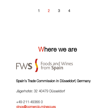
1
2
3
4
Where we are
Spain's Trade Commission in Düsseldorf, Germany
Jägerhofstr. 32 40479 Düsseldorf
+49-211-49366 0
vinos@comercio.mineco.es