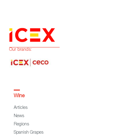
Our brands:
Wine
Articles
News
Regions
Spanish Grapes