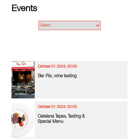
Events
October 01 2024, 00:00
Bar Rix, wine tasting
October 01 2024, 00:00
Catalana Tapas, Tasting &
Special Menu