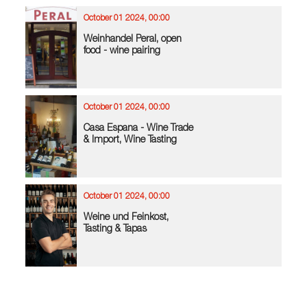
October 01 2024, 00:00
Weinhandel Peral, open
food - wine pairing
October 01 2024, 00:00
Casa Espana - Wine Trade
& Import, Wine Tasting
October 01 2024, 00:00
Weine und Feinkost,
Tasting & Tapas