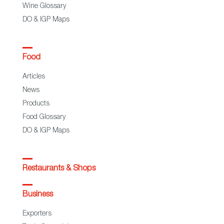
Wine Glossary
DO & IGP Maps
Food
Articles
News
Products
Food Glossary
DO & IGP Maps
Restaurants & Shops
Business
Exporters