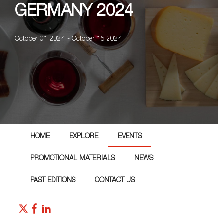
GERMANY 2024
October 01 2024 - October 15 2024
HOME
EXPLORE
EVENTS
PROMOTIONAL MATERIALS
NEWS
PAST EDITIONS
CONTACT US