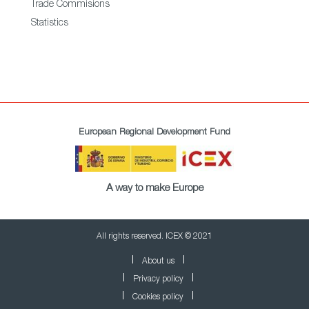
Trade Commisions
Statistics
European Regional Development Fund
A way to make Europe
All rights reserved. ICEX © 2021
About us
Privacy policy
Cookies policy