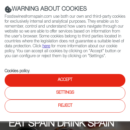
(+34) 913 497 100 |
WARNING ABOUT COOKIES
Foodswinesfromspain.com use both our own and third-party cookies
for exclusively internal and analytical purposes. They enable us to
remember, control and understand how users navigate through our
website so we are able to offer services based on information from
Contact FWS Worldwide
the user's browser. Some cookies belong to third parties located in
Search
countries where the legislation does not guarantee a suitable level of
data protection. Click
here
for more information about our cookie
policy. You can accept all cookies by clicking on "Accept" button or
Home
Upcoming Events
Events
you can configure or reject them by clicking on "Settings".
Cookies policy
.
ACCEPT
SETTINGS
REJECT
EAT SPAIN DRINK SPAIN