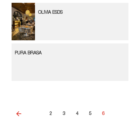
OLIVIA ESDS
PURA BRASA
2
3
4
5
6