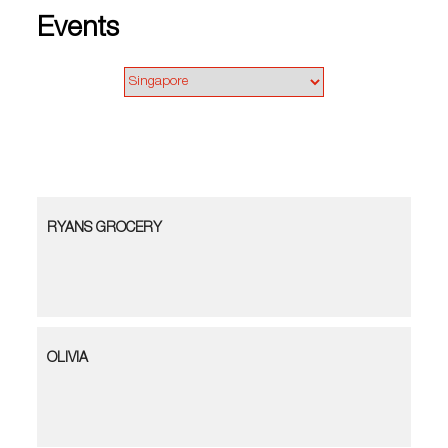
Events
RYANS GROCERY
OLIVIA