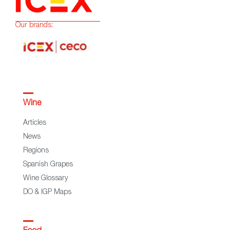
Our brands:
Wine
Articles
News
Regions
Spanish Grapes
Wine Glossary
DO & IGP Maps