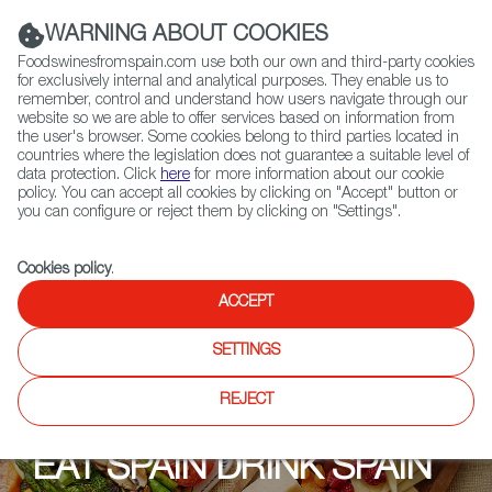
(+34) 913 497 100 |
WARNING ABOUT COOKIES
Foodswinesfromspain.com use both our own and third-party cookies
for exclusively internal and analytical purposes. They enable us to
remember, control and understand how users navigate through our
website so we are able to offer services based on information from
Contact FWS Worldwide
the user's browser. Some cookies belong to third parties located in
Search
countries where the legislation does not guarantee a suitable level of
data protection. Click
here
for more information about our cookie
policy. You can accept all cookies by clicking on "Accept" button or
Home
Upcoming Events
Events
you can configure or reject them by clicking on "Settings".
Cookies policy
.
ACCEPT
SETTINGS
REJECT
EAT SPAIN DRINK SPAIN