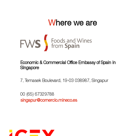
Where we are
Economic & Commercial Office Embassy of Spain in
Singapore
7, Temasek Boulevard, 19-03 038987, Singapur
00 (65) 67329788
singapur@comercio.mineco.es