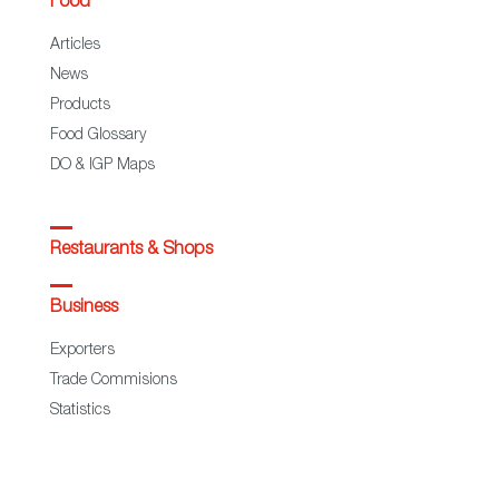
Food
Articles
News
Products
Food Glossary
DO & IGP Maps
Restaurants & Shops
Business
Exporters
Trade Commisions
Statistics