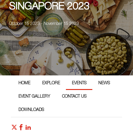
SINGAPORE 2023
October 15 2023 - November 15 2023
HOME
EXPLORE
EVENTS
NEWS
EVENT GALLERY
CONTACT US
DOWNLOADS