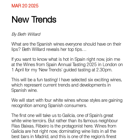
MAR 20 2025
New Trends
By Beth Willard
What are the Spanish wines everyone should have on their
lips? Beth Willard reveals her top tips…
If you want to know what is hot in Spain right now, join me
at the Wines from Spain Annual Tasting 2025 in London on
1 April for my ‘New Trends’ guided tasting at 2.30pm.
This will be a fun tasting! I have selected six exciting wines,
which represent current trends and developments in
Spanish wine.
We will start with four white wines whose styles are gaining
recognition among Spanish consumers.
The first one will take us to Galicia, one of Spain’s great
white wine terroirs. But rather than its famous neighbour
Rías Baixas, Ribeiro is the protagonist here. Wines from
Galicia are hot right now, dominating wine lists in all the
best bars in Madrid, and this is one of the region’s finest