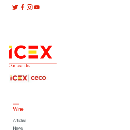
Our brands:
Wine
Articles
News