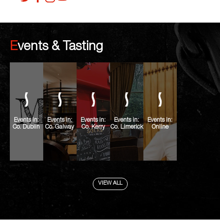
Events & Tasting
Events in:
Events in:
Events in:
Events in:
Events in:
Co. Dublin
Co. Galway
Co. Kerry
Co. Limerick
Online
VIEW ALL