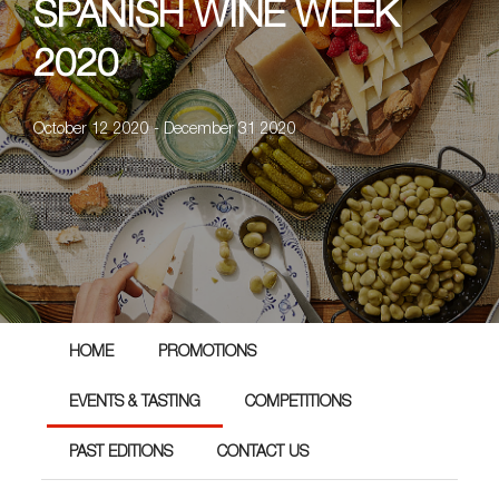
SPANISH WINE WEEK
2020
October 12 2020 - December 31 2020
HOME
PROMOTIONS
EVENTS & TASTING
COMPETITIONS
PAST EDITIONS
CONTACT US