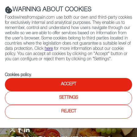
(+34) 913 497 100 |
WARNING ABOUT COOKIES
Foodswinesfromspain.com use both our own and third-party cookies
for exclusively internal and analytical purposes. They enable us to
remember, control and understand how users navigate through our
website so we are able to offer services based on information from
Contact FWS Worldwide
the user's browser. Some cookies belong to third parties located in
Search
countries where the legislation does not guarantee a suitable level of
data protection. Click
here
for more information about our cookie
policy. You can accept all cookies by clicking on "Accept" button or
Home
Upcoming Events
Events & Tasting
you can configure or reject them by clicking on "Settings".
The Crunchy Wines from Galicia' online wine masterclass with Jonas
Tofterup
Cookies policy
.
ACCEPT
SETTINGS
REJECT