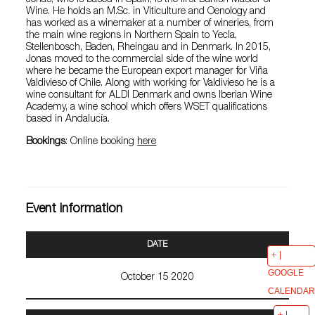
Jonas, who is based in Spain, is the first Danish Master of
Wine. He holds an M.Sc. in Viticulture and Oenology and
has worked as a winemaker at a number of wineries, from
the main wine regions in Northern Spain to Yecla,
Stellenbosch, Baden, Rheingau and in Denmark. In 2015,
Jonas moved to the commercial side of the wine world
where he became the European export manager for Viña
Valdivieso of Chile. Along with working for Valdivieso he is a
wine consultant for ALDI Denmark and owns Iberian Wine
Academy, a wine school which offers WSET qualifications
based in Andalucía.
Bookings
: Online booking
here
Event information
DATE
GOOGLE
October 15 2020
CALENDAR