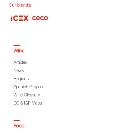
Our brands:
Wine
Articles
News
Regions
Spanish Grapes
Wine Glossary
DO & IGP Maps
Food