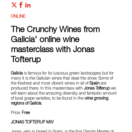
ONLINE
The Crunchy Wines from
Galicia' online wine
masterclass with Jonas
Tofterup
Galicia
is famous for its luscious green landscapes but for
many it is the Galician wines that steal the show. Some of
the freshest and most vibrant wines in all of
Spain
are
produced there. In this masterclass with
Jonas Tofterup
we
will learn about the amazing diversity, and fantastic amount
of local grape varieties, to be found in the
wine growing
regions of Galicia
.
Price:
Free
JONAS TOFTERUP MW