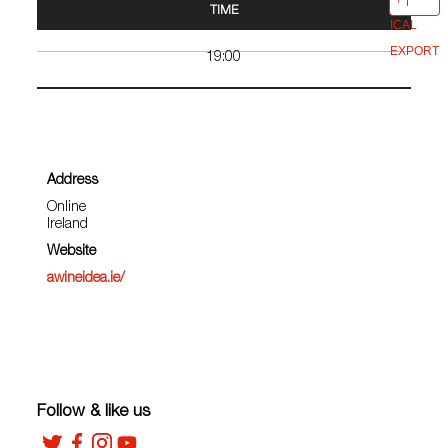
TIME
ICAL
EXPORT
19:00
Address
Online
Ireland
Website
awineidea.ie/
Follow & like us