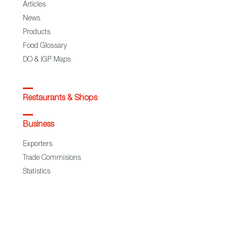
Articles
News
Products
Food Glossary
DO & IGP Maps
Restaurants & Shops
Business
Exporters
Trade Commisions
Statistics