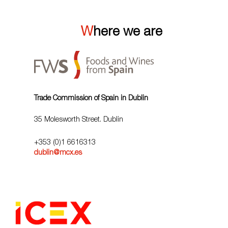
Where we are
Trade Commission of Spain in Dublin
35 Molesworth Street. Dublin
+353 (0)1 6616313
dublin@mcx.es