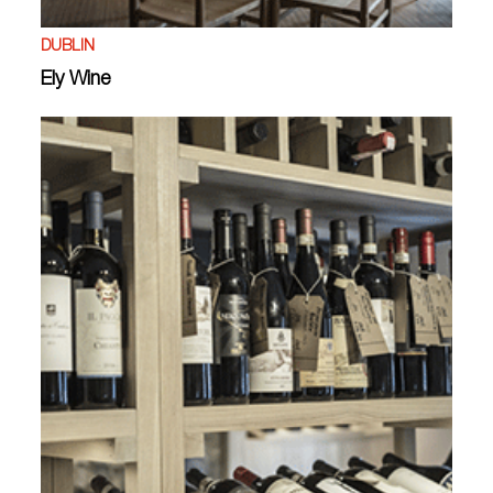
DUBLIN
Ely Wine