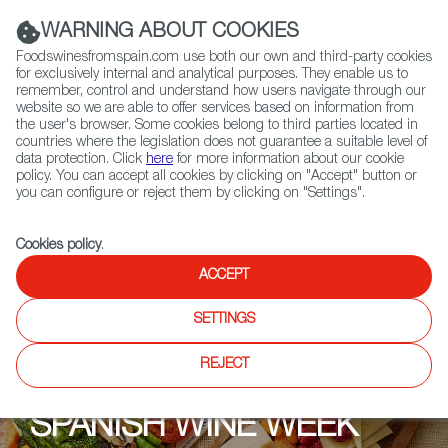
(+34) 913 497 100 |
WARNING ABOUT COOKIES
Foodswinesfromspain.com use both our own and third-party cookies
for exclusively internal and analytical purposes. They enable us to
remember, control and understand how users navigate through our
website so we are able to offer services based on information from
Contact FWS Worldwide
the user's browser. Some cookies belong to third parties located in
Search
countries where the legislation does not guarantee a suitable level of
data protection. Click
here
for more information about our cookie
policy. You can accept all cookies by clicking on "Accept" button or
Home
Upcoming Events
Promotions
you can configure or reject them by clicking on "Settings".
Cookies policy
.
ACCEPT
SETTINGS
REJECT
SPANISH WINE WEEK