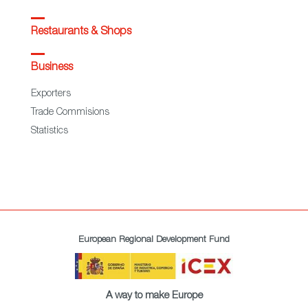
Restaurants & Shops
Business
Exporters
Trade Commisions
Statistics
European Regional Development Fund
A way to make Europe