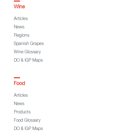
Wine
Articles
News
Regions
Spanish Grapes
Wine Glossary
DO & IGP Maps
Food
Articles
News
Products
Food Glossary
DO & IGP Maps