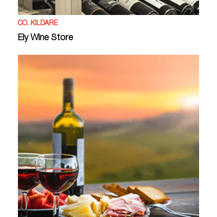
CO. KILDARE
Ely Wine Store