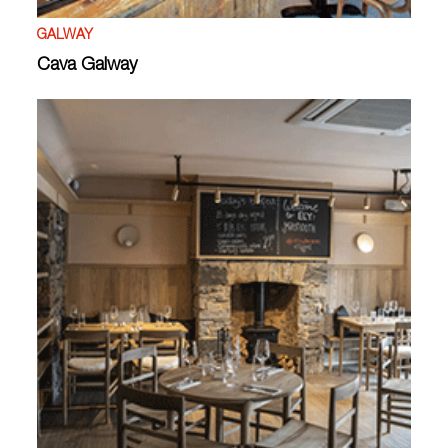
GALWAY
Cava Galway