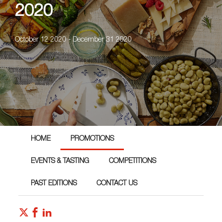
2020
October 12 2020 - December 31 2020
HOME
PROMOTIONS
EVENTS & TASTING
COMPETITIONS
PAST EDITIONS
CONTACT US