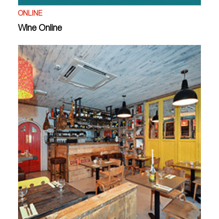
ONLINE
Wine Online