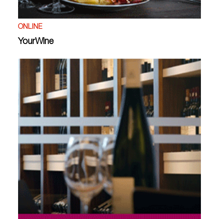
ONLINE
YourWine