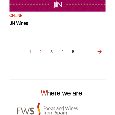
ONLINE
JN Wines
1
2
3
4
5
Where we are