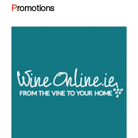
Promotions