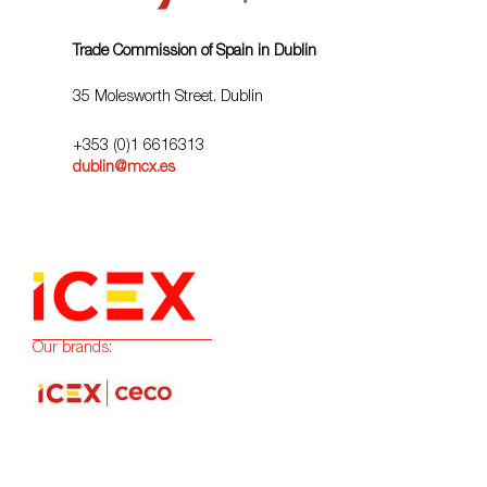
Trade Commission of Spain in Dublin
35 Molesworth Street. Dublin
+353 (0)1 6616313
dublin@mcx.es
Our brands: