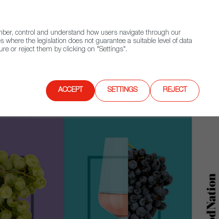
(+34) 913 497 100 |
ember, control and understand how users navigate through our
Contact FWS Worldwide
Search
s where the legislation does not guarantee a suitable level of data
re or reject them by clicking on "Settings".
E
UPCOMING EVENTS
SPAIN FOOD NATION
ACCEPT
SETTINGS
REJECT