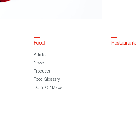
Food
Restaurant
Articles
News
Products
Food Glossary
DO & IGP Maps