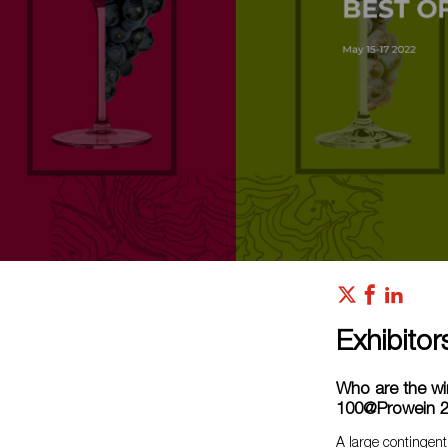
Exhibitor
Who are the wi
100@Prowein 
A large contingent