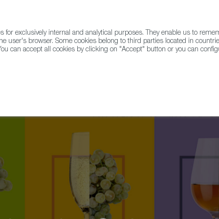
for exclusively internal and analytical purposes. They enable us to rem
he user's browser. Some cookies belong to third parties located in countrie
ou can accept all cookies by clicking on "Accept" button or you can configu
WINE & SPIRITS
AGRIFOODTECH
FWS ACADEMY
TRAD