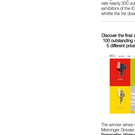
rate nearly 300 o
exhibitors of the 
whittle the list do
Discover the final 
100 outstanding w
5 different pric
The winner wines w
Meininger Dossier