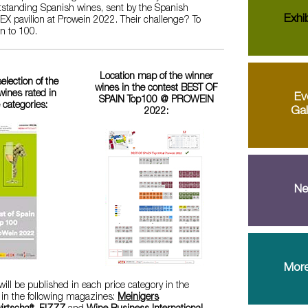
utstanding Spanish wines, sent by the Spanish
Exhib
ICEX pavilion at Prowein 2022. Their challenge? To
wn to 100.
Location map of the winner
selection of the
wines in the contest BEST OF
ines rated in
Ev
SPAIN Top100 @ PROWEIN
e categories:
Gal
2022:
Ne
More
ill be published in each price category in the
 in the following magazines:
Meinigers