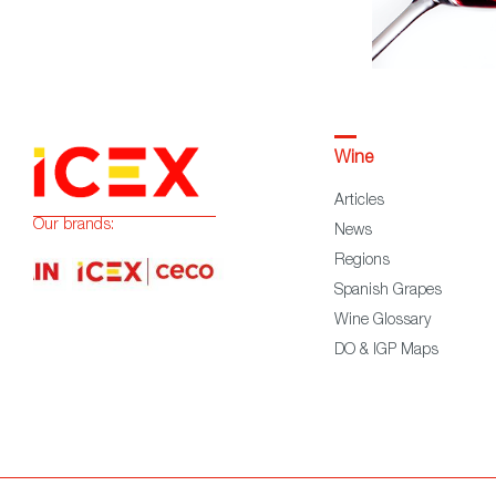
Wine
Articles
Our brands:
News
Regions
Spanish Grapes
Wine Glossary
DO & IGP Maps