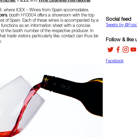
rtschaft
,
FIZZZ
and
Wine Business International
.
 13, where ICEX – Wines from Spain accomodates
cers
, booth H10004 offers a showroom with the top
Social feed
st of Spain. Each of these wines is accompanied by a
Tweets by ‎@Foo
so functions as an information sheet with a concise
nd the booth number of the respective producer. In
hat trade visitors particularly like, contact can thus be
Follow & like 
.
Facebook