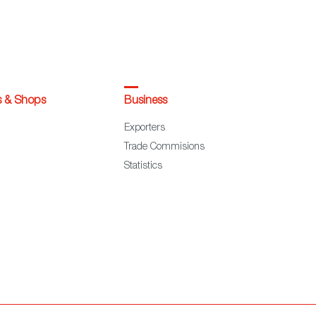
s & Shops
Business
Exporters
Trade Commisions
Statistics