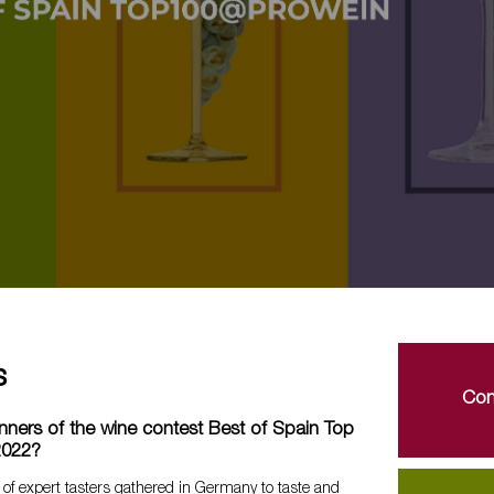
s
Con
nners of the wine contest Best of Spain Top
2022?
 of expert tasters gathered in Germany to taste and