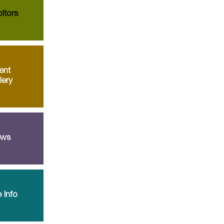
itors
ent
lery
ws
 Info