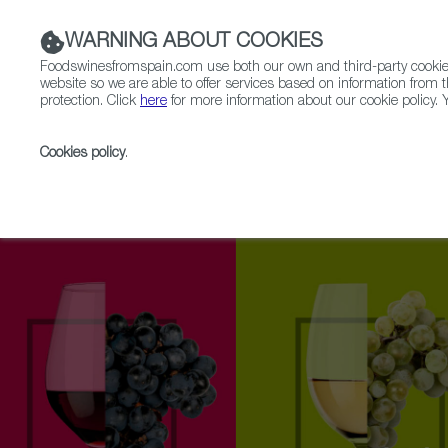
WARNING ABOUT COOKIES
Foodswinesfromspain.com use both our own and third-party cookies 
website so we are able to offer services based on information from t
protection. Click
here
for more information about our cookie policy. Y
RESTAURANTS & SHOPS
FOOD & BEVERAGE
Cookies policy
.
Home
Upcoming Events
Exhibitors