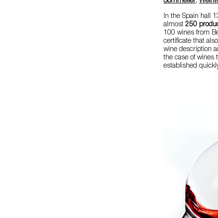
Sommelier
,
Weinwi
In the Spain hall
almost
250 produ
100 wines from Be
certificate that al
wine description a
the case of wines t
established quickly