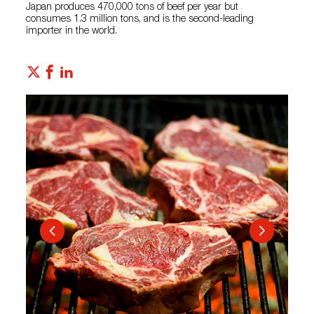
Japan produces 470,000 tons of beef per year but
consumes 1.3 million tons, and is the second-leading
importer in the world.