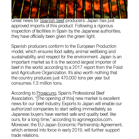
Great news for
Spanish beef
producers: Japan has just
approved imports of this product. Following a rigorous
inspection of facilities in Spain by the Japanese authorities,
they have officially been given the green light.
Spanish producers conform to the European Production
model, which ensures food safety, animal wellbeing and
sustainability, and respect for the environment. Japan is an
important market as it is the second-largest importer of
beef in the world, according to a 2017 report from the Food
and Agriculture Organization. It’s also worth nothing that
the country produces just 470,000 tons per year but
consumes 1.3 million tons.
According to
Provacuno
, Spain’s Professional Beef
Association, “[The opening of this] new market is excellent
news for our beef industry. Exports to Japan will enable our
authorized companies to start selling immediately, as
Japanese buyers have wanted safe and quality beef, like
ours, for a long time,” according to agronegocios.com.
Moreover, the EU-Japan Economic Partnership Agreement,
which entered into force in early 2019, will further support
trade relations.