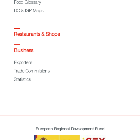
Food Glossary
DO & IGP Maps
Restaurants & Shops
Business
Exporters
Trade Commisions
Statistics
European Regional Development Fund