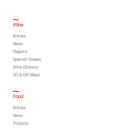
Wine
Articles
News
Regions
Spanish Grapes
Wine Glossary
DO & IGP Maps
Food
Articles
News
Products