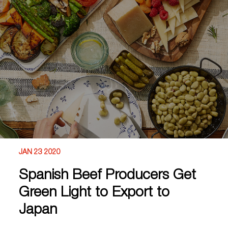
JAN 23 2020
Spanish Beef Producers Get
Green Light to Export to
Japan