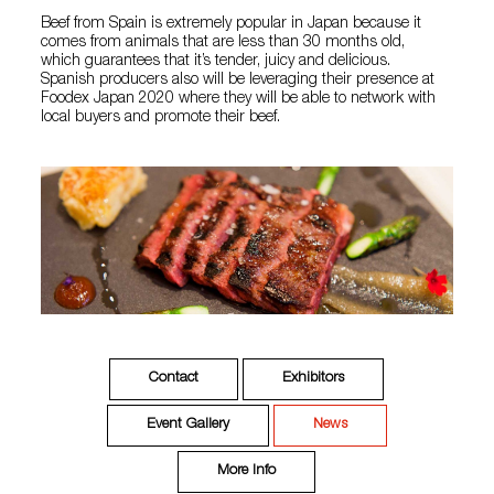
Beef from Spain is extremely popular in Japan because it
comes from animals that are less than 30 months old,
which guarantees that it’s tender, juicy and delicious.
Spanish producers also will be leveraging their presence at
Foodex Japan 2020 where they will be able to network with
local buyers and promote their beef.
Contact
Exhibitors
Event Gallery
News
More Info