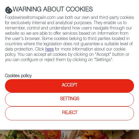
(+34) 913 497 100 |
WARNING ABOUT COOKIES
Foodswinesfromspain.com use both our own and third-party cookies
for exclusively internal and analytical purposes. They enable us to
remember, control and understand how users navigate through our
website so we are able to offer services based on information from
Contact FWS Worldwide
the user's browser. Some cookies belong to third parties located in
Search
countries where the legislation does not guarantee a suitable level of
data protection. Click
here
for more information about our cookie
policy. You can accept all cookies by clicking on "Accept" button or
Home
Upcoming Events
News
you can configure or reject them by clicking on "Settings".
Spanish Beef Producers Get Green Light to Export to Japan
Cookies policy
.
ACCEPT
SETTINGS
REJECT