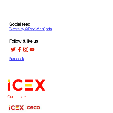
Social feed
Tweets by ‎@FoodWineSpain
Follow & like us
Facebook
Our brands: