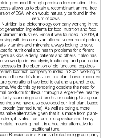
otein produced through precision fermentation. This
ocess allows us to obtain a recombinant animal-free
ersion of BSA, which would naturally be found in the
serum of cows.
 Nutrition is a biotechnology company working in the
xt generation ingredients for food, nutrition and food
plement industries. Since it was founded in 2019, it
orking with insects as an alternative source of protein,
fats, vitamins and minerals; always looking to solve
specific nutritional and health problems for different
rgets as kids, elderly, patients and others. It also has
e knowledge in hydrolysis, fractioning and purification
rocesses for the obtention of bio functional peptides.
panish foodtech company founded in 2021 working to
lerate the world’s transition to a plant-based model so
ture generations have food to eat and a planet to call
ome. We do this by rendering obsolete the need for
mal products for flavour through allergen-free, healthy
d tasty seasonings and broths for cooking. Using our
sonings we have also developed our first plant-based
protein (canned tuna). As well as being a more
tainable alternative, given that it is made from plant-
protein, it is also free from microplastics and heavy
metals, meaning that it is a healthier alternative to
traditional tuna.
oon Bioscience is a Spanish biotechnology company