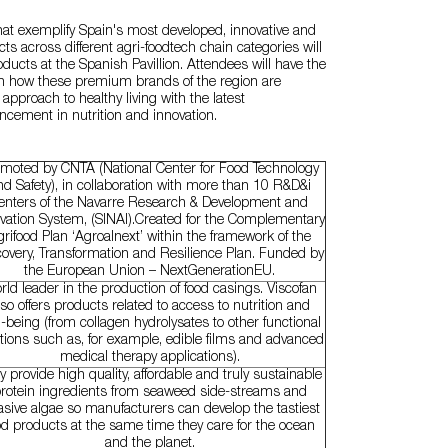
at exemplify Spain's most developed, innovative and
ts across different agri-foodtech chain categories will
ducts at the Spanish Pavillion. Attendees will have the
arn how these premium brands of the region are
 approach to healthy living with the latest
ncement in nutrition and innovation.
moted by CNTA (National Center for Food Technology
nd Safety), in collaboration with more than 10 R&D&i
enters of the Navarre Research & Development and
vation System, (SINAI).Created for the Complementary
rifood Plan ‘Agroalnext’ within the framework of the
overy, Transformation and Resilience Plan. Funded by
the European Union – NextGenerationEU.
ld leader in the production of food casings. Viscofan
lso offers products related to access to nutrition and
l-being (from collagen hydrolysates to other functional
tions such as, for example, edible films and advanced
medical therapy applications).
y provide high quality, affordable and truly sustainable
rotein ingredients from seaweed side-streams and
asive algae so manufacturers can develop the tastiest
od products at the same time they care for the ocean
and the planet.