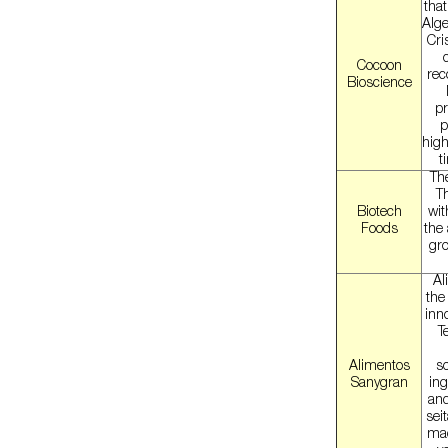
tha
Alge
Cri
Cocoon
rec
Bioscience
pr
p
high
t
The
T
Biotech
wit
Foods
the
gro
Al
the
inno
T
Alimentos
so
Sanygran
ing
and
sei
mad