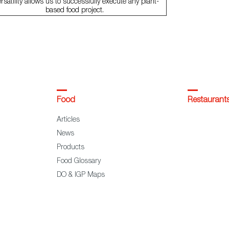
rsatility allows us to successfully execute any plant-
based food project.
Food
Restaurant
Articles
News
Products
Food Glossary
DO & IGP Maps