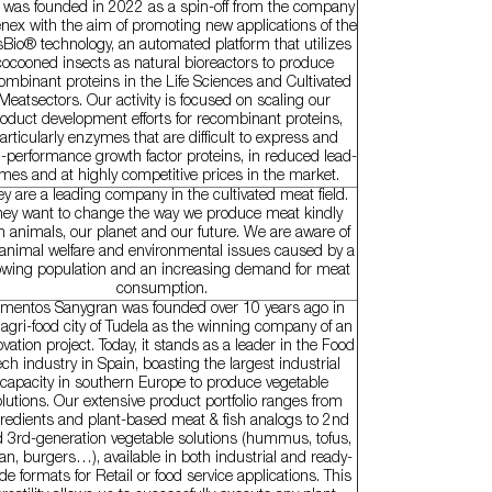
t was founded in 2022 as a spin-off from the company
nex with the aim of promoting new applications of the
sBio® technology, an automated platform that utilizes
cocooned insects as natural bioreactors to produce
ombinant proteins in the Life Sciences and Cultivated
Meatsectors. Our activity is focused on scaling our
oduct development efforts for recombinant proteins,
articularly enzymes that are difficult to express and
-performance growth factor proteins, in reduced lead-
imes and at highly competitive prices in the market.
y are a leading company in the cultivated meat field.
hey want to change the way we produce meat kindly
h animals, our planet and our future. We are aware of
 animal welfare and environmental issues caused by a
wing population and an increasing demand for meat
consumption.
imentos Sanygran was founded over 10 years ago in
 agri-food city of Tudela as the winning company of an
vation project. Today, it stands as a leader in the Food
ech industry in Spain, boasting the largest industrial
capacity in southern Europe to produce vegetable
lutions. Our extensive product portfolio ranges from
redients and plant-based meat & fish analogs to 2nd
 3rd-generation vegetable solutions (hummus, tofus,
tan, burgers…), available in both industrial and ready-
e formats for Retail or food service applications. This