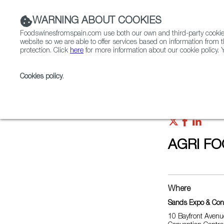
WARNING ABOUT COOKIES
Foodswinesfromspain.com use both our own and third-party cookies 
website so we are able to offer services based on information from t
protection. Click
here
for more information about our cookie policy. Y
RESTAURANTS & SHOPS
FOOD & BEVERAGE
Cookies policy
.
Home
Upcoming Events
AGRI FOOD TECH EXPO 
AGRI FO
Where
Sands Expo & Con
10 Bayfront Avenu