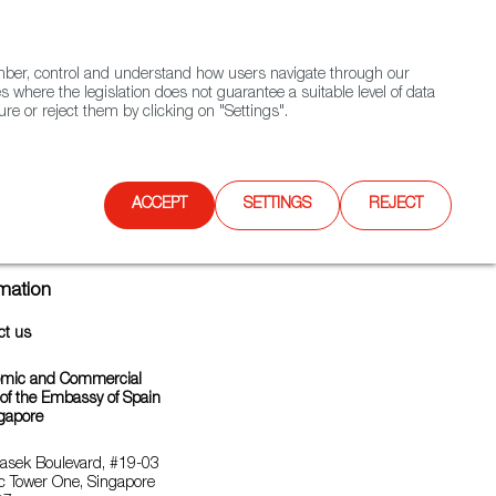
(+34) 913 497 100 |
ember, control and understand how users navigate through our
Contact FWS Worldwide
Search
s where the legislation does not guarantee a suitable level of data
re or reject them by clicking on "Settings".
E
UPCOMING EVENTS
SPAIN FOOD NATION
ACCEPT
SETTINGS
REJECT
rmation
ct us
mic and Commercial
 of the Embassy of Spain
ngapore
asek Boulevard, #19-03
c Tower One, Singapore