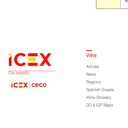
ve
Wine
Articles
Our brands:
News
Regions
Spanish Grapes
Wine Glossary
DO & IGP Maps