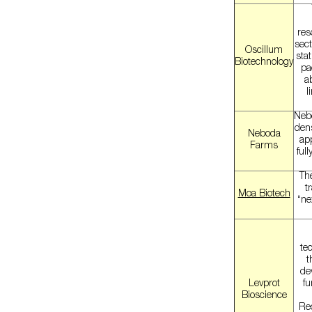
res
sect
Oscillum
stat
Biotechnology
pa
a
l
Nebo
dens
Neboda
ap
Farms
ful
The
t
Moa Biotech
“ne
te
t
de
Levprot
fu
Bioscience
Re