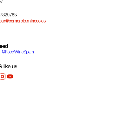
87
67329788
pur@comercio.mineco.es
feed
y ‎@FoodWineSpain
 like us
k