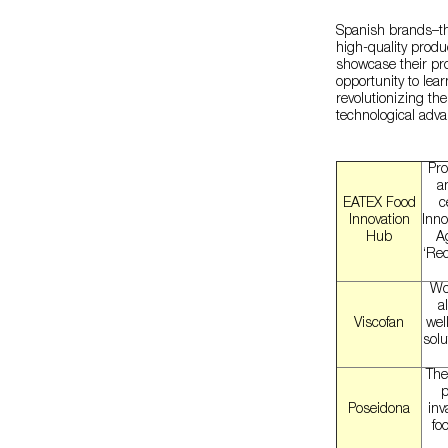
Spanish brands–th
high-quality produc
showcase their pro
opportunity to le
revolutionizing the
technological adva
Pro
a
EATEX Food
c
Innovation
Inno
Hub
Ag
‘Rec
Wor
a
Viscofan
wel
solu
The
p
Poseidona
inv
fo