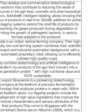
They develop and commercialize biotechnological
solutions that contribute to reducing the waste of
ources in the agri-food, cosmetic and pharmaceutical
ors. Addvibe®, intelligent labeling, allows knowing the
us of products in real time. Stiint®, additives for active
ckaging systems, extend the shelf life of products by
bsorbing the gases produced during degradation or
imiting the growth of pathogenic bacteria, in various
formats adapted to the producer.
da is an indoor vertical farming company. Their high-
ity, low-cost farming system combines their scientific
proach and industrial automation background, with a
ly automated proprietary robot, allowing us to efficiently
cultivate high-quality crops.
y combine biotechnology and artificial intelligence to
ransform by-products of the agri-food industry into a
xt generation protein '' with high nutritional value and
100% sustainable.
Levprot Bioscience is a pioneering biotechnology
company at the forefront of precision fermentation
chnology that produces proteins in yeast cells. Within
he foodtech sector, our flagship projects include the
velopment of high value ingredients that improve the
nctional characteristics and sensory attributes of the
final products.They come to Singapore with the
combinant Bovine serum Albumin (rBSA), which is a