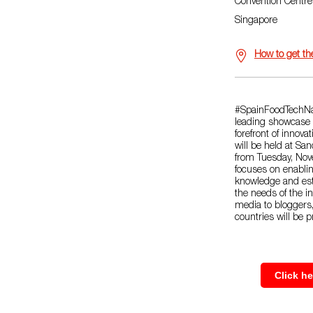
Convention Centr
Singapore
How to get th
#SpainFoodTechNa
leading showcase p
forefront of innova
will be held at Sa
from Tuesday, No
focuses on enablin
knowledge and est
the needs of the i
media to bloggers
countries will be p
Click h