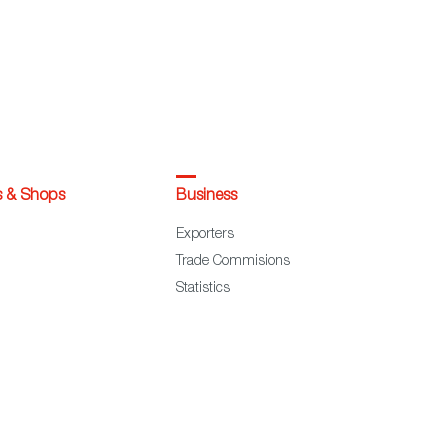
s & Shops
Business
Exporters
Trade Commisions
Statistics