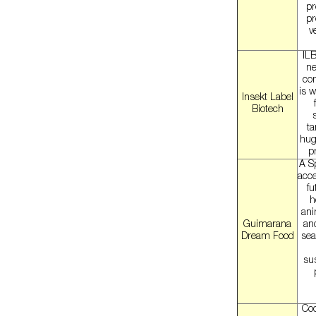
pr
pr
v
ILB
ne
com
is w
Insekt Label
Biotech
ta
hug
p
A S
acce
fu
h
ani
Guimarana
an
Dream Food
sea
sus
Coc