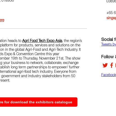
e, 018956
0389
+65 
singa
ere
Social 
tion heads to
Agri Food Tech Expo Asia
, the region’s
Tweets b
latform for products, services and solutions on the
tion in the global Agri-Food and Agri-Tech Industry. It
nds Expo & Convention Centre this year
Follow &
vember 19th to Thursday, November 21st. The show
g your business to network, collaborate, exchange
ablish long term partnerships to empower/ further
nternational agri-food tech industry. Everyone from
Faceboo
, government and industry stakeholders from 50
resent.
ere for download the exhibitors catalogue