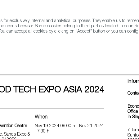
for exclusively internal and analytical purposes. They enable us to rem
he user's browser. Some cookies belong to third parties located in countrie
ou can accept all cookies by clicking on "Accept" button or you can configu
WINE & SPIRITS
AGRIFOODTECH
FWS ACADEMY
TRAD
ASIA 2024
Info
OD TECH EXPO ASIA 2024
Conta
Econo
Office
When
in Si
vention Centre
Nov 19 2024 09:00 h - Nov 21 2024
7 Tem
17:30 h
e, Sands Expo &
Sunte