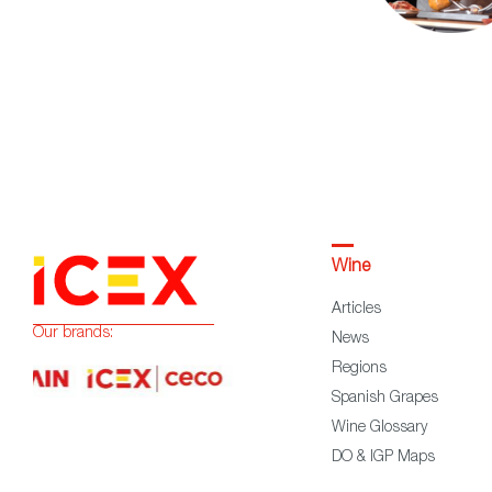
Wine
Articles
Our brands:
News
Regions
Spanish Grapes
Wine Glossary
DO & IGP Maps