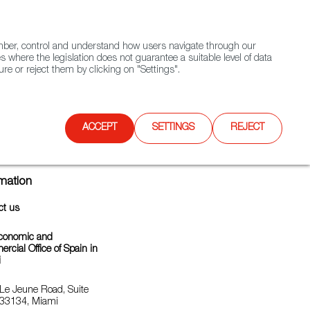
(+34) 913 497 100 |
ember, control and understand how users navigate through our
Contact FWS Worldwide
Search
s where the legislation does not guarantee a suitable level of data
re or reject them by clicking on "Settings".
E
UPCOMING EVENTS
SPAIN FOOD NATION
ACCEPT
SETTINGS
REJECT
rmation
ct us
conomic and
cial Office of Spain in
i
Le Jeune Road, Suite
33134, Miami