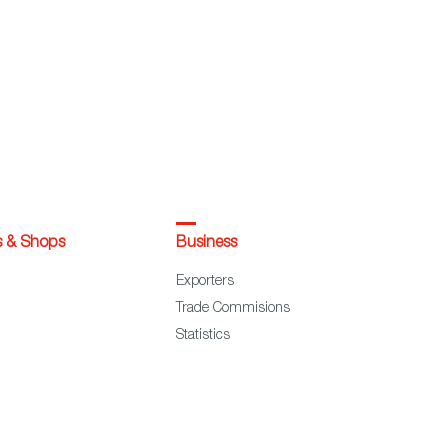
s & Shops
Business
Exporters
Trade Commisions
Statistics