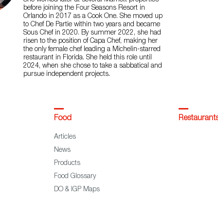
She worked later at several Marriott properties
before joining the Four Seasons Resort in
Orlando in 2017 as a Cook One. She moved up
to Chef De Partie within two years and became
Sous Chef in 2020. By summer 2022, she had
risen to the position of Capa Chef, making her
the only female chef leading a Michelin-starred
restaurant in Florida. She held this role until
2024, when she chose to take a sabbatical and
pursue independent projects.
Food
Restaurant
Articles
News
Products
Food Glossary
DO & IGP Maps