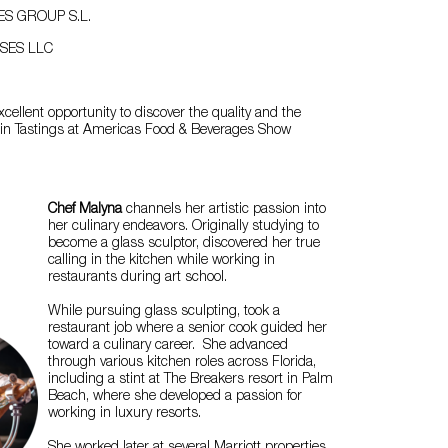
ES GROUP S.L.
SES LLC
xcellent opportunity to discover the quality and the
n in Tastings at Americas Food & Beverages Show
Chef Malyna
channels her artistic passion into
her culinary endeavors. Originally studying to
become a glass sculptor, discovered her true
calling in the kitchen while working in
restaurants during art school.
While pursuing glass sculpting, took a
restaurant job where a senior cook guided her
toward a culinary career. She advanced
through various kitchen roles across Florida,
including a stint at The Breakers resort in Palm
Beach, where she developed a passion for
working in luxury resorts.