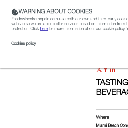
WARNING ABOUT COOKIES
Foodswinesfromspain.com use both our own and third-party cookies 
website so we are able to offer services based on information from t
protection. Click
here
for more information about our cookie policy. Y
RESTAURANTS & SHOPS
FOOD & BEVERAGE
Cookies policy
.
Home
Upcoming Events
TASTINGS AT AMERICAS
TASTING
BEVERA
Where
Miami Beach Conv