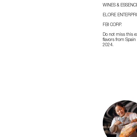
WINES & ESSENC
ELORE ENTERPRI
FBI CORP.
Do not miss this e
flavors from Spai
2024.