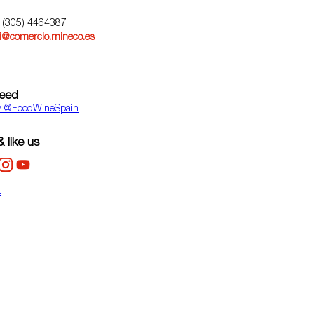
) (305) 4464387
@comercio.mineco.es
feed
y ‎@FoodWineSpain
 like us
k