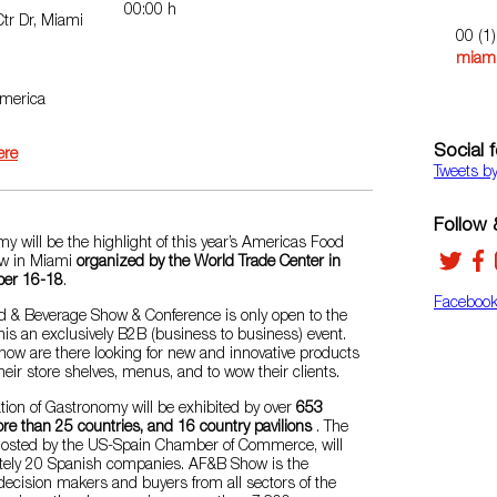
00:00 h
tr Dr, Miami
00 (1
miami
America
Social 
ere
Tweets b
Follow &
 will be the highlight of this year’s Americas Food
w in Miami
organized by the World Trade Center in
ber 16-18
.
Faceboo
 & Beverage Show & Conference is only open to the
his an exclusively B2B (business to business) event.
how are there looking for new and innovative products
heir store shelves, menus, and to wow their clients.
tion of Gastronomy will be exhibited by over
653
re than 25 countries, and 16 country pavilions
. The
 hosted by the US-Spain Chamber of Commerce, will
tely 20 Spanish companies. AF&B Show is the
decision makers and buyers from all sectors of the