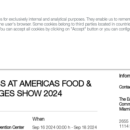
for exclusively internal and analytical purposes. They enable us to rem
he user's browser. Some cookies belong to third parties located in countrie
ou can accept all cookies by clicking on "Accept" button or you can configu
WINE & SPIRITS
AGRIFOODTECH
FWS ACADEMY
TRAD
 FOOD & BEVERAGES SHOW 2024
Info
S AT AMERICAS FOOD &
Conta
GES SHOW 2024
The E
Commer
Miam
When
2655 
1114 
ention Center
Sep 16 2024 00:00 h - Sep 18 2024