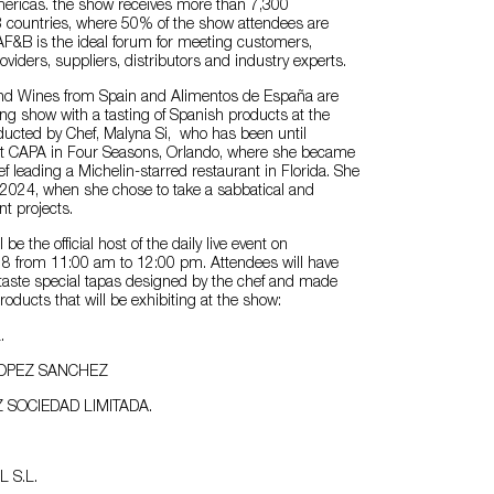
Americas. the show receives more than 7,300
3 countries, where 50% of the show attendees are
AF&B is the ideal forum for meeting customers,
oviders, suppliers, distributors and industry experts.
and Wines from Spain and Alimentos de España are
ng show with a tasting of Spanish products at the
ducted by Chef, Malyna Si, who has been until
 at CAPA in Four Seasons, Orlando, where she became
ef leading a Michelin-starred restaurant in Florida. She
il 2024, when she chose to take a sabbatical and
t projects.
 be the official host of the daily live event on
8 from 11:00 am to 12:00 pm. Attendees will have
 taste special tapas designed by the chef and made
roducts that will be exhibiting at the show:
.
LOPEZ SANCHEZ
 SOCIEDAD LIMITADA.
L S.L.