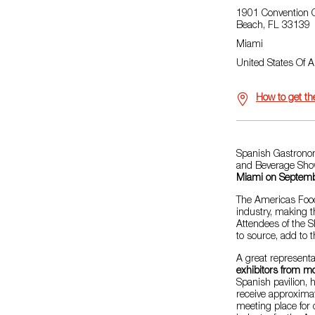
1901 Convention C
Beach, FL 33139
Miami
United States Of 
How to get th
Spanish Gastronomy
and Beverage Sho
Miami on Septem
The Americas Food
industry, making t
Attendees of the S
to source, add to t
A great representa
exhibitors from mo
Spanish pavilion,
receive approxima
meeting place for 