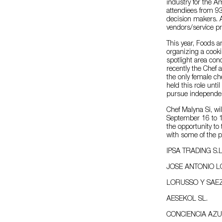
industry for the 
attendiees from 9
decision makers. 
vendors/service pr
This year, Foods 
organizing a cooki
spotlight area con
recently the Chef
the only female ch
held this role unt
pursue independen
Chef Malyna Si, will
September 16 to 1
the opportunity to
with some of the p
IPSA TRADING S.L
JOSE ANTONIO 
LORUSSO Y SAEZ
AESEKOL SL.
CONCIENCIA AZU