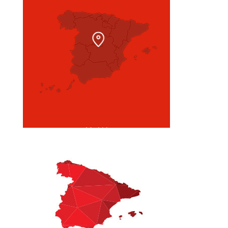
Madrid