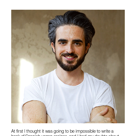
At first I thought it was going to be impossible to write a