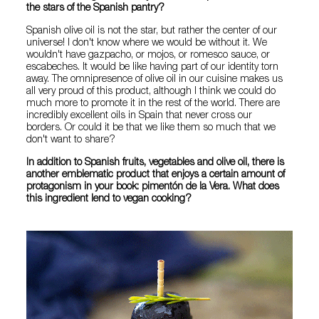
the stars of the Spanish pantry?
Spanish olive oil is not the star, but rather the center of our
universe! I don't know where we would be without it. We
wouldn't have gazpacho, or mojos, or romesco sauce, or
escabeches. It would be like having part of our identity torn
away. The omnipresence of olive oil in our cuisine makes us
all very proud of this product, although I think we could do
much more to promote it in the rest of the world. There are
incredibly excellent oils in Spain that never cross our
borders. Or could it be that we like them so much that we
don't want to share?
In addition to Spanish fruits, vegetables and olive oil, there is
another emblematic product that enjoys a certain amount of
protagonism in your book: pimentón de la Vera. What does
this ingredient lend to vegan cooking?