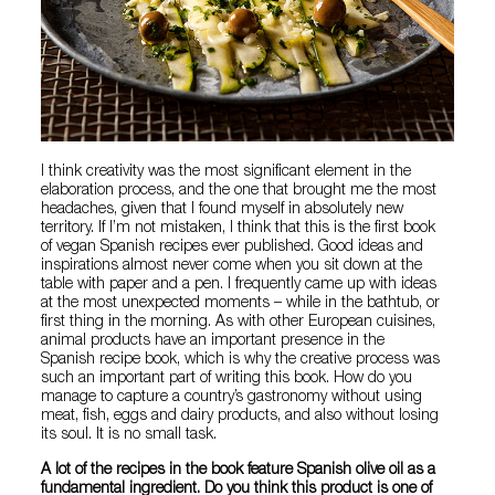
I think creativity was the most significant element in the
elaboration process, and the one that brought me the most
headaches, given that I found myself in absolutely new
territory. If I’m not mistaken, I think that this is the first book
of vegan Spanish recipes ever published. Good ideas and
inspirations almost never come when you sit down at the
table with paper and a pen. I frequently came up with ideas
at the most unexpected moments – while in the bathtub, or
first thing in the morning. As with other European cuisines,
animal products have an important presence in the
Spanish recipe book, which is why the creative process was
such an important part of writing this book. How do you
manage to capture a country’s gastronomy without using
meat, fish, eggs and dairy products, and also without losing
its soul. It is no small task.
A lot of the recipes in the book feature Spanish olive oil as a
fundamental ingredient. Do you think this product is one of