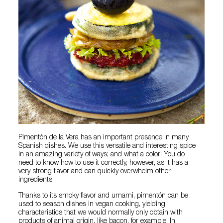
Pimentón de la Vera has an important presence in many
Spanish dishes. We use this versatile and interesting spice
in an amazing variety of ways; and what a color! You do
need to know how to use it correctly, however, as it has a
very strong flavor and can quickly overwhelm other
ingredients.
Thanks to its smoky flavor and umami, pimentón can be
used to season dishes in vegan cooking, yielding
characteristics that we would normally only obtain with
products of animal origin, like bacon, for example. In