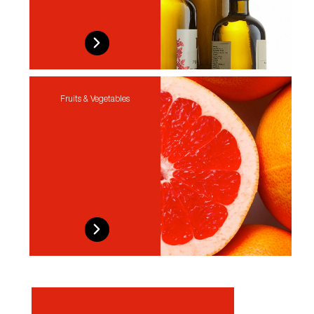
Fruits & Vegetables