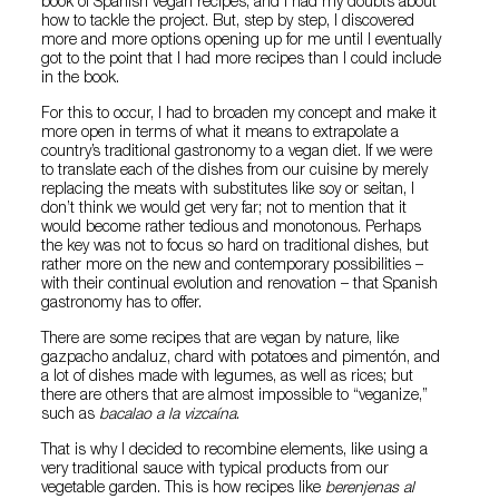
book of Spanish vegan recipes, and I had my doubts about
how to tackle the project. But, step by step, I discovered
more and more options opening up for me until I eventually
got to the point that I had more recipes than I could include
in the book.
For this to occur, I had to broaden my concept and make it
more open in terms of what it means to extrapolate a
country’s traditional gastronomy to a vegan diet. If we were
to translate each of the dishes from our cuisine by merely
replacing the meats with substitutes like soy or seitan, I
don’t think we would get very far; not to mention that it
would become rather tedious and monotonous. Perhaps
the key was not to focus so hard on traditional dishes, but
rather more on the new and contemporary possibilities –
with their continual evolution and renovation – that Spanish
gastronomy has to offer.
There are some recipes that are vegan by nature, like
gazpacho andaluz, chard with potatoes and pimentón, and
a lot of dishes made with legumes, as well as rices; but
there are others that are almost impossible to “veganize,”
such as
bacalao a la vizcaína
.
That is why I decided to recombine elements, like using a
very traditional sauce with typical products from our
vegetable garden. This is how recipes like
berenjenas al