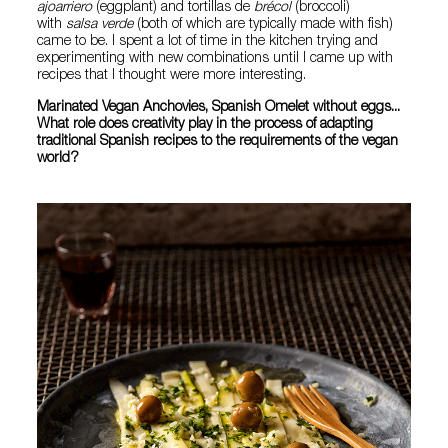
ajoarriero
(eggplant) and tortillas de
brécol
(broccoli)
with
salsa verde
(both of which are typically made with fish)
came to be. I spent a lot of time in the kitchen trying and
experimenting with new combinations until I came up with
recipes that I thought were more interesting.
Marinated Vegan Anchovies, Spanish Omelet without eggs...
What role does creativity play in the process of adapting
traditional Spanish recipes to the requirements of the vegan
world?