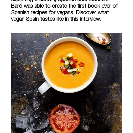
exploiting creativity, Spanish chef Gonzalo
Baró was able to create the first book ever of
Spanish recipes for vegans. Discover what
vegan Spain tastes like in this interview.