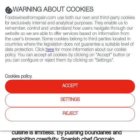
(+34) 913 497 100 |
WARNING ABOUT COOKIES
Foodswinesfromspain.com use both our own and third-party cookies
for exclusively internal and analytical purposes. They enable us to
remember, control and understand how users navigate through our
website so we are able to offer services based on information from
Contact FWS Worldwide
the user's browser. Some cookies belong to third parties located in
Search
countries where the legislation does not guarantee a suitable level of
data protection. Click
here
for more information about our cookie
policy. You can accept all cookies by clicking on "Accept" button or
Home
Articles
Recipes For Vegans Who Love Spain
you can configure or reject them by clicking on "Settings".
JUL 02 2018
Cookies policy
.
ACCEPT
Recipes For Vegans Who Love
SETTINGS
Spain
REJECT
The versatility of Spanish gastronomy and
cuisine is limitless. By pushing boundaries and