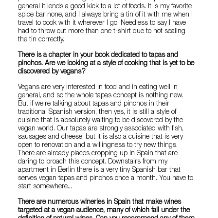
general it lends a good kick to a lot of foods. It is my favorite
spice bar none, and I always bring a tin of it with me when I
travel to cook with it wherever I go. Needless to say I have
had to throw out more than one t-shirt due to not sealing
the tin correctly.
There is a chapter in your book dedicated to tapas and
pinchos. Are we looking at a style of cooking that is yet to be
discovered by vegans?
Vegans are very interested in food and in eating well in
general, and so the whole tapas concept is nothing new.
But if we’re talking about tapas and pinchos in their
traditional Spanish version, then yes, it is still a style of
cuisine that is absolutely waiting to be discovered by the
vegan world. Our tapas are strongly associated with fish,
sausages and cheese, but it is also a cuisine that is very
open to renovation and a willingness to try new things.
There are already places cropping up in Spain that are
daring to broach this concept. Downstairs from my
apartment in Berlin there is a very tiny Spanish bar that
serves vegan tapas and pinchos once a month. You have to
start somewhere...
There are numerous wineries in Spain that make wines
targeted at a vegan audience, many of which fall under the