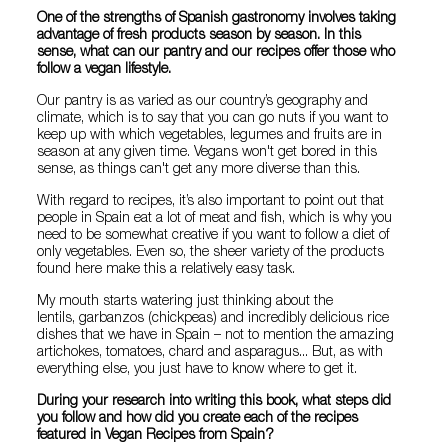
One of the strengths of Spanish gastronomy involves taking
advantage of fresh products season by season. In this
sense, what can our pantry and our recipes offer those who
follow a vegan lifestyle.
Our pantry is as varied as our country’s geography and
climate, which is to say that you can go nuts if you want to
keep up with which vegetables, legumes and fruits are in
season at any given time. Vegans won't get bored in this
sense, as things can't get any more diverse than this.
With regard to recipes, it’s also important to point out that
people in Spain eat a lot of meat and fish, which is why you
need to be somewhat creative if you want to follow a diet of
only vegetables. Even so, the sheer variety of the products
found here make this a relatively easy task.
My mouth starts watering just thinking about the
lentils, garbanzos (chickpeas) and incredibly delicious rice
dishes that we have in Spain – not to mention the amazing
artichokes, tomatoes, chard and asparagus... But, as with
everything else, you just have to know where to get it.
During your research into writing this book, what steps did
you follow and how did you create each of the recipes
featured in Vegan Recipes from Spain?