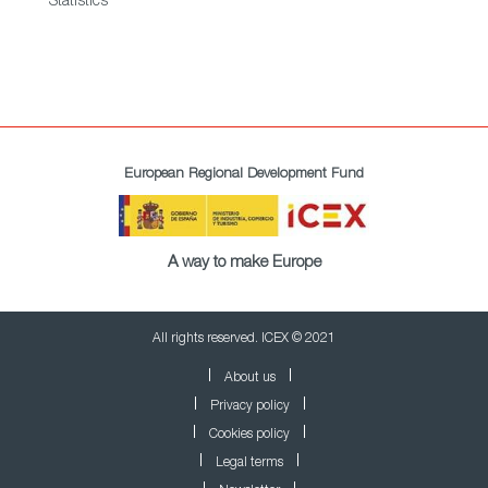
Statistics
European Regional Development Fund
A way to make Europe
All rights reserved. ICEX © 2021
About us
Privacy policy
Cookies policy
Legal terms