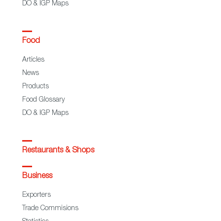
DO & IGP Maps
Food
Articles
News
Products
Food Glossary
DO & IGP Maps
Restaurants & Shops
Business
Exporters
Trade Commisions