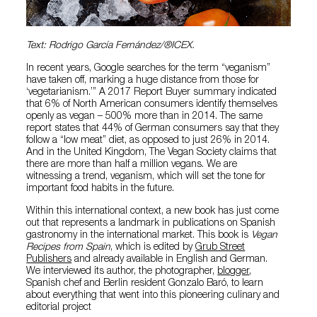
Text: Rodrigo García Fernández/®ICEX.
In recent years, Google searches for the term “veganism”
have taken off, marking a huge distance from those for
‘vegetarianism.’” A 2017 Report Buyer summary indicated
that 6% of North American consumers identify themselves
openly as vegan – 500% more than in 2014. The same
report states that 44% of German consumers say that they
follow a “low meat” diet, as opposed to just 26% in 2014.
And in the United Kingdom, The Vegan Society claims that
there are more than half a million vegans. We are
witnessing a trend, veganism, which will set the tone for
important food habits in the future.
Within this international context, a new book has just come
out that represents a landmark in publications on Spanish
gastronomy in the international market. This book is
Vegan
Recipes from Spain
, which is edited by
Grub Street
Publishers
and already available in English and German.
We interviewed its author, the photographer,
blogger
,
Spanish chef and Berlin resident Gonzalo Baró, to learn
about everything that went into this pioneering culinary and
editorial project