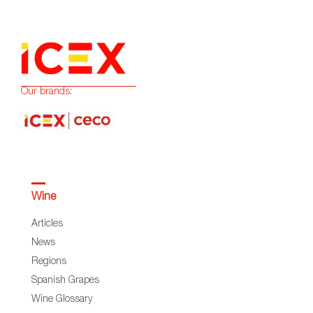
Our brands:
Wine
Articles
News
Regions
Spanish Grapes
Wine Glossary