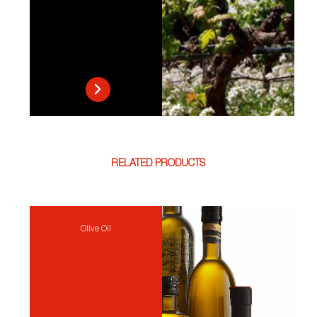
RELATED PRODUCTS
Olive Oil