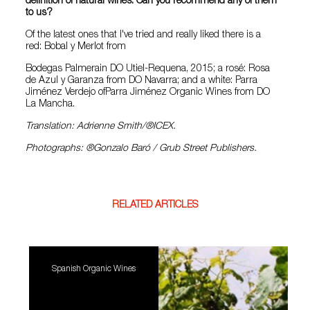
definition of natural wines. Can you recommend any of them
to us?
Of the latest ones that I've tried and really liked there is a
red: Bobal y Merlot from
Bodegas Palmerain DO Utiel-Requena, 2015; a rosé: Rosa
de Azul y Garanza from DO Navarra; and a white: Parra
Jiménez Verdejo ofParra Jiménez Organic Wines from DO
La Mancha.
Translation: Adrienne Smith/®ICEX.
Photographs: ®Gonzalo Baró / Grub Street Publishers.
RELATED ARTICLES
Spanish Organic Wines