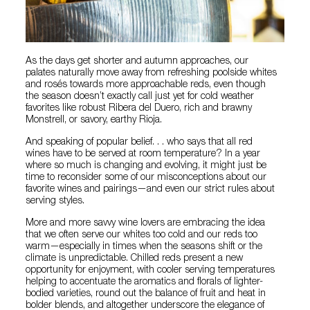
As the days get shorter and autumn approaches, our
palates naturally move away from refreshing poolside whites
and rosés towards more approachable reds, even though
the season doesn’t exactly call just yet for cold weather
favorites like robust Ribera del Duero, rich and brawny
Monstrell, or savory, earthy Rioja.
And speaking of popular belief. . . who says that all red
wines have to be served at room temperature? In a year
where so much is changing and evolving, it might just be
time to reconsider some of our misconceptions about our
favorite wines and pairings—and even our strict rules about
serving styles.
More and more savvy wine lovers are embracing the idea
that we often serve our whites too cold and our reds too
warm—especially in times when the seasons shift or the
climate is unpredictable. Chilled reds present a new
opportunity for enjoyment, with cooler serving temperatures
helping to accentuate the aromatics and florals of lighter-
bodied varieties, round out the balance of fruit and heat in
bolder blends, and altogether underscore the elegance of