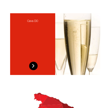
Cava DO