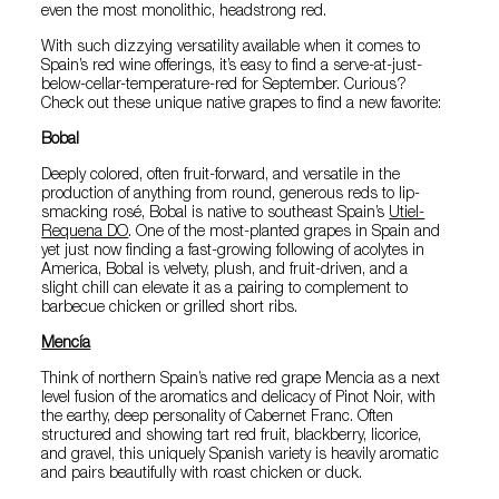
even the most monolithic, headstrong red.
With such dizzying versatility available when it comes to
Spain’s red wine offerings, it’s easy to find a serve-at-just-
below-cellar-temperature-red for September. Curious?
Check out these unique native grapes to find a new favorite:
Bobal
Deeply colored, often fruit-forward, and versatile in the
production of anything from round, generous reds to lip-
smacking rosé, Bobal is native to southeast Spain’s
Utiel-
Requena DO
. One of the most-planted grapes in Spain and
yet just now finding a fast-growing following of acolytes in
America, Bobal is velvety, plush, and fruit-driven, and a
slight chill can elevate it as a pairing to complement to
barbecue chicken or grilled short ribs.
Mencía
Think of northern Spain’s native red grape Mencia as a next
level fusion of the aromatics and delicacy of Pinot Noir, with
the earthy, deep personality of Cabernet Franc. Often
structured and showing tart red fruit, blackberry, licorice,
and gravel, this uniquely Spanish variety is heavily aromatic
and pairs beautifully with roast chicken or duck.