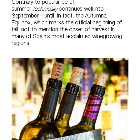
Contrary to popular belief,
summer
technically
continues well into
September—until, in fact, the Autumnal
Equinox, which marks the official beginning of
fall, not to mention the onset of harvest in
many of Spain’s most acclaimed winegrowing
regions.