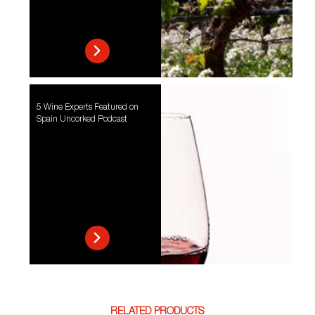
5 Wine Experts Featured on
Spain Uncorked Podcast
RELATED PRODUCTS