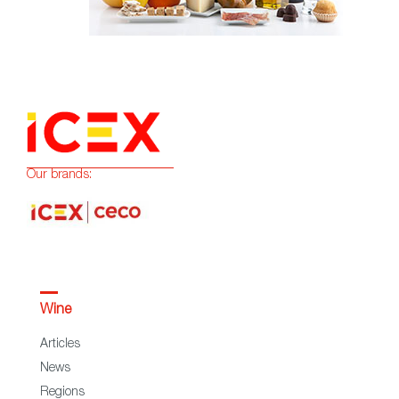
Our brands:
Wine
Articles
News
Regions