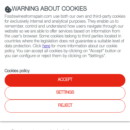
(+34) 913 497 100 |
WARNING ABOUT COOKIES
Foodswinesfromspain.com use both our own and third-party cookies
for exclusively internal and analytical purposes. They enable us to
remember, control and understand how users navigate through our
website so we are able to offer services based on information from
Contact FWS Worldwide
the user's browser. Some cookies belong to third parties located in
Search
countries where the legislation does not guarantee a suitable level of
data protection. Click
here
for more information about our cookie
policy. You can accept all cookies by clicking on "Accept" button or
Home
Articles
you can configure or reject them by clicking on "Settings".
Three Chillable Spanish Reds for Late Summer and Early Fall
Cookies policy
.
AUG 03 2020
ACCEPT
SETTINGS
Three Chillable Spanish Reds
REJECT
for Late Summer and Early
Fall