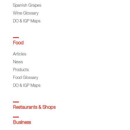
Spanish Grapes
Wine Glossary
DO & IGP Maps
Food
Articles
News
Products
Food Glossary
DO & IGP Maps
Restaurants & Shops
Business