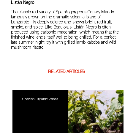
Listán Negro
The classic red variety of Spain’s gorgeous
Canary Islands
—
famously grown on the dramatic volcanic island of
Lanzarote—is deeply colored and shows bright red fruit,
smoke, and spice. Like Beaujolais, Listán Negro is often
produced using carbonic maceration, which means that the
finished wine lends itself well to being chilled. For a perfect
late summer night, try it with grilled lamb kabobs and wild
mushroom risotto.
RELATED ARTICLES
Spanish Organic Wines