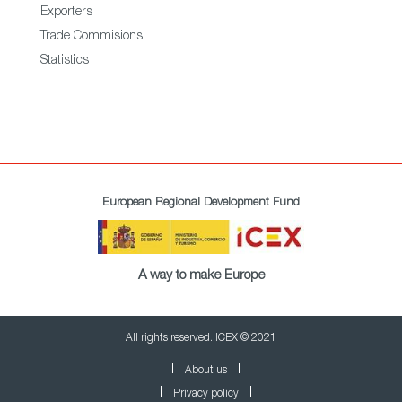
Exporters
Trade Commisions
Statistics
European Regional Development Fund
A way to make Europe
All rights reserved. ICEX © 2021
About us
Privacy policy