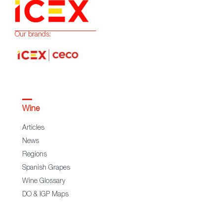
Our brands:
Wine
Articles
News
Regions
Spanish Grapes
Wine Glossary
DO & IGP Maps