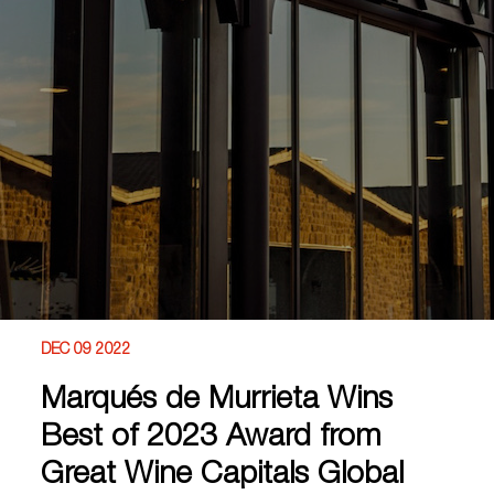
DEC 09 2022
Marqués de Murrieta Wins
Best of 2023 Award from
Great Wine Capitals Global