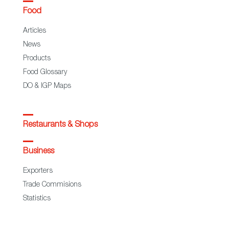
Food
Articles
News
Products
Food Glossary
DO & IGP Maps
Restaurants & Shops
Business
Exporters
Trade Commisions
Statistics