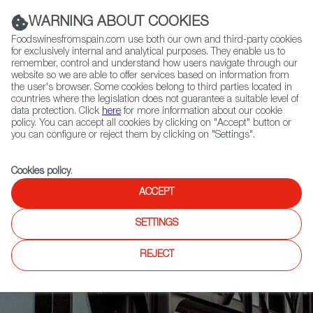
(+34) 913 497 100 |
WARNING ABOUT COOKIES
Foodswinesfromspain.com use both our own and third-party cookies
for exclusively internal and analytical purposes. They enable us to
remember, control and understand how users navigate through our
website so we are able to offer services based on information from
Contact FWS Worldwide
the user's browser. Some cookies belong to third parties located in
Search
countries where the legislation does not guarantee a suitable level of
data protection. Click
here
for more information about our cookie
policy. You can accept all cookies by clicking on "Accept" button or
Home
News
you can configure or reject them by clicking on "Settings".
Marqués de Murrieta Wins Best of 2023 Award from Great Wine Capitals
Global Network
Cookies policy
.
ACCEPT
SETTINGS
REJECT