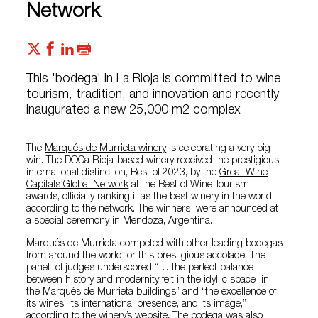
Network
This 'bodega' in La Rioja is committed to wine
tourism, tradition, and innovation and recently
inaugurated a new 25,000 m2 complex
The
Marqués de Murrieta winery
is celebrating a very big
win. The DOCa Rioja-based winery received the prestigious
international distinction, Best of 2023, by the
Great Wine
Capitals Global Network
at the Best of Wine Tourism
awards, officially ranking it as the best winery in the world
according to the network. The winners were announced at
a special ceremony in Mendoza, Argentina.
Marqués de Murrieta competed with other leading bodegas
from around the world for this prestigious accolade. The
panel of judges underscored “… the perfect balance
between history and modernity felt in the idyllic space in
the Marqués de Murrieta buildings” and “the excellence of
its wines, its international presence, and its image,”
according to the winery’s website. The bodega was also