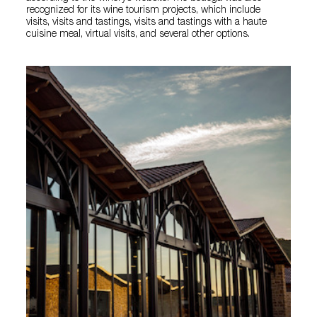
recognized for its wine tourism projects, which include
visits, visits and tastings, visits and tastings with a haute
cuisine meal, virtual visits, and several other options.