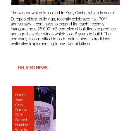
The winery, which is located in Ygay Castle, which is one of
th
Europe’s oldest buildings, recently celebrated its 170
anniversary. It continues to expand its reach, recently
inaugurating a 25,000 m2 complex of buildings to produce
and age its stellar wines which took 6 years to build. The
company is committed to both maintaining its traditions
while also implementing innovative initiatives.
RELATED NEWS
Castillo
Ygay
Gran
Reserva
2010,
Ranked
Number 1
Wine in