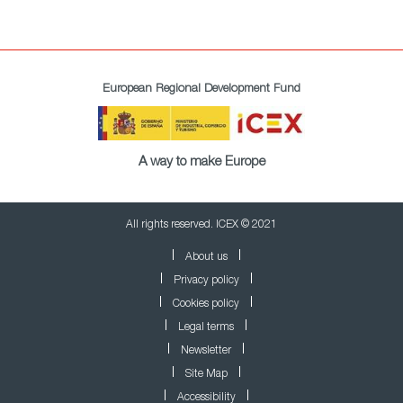
European Regional Development Fund
A way to make Europe
All rights reserved. ICEX © 2021
About us
Privacy policy
Cookies policy
Legal terms
Newsletter
Site Map
Accessibility