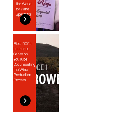
the World
by Wine
Spectator
Rioja DOCa
Launches
Series on
YouTube
Documenting
the Wine
Production
Process