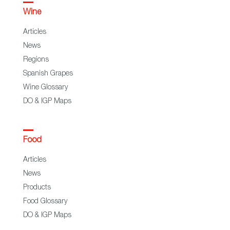
Wine
Articles
News
Regions
Spanish Grapes
Wine Glossary
DO & IGP Maps
Food
Articles
News
Products
Food Glossary
DO & IGP Maps