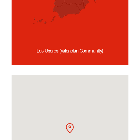
Les Useres (Valencian Community)