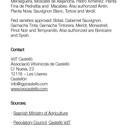
Merseguera, Moscatel de Alejandría, Pedro Ximénez, Planta
Fina de Pedralba and Macabeo. Also authorized Airén,
Planta Nova, Sauvignon Blanc, Tortosí and Verdil.
Red varieties approved: Bobal, Cabernet Sauvignon,
Garnacha Tinta, Garnacha Tintorera, Merlot, Monastrell,
Pinot Noir and Tempranillo. Also authorized are Bonicaire
and Syrah.
Contact
VdT Castelló
Associació Vitivinicola de Castelló
C/ Nueva, 23
12118 – Les Useres
Castellón
info@igpcastello.com
www.igpcastello.com
Sources:
-
Spanish Ministry of Agriculture
-
Regulatory Council, Castelló VdT