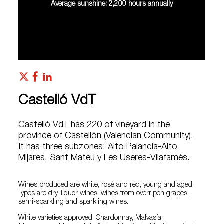
Average sunshine: 2,200 hours annually
Castelló VdT
Castelló VdT has 220 of vineyard in the
province of Castellón (Valencian Community).
It has three subzones: Alto Palancia-Alto
Mijares, Sant Mateu y Les Useres-Vilafamés.
Wines produced are white, rosé and red, young and aged.
Types are dry, liquor wines, wines from overripen grapes,
semi-sparkling and sparkling wines.
White varieties approved: Chardonnay, Malvasía,