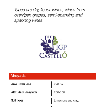
Types are dry, liquor wines, wines from
overripen grapes, semi-sparkling and
sparkling wines.
Vineyards
Area under vine
220 ha.
Altitude of vineyards
200-800 m.
Soil types
Limestone and clay.