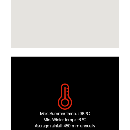
Max. Summer temp. : 38 ºC
Min. Winter temp.: -6 ºC
Average rainfall: 450 mm annually