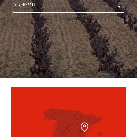
Castelló VdT