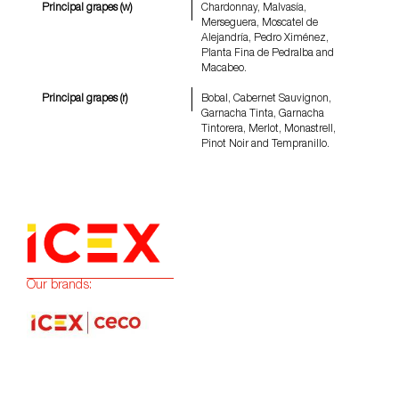
Principal grapes (w)
Chardonnay, Malvasía,
Merseguera, Moscatel de
Alejandría, Pedro Ximénez,
Planta Fina de Pedralba and
Macabeo.
Principal grapes (r)
Bobal, Cabernet Sauvignon,
Garnacha Tinta, Garnacha
Tintorera, Merlot, Monastrell,
Pinot Noir and Tempranillo.
Our brands: