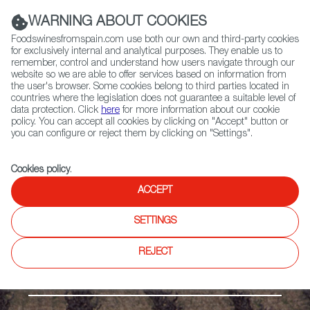
(+34) 913 497 100 |
WARNING ABOUT COOKIES
Foodswinesfromspain.com use both our own and third-party cookies
for exclusively internal and analytical purposes. They enable us to
remember, control and understand how users navigate through our
website so we are able to offer services based on information from
Contact FWS Worldwide
the user's browser. Some cookies belong to third parties located in
Search
countries where the legislation does not guarantee a suitable level of
data protection. Click
here
for more information about our cookie
policy. You can accept all cookies by clicking on "Accept" button or
Home
Regions
Castelló VdT
you can configure or reject them by clicking on "Settings".
Cookies policy
.
ACCEPT
SETTINGS
REJECT
The Mediterranean Coast