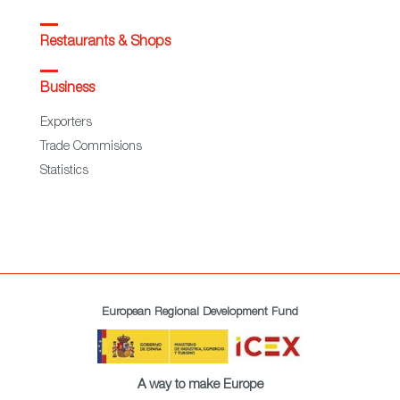
Restaurants & Shops
Business
Exporters
Trade Commisions
Statistics
European Regional Development Fund
A way to make Europe