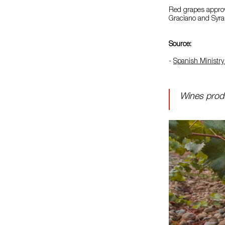
Red grapes approv
Graciano and Syra
Source:
-
Spanish Ministry 
Wines produ