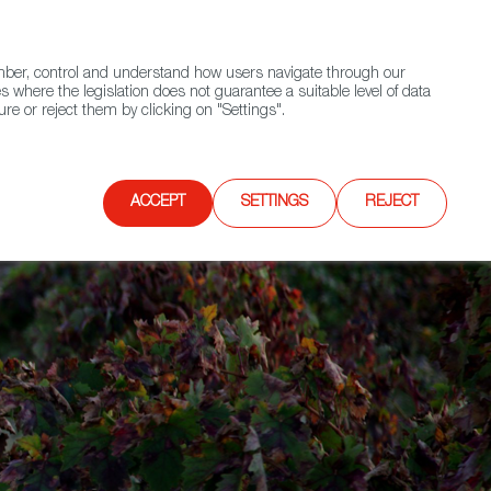
(+34) 913 497 100 |
ember, control and understand how users navigate through our
Contact FWS Worldwide
Search
s where the legislation does not guarantee a suitable level of data
re or reject them by clicking on "Settings".
E
UPCOMING EVENTS
SPAIN FOOD NATION
ACCEPT
SETTINGS
REJECT