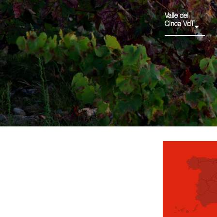
Valle del
Cinca VdT