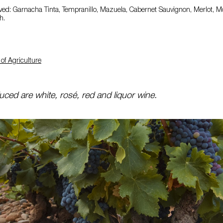
ed: Garnacha Tinta, Tempranillo, Mazuela, Cabernet Sauvignon, Merlot, Mo
h.
of Agriculture
ced are white, rosé, red and liquor wine.