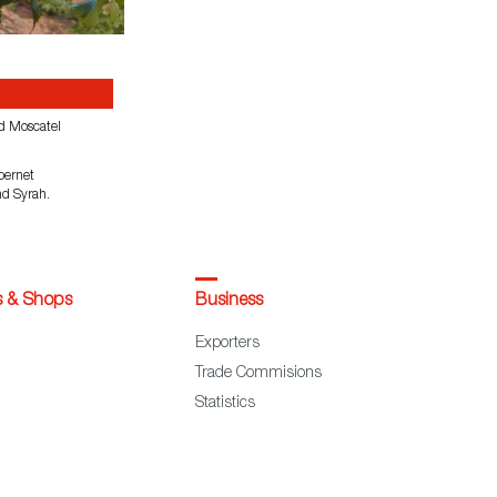
d Moscatel
bernet
nd Syrah.
s & Shops
Business
Exporters
Trade Commisions
Statistics