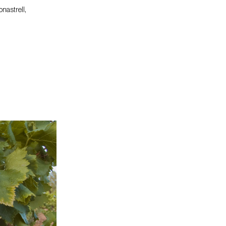
nastrell,