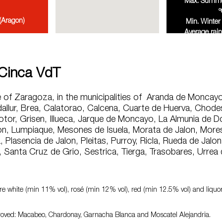
Max. Summer
º
(Aragon)
Min. Winter 
Average rain
annu
 Cinca VdT
e of Zaragoza, in the municipalities of Aranda de Moncayo
allur, Brea, Calatorao, Calcena, Cuarte de Huerva, Chodes
otor, Grisen, Illueca, Jarque de Moncayo, La Almunia de 
n, Lumpiaque, Mesones de Isuela, Morata de Jalon, Mores,
 Plasencia de Jalon, Pleitas, Purroy, Ricla, Rueda de Jalon,
, Santa Cruz de Grio, Sestrica, Tierga, Trasobares, Urrea 
e white (min 11% vol), rosé (min 12% vol), red (min 12.5% vol) and liqu
oved: Macabeo, Chardonay, Garnacha Blanca and Moscatel Alejandria.