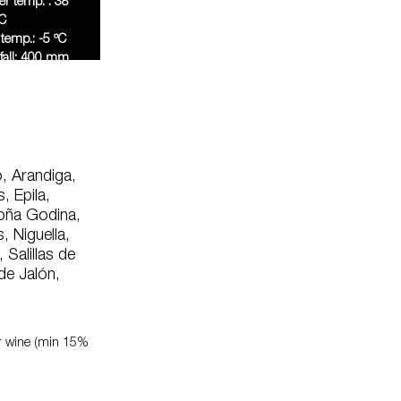
 temp. : 38
C
temp.: -5 ºC
fall: 400 mm
ally
, Arandiga,
, Epila,
Doña Godina,
 Niguella,
 Salillas de
de Jalón,
or wine (min 15%