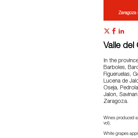
Zaragoza 
Valle del
In the provinc
Barboles, Bard
Figueruelas, G
Lucena de Jalo
Oseja, Pedrola,
Jalon, Savinan
Zaragoza.
Wines produced ar
vol).
White grapes appr