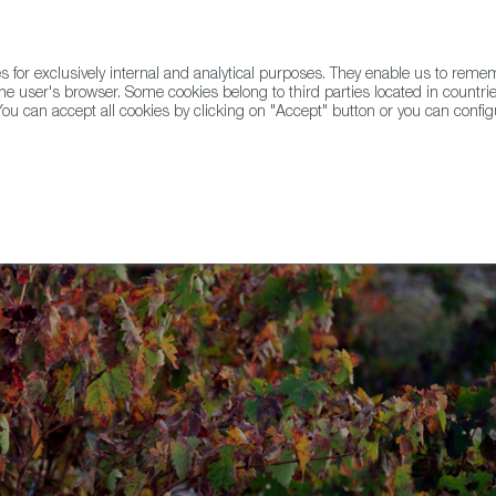
for exclusively internal and analytical purposes. They enable us to rem
he user's browser. Some cookies belong to third parties located in countrie
ou can accept all cookies by clicking on "Accept" button or you can configu
WINE & SPIRITS
AGRIFOODTECH
FWS ACADEMY
TRAD