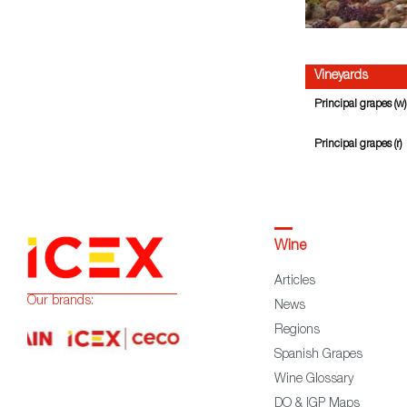
Vineyards
Principal grapes (w)
Principal grapes (r)
Wine
Articles
Our brands:
News
Regions
Spanish Grapes
Wine Glossary
DO & IGP Maps