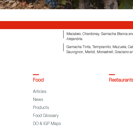
Macabeo, Chardonay, Garnacha Blanca an
Alejandria.
Garnacha Tinta, Tempranillo, Mazuela, Ca
Sauvignon, Merlot, Monastrell, Graciano a
Food
Restaurant
Articles
News
Products
Food Glossary
DO & IGP Maps