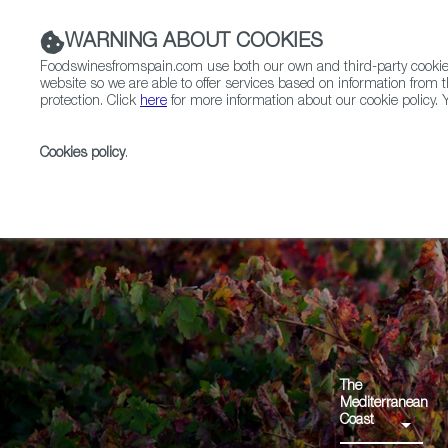
WARNING ABOUT COOKIES
Foodswinesfromspain.com use both our own and third-party cookies 
website so we are able to offer services based on information from t
protection. Click
here
for more information about our cookie policy. Y
RESTAURANTS & SHOPS
FOOD & BEVERAGE
Cookies policy
.
Home
Regions
Valle del Cinca VdT
The
Mediterranean
Coast