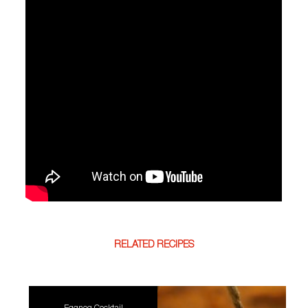
RELATED RECIPES