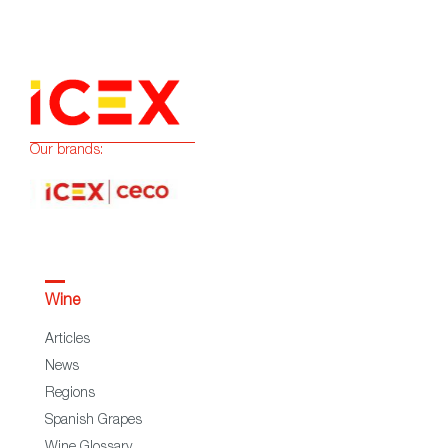
Our brands:
Wine
Articles
News
Regions
Spanish Grapes