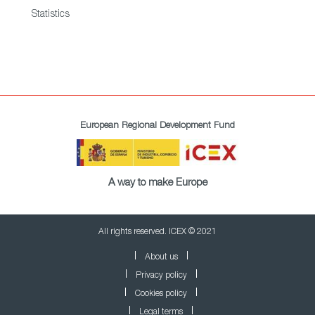
Statistics
European Regional Development Fund
A way to make Europe
All rights reserved. ICEX © 2021
About us
Privacy policy
Cookies policy
Legal terms