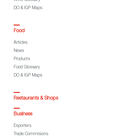
Wine Glossary
DO & IGP Maps
Food
Articles
News
Products
Food Glossary
DO & IGP Maps
Restaurants & Shops
Business
Exporters
Trade Commisions