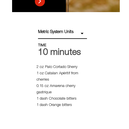
Metric System Units
TIME
10 minutes
2 oz Palo Cortado Sherry
1 oz Catalan Apéritif from
cherries
0.15 oz Amarena cherry
gastrique
1 dash Chocolate bitters
1 dash Orange bitters