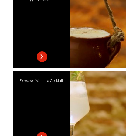
Eggnog Cocktail
Flowers of Valencia Cocktail