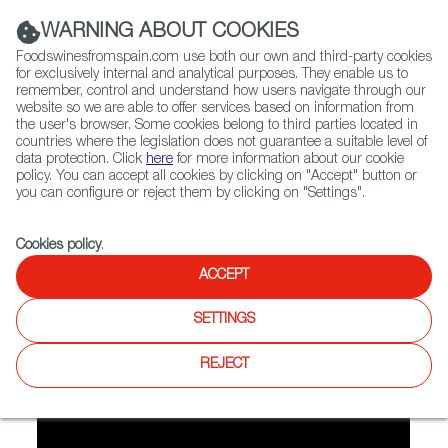
(+34) 913 497 100 |
WARNING ABOUT COOKIES
Foodswinesfromspain.com use both our own and third-party cookies
for exclusively internal and analytical purposes. They enable us to
remember, control and understand how users navigate through our
website so we are able to offer services based on information from
Contact FWS Worldwide
the user's browser. Some cookies belong to third parties located in
Search
countries where the legislation does not guarantee a suitable level of
data protection. Click
here
for more information about our cookie
policy. You can accept all cookies by clicking on "Accept" button or
Home
Spirited Spain
Aphrodite Cocktail
you can configure or reject them by clicking on "Settings".
Cookies policy
.
ACCEPT
Aphrodite Cocktail
SETTINGS
Our bartender makes Aphrodite Cocktail with a base of Palo
Cortado Sherry.
REJECT