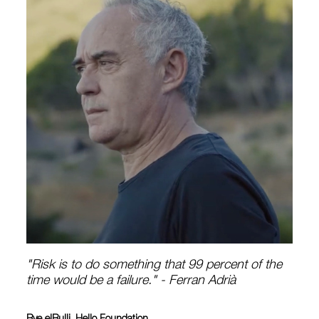
"Risk is to do something that 99 percent of the
time would be a failure." - Ferran Adrià