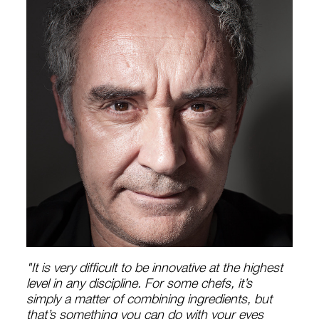
"It is very difficult to be innovative at the highest
level in any discipline. For some chefs, it’s
simply a matter of combining ingredients, but
that’s something you can do with your eyes