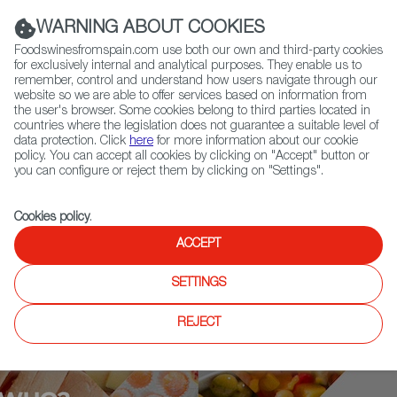
(+34) 913 497 100 |
WARNING ABOUT COOKIES
Foodswinesfromspain.com use both our own and third-party cookies
for exclusively internal and analytical purposes. They enable us to
remember, control and understand how users navigate through our
website so we are able to offer services based on information from
Contact FWS Worldwide
the user's browser. Some cookies belong to third parties located in
Search
countries where the legislation does not guarantee a suitable level of
data protection. Click
here
for more information about our cookie
policy. You can accept all cookies by clicking on "Accept" button or
Home
Who is who
Ferran Adrià
you can configure or reject them by clicking on "Settings".
Cookies policy
.
ACCEPT
SETTINGS
REJECT