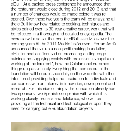
elBulli. At a packed press conference he announced that
the restaurant would close during 2012 and 2013, and that
a number of changes would be made before it was re-
opened. Over these two years the team will be analyzing all
the elBulli know-how related to cooking, techniques and
styles gained over its 30-year creative career, work that will
be reflected in a thorough and detailed encyclopedia. The
exercise will also set the tone for elBulli's activities over the
coming years.At the 2011 Madridfusión event, Ferran Adrià
announced the set up a non-profit making foundation,
elBullifoundation, “focused on promoting cutting-edge
cuisine and supplying society with professionals capable of
working at the forefront", how the Catalan chef summed
things up passionately. Everything that comes out of the
foundation will be published daily on the web site, with the
intention of providing help and inspiration to individuals and
companies with an interest in innovation, development and
research. For this side of things, the foundation already has
two sponsors, two Spanish companies with which it is
working closely: Tecnalia and Telefónica, who will be
providing all the technical and technological support they
need for carrying out elBullifoundation projects.