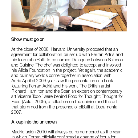
Show must go on
At the close of 2008, Harvard University proposed that an
agreement for collaboration be set up with Ferran Adrià and
his team at elBulli, to be named Dialogues between Science
and Cuisine. The chef was delighted to accept and involved
his Alicia Foundation in the project. Yet again, the academic
and culinary worlds come together in association with
Adrià.April of 2009 year saw the presentation of a book
featuring Ferran Adrià and his work. The British artist
Richard Hamilton and the Spanish expert on contemporary
art Vicente Todolí were behind Food for Thought: Thought for
Food (Actar, 2009), a reflection on the cuisine and the art
that stemmed from the presence of elBulli at Documenta
2007.
A leap into the unknown
Madridfusión 2010 will always be remembered as the year
in which Ferran officially confirmed a change of focus for