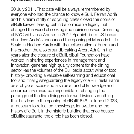
Bye elBulli, Hello Foundation
30 July 2011. That date will be always remembered by
everyone who had the chance to know elBulli. Ferran Adrià
and his team of fifty or so young chefs closed the doors of
elBulli forever, leaving behind a formidable legacy that
changed the world of cooking and cuisine forever. Dreaming
of NYC with José Andrés In 2017 Spanish-born US-based
chef José Andrés announced the opening of Mercado Little
Spain in Hudson Yards with the collaboration of Ferran and
his brother, the also groundbreaking Albert Adrià. In the
years after the closure of elBulli, elbulliFoundation have
worked in sharing experiences in management and
innovation, generate high quality content for the dining
sector -as the volumes of the Bullipedia about wine or food
history- providing a valuable self-learning and educational
tool and, finally, safeguarding the legacy of elBullirestaurante
as a physical space and also as a fund of knowledge and
documentary resource responsible for changing the
paradigm of the fine dining sector worldwide, something
that has lead to the opening of elBulli1846 in June of 2023,
a museum to reflect on knowledge, innovation and the
history of elBulli, in the historic building that once housed
elBullirestaurante: the circle has been closed.