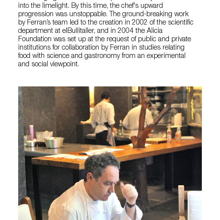
into the limelight. By this time, the chef's upward
progression was unstoppable. The ground-breaking work
by Ferran’s team led to the creation in 2002 of the scientific
department at elBullitaller, and in 2004 the Alicia
Foundation was set up at the request of public and private
institutions for collaboration by Ferran in studies relating
food with science and gastronomy from an experimental
and social viewpoint.