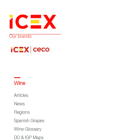
Our brands:
Wine
Articles
News
Regions
Spanish Grapes
Wine Glossary
DO & IGP Maps