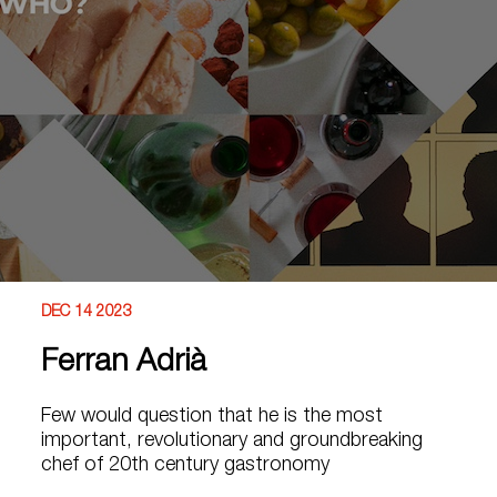
DEC 14 2023
Ferran Adrià
Few would question that he is the most
important, revolutionary and groundbreaking
chef of 20th century gastronomy