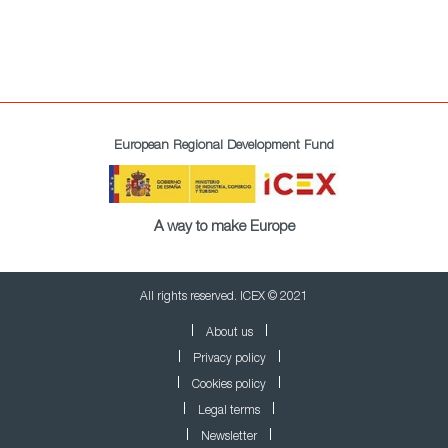
European Regional Development Fund
A way to make Europe
All rights reserved. ICEX © 2021
About us
Privacy policy
Cookies policy
Legal terms
Newsletter