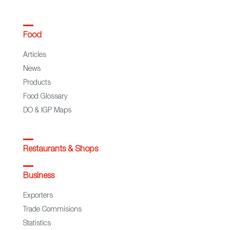
Food
Articles
News
Products
Food Glossary
DO & IGP Maps
Restaurants & Shops
Business
Exporters
Trade Commisions
Statistics