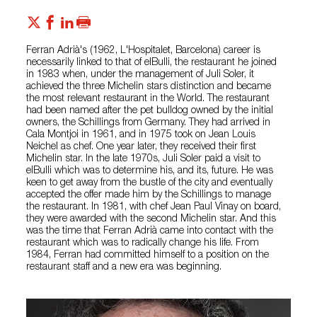
Ferran Adrià's (1962, L'Hospitalet, Barcelona) career is
necessarily linked to that of elBulli, the restaurant he joined
in 1983 when, under the management of Juli Soler, it
achieved the three Michelin stars distinction and became
the most relevant restaurant in the World. The restaurant
had been named after the pet bulldog owned by the initial
owners, the Schillings from Germany. They had arrived in
Cala Montjoi in 1961, and in 1975 took on Jean Louis
Neichel as chef. One year later, they received their first
Michelin star. In the late 1970s, Juli Soler paid a visit to
elBulli which was to determine his, and its, future. He was
keen to get away from the bustle of the city and eventually
accepted the offer made him by the Schillings to manage
the restaurant. In 1981, with chef Jean Paul Vinay on board,
they were awarded with the second Michelin star. And this
was the time that Ferran Adrià came into contact with the
restaurant which was to radically change his life. From
1984, Ferran had committed himself to a position on the
restaurant staff and a new era was beginning.