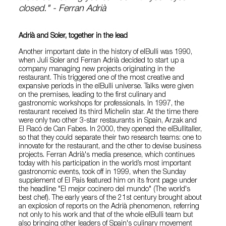
closed." - Ferran Adrià
Adrià and Soler, together in the lead
Another important date in the history of elBulli was 1990,
when Juli Soler and Ferran Adrià decided to start up a
company managing new projects originating in the
restaurant. This triggered one of the most creative and
expansive periods in the elBulli universe. Talks were given
on the premises, leading to the first culinary and
gastronomic workshops for professionals. In 1997, the
restaurant received its third Michelin star. At the time there
were only two other 3-star restaurants in Spain, Arzak and
El Racó de Can Fabes. In 2000, they opened the elBullitaller,
so that they could separate their two research teams: one to
innovate for the restaurant, and the other to devise business
projects. Ferran Adrià's media presence, which continues
today with his participation in the world’s most important
gastronomic events, took off in 1999, when the Sunday
supplement of El País featured him on its front page under
the headline "El mejor cocinero del mundo" (The world's
best chef). The early years of the 21st century brought about
an explosion of reports on the Adrià phenomenon, referring
not only to his work and that of the whole elBulli team but
also bringing other leaders of Spain's culinary movement