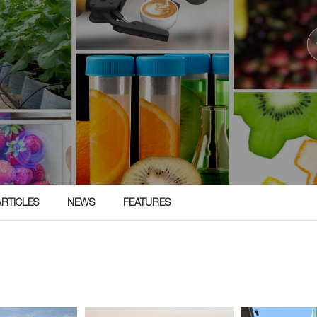
ARTICLES
NEWS
FEATURES