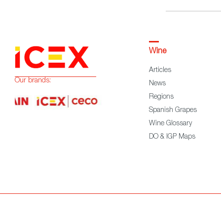
Wine
Articles
Our brands:
News
Regions
Spanish Grapes
Wine Glossary
DO & IGP Maps