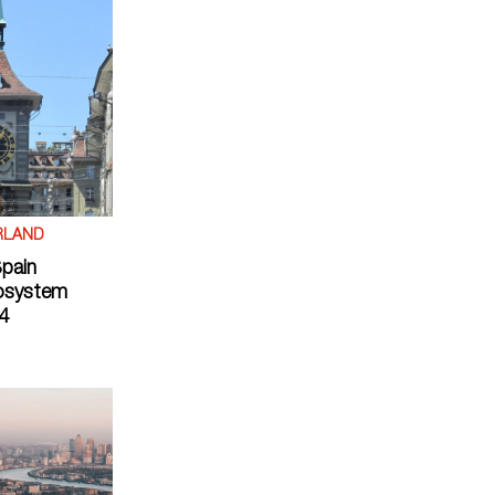
RLAND
Spain
osystem
4