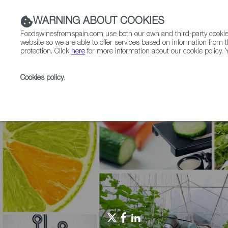
WARNING ABOUT COOKIES
Foodswinesfromspain.com use both our own and third-party cookies 
website so we are able to offer services based on information from t
protection. Click
here
for more information about our cookie policy. Y
RESTAURANTS & SHOPS
FOOD & BEVERAGE
Cookies policy
.
Home
Agrifoodtech
Events