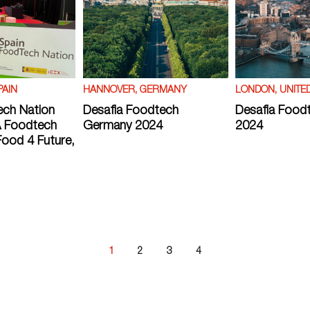
PAIN
HANNOVER, GERMANY
LONDON, UNITE
ech Nation
Desafia Foodtech
Desafia Food
 Foodtech
Germany 2024
2024
ood 4 Future,
1
2
3
4