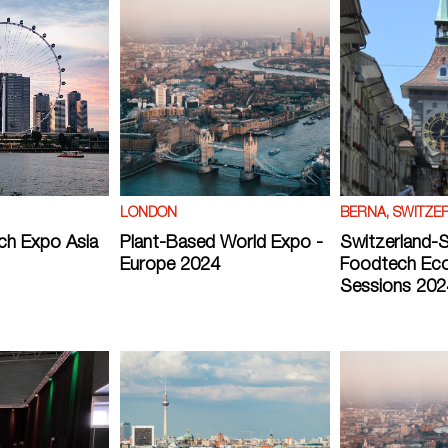
LONDON
BERNA, SWITZE
ch Expo Asia
Plant-Based World Expo -
Switzerland-
Europe 2024
Foodtech Ec
Sessions 202