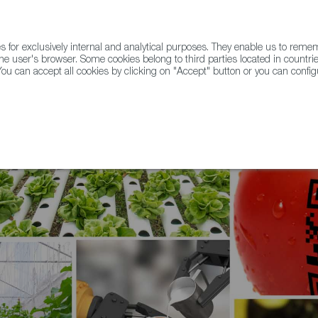
for exclusively internal and analytical purposes. They enable us to rem
he user's browser. Some cookies belong to third parties located in countrie
ou can accept all cookies by clicking on "Accept" button or you can configu
WINE & SPIRITS
AGRIFOODTECH
FWS ACADEMY
TRAD