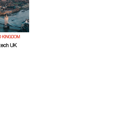
D KINGDOM
tech UK