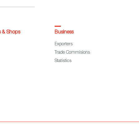
s & Shops
Business
Exporters
Trade Commisions
Statistics