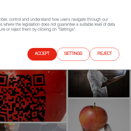
(+34) 913 497 100 |
ember, control and understand how users navigate through our
Contact FWS Worldwide
Search
s where the legislation does not guarantee a suitable level of data
re or reject them by clicking on "Settings".
E
UPCOMING EVENTS
SPAIN FOOD NATION
ACCEPT
SETTINGS
REJECT