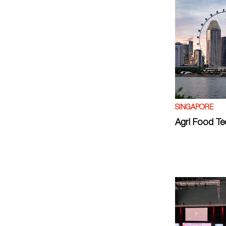
SINGAPORE
Agri Food Te