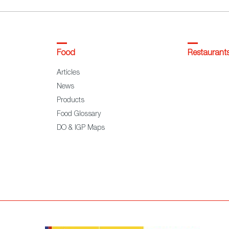
Food
Restaurant
Articles
News
Products
Food Glossary
DO & IGP Maps