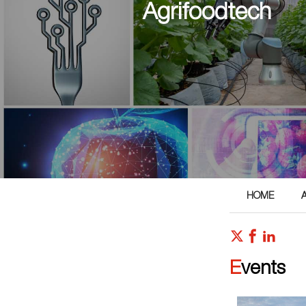
Agrifoodtech
HOME
Events