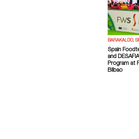
BARAKALDO, S
Spain Foodt
and DESAFIA
Program at F
Bilbao