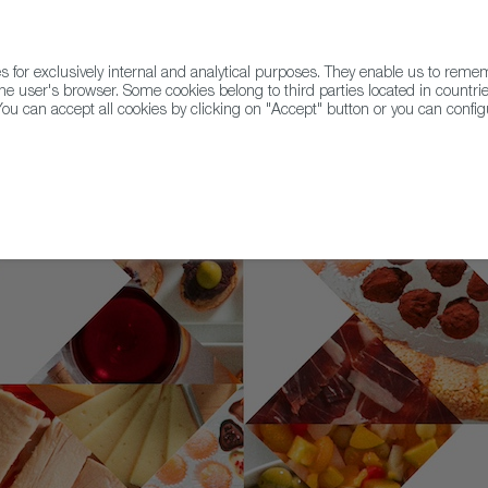
for exclusively internal and analytical purposes. They enable us to rem
he user's browser. Some cookies belong to third parties located in countrie
ou can accept all cookies by clicking on "Accept" button or you can configu
WINE & SPIRITS
AGRIFOODTECH
FWS ACADEMY
TRAD