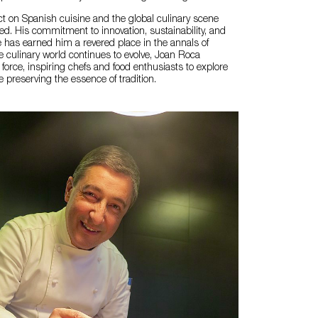
t on Spanish cuisine and the global culinary scene
ed. His commitment to innovation, sustainability, and
e has earned him a revered place in the annals of
 culinary world continues to evolve, Joan Roca
force, inspiring chefs and food enthusiasts to explore
 preserving the essence of tradition.