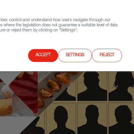
(+34) 913 497 100 |
ember, control and understand how users navigate through our
Contact FWS Worldwide
Search
s where the legislation does not guarantee a suitable level of data
re or reject them by clicking on "Settings".
E
UPCOMING EVENTS
SPAIN FOOD NATION
ACCEPT
SETTINGS
REJECT