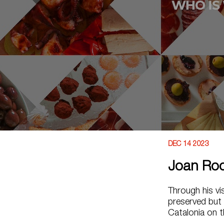
DEC 14 2023
Joan Ro
Through his vi
preserved but 
Catalonia on t