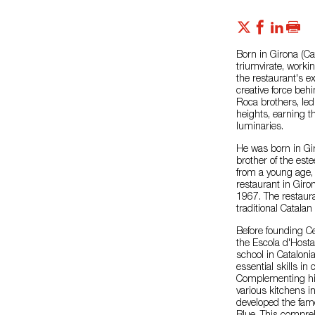
Born in Girona (Cat
triumvirate, worki
the restaurant's ex
creative force beh
Roca brothers, led
heights, earning 
luminaries.
He was born in Gir
brother of the est
from a young age, 
restaurant in Giro
1967. The restaura
traditional Catalan
Before founding Ce
the Escola d'Hosta
school in Cataloni
essential skills 
Complementing his
various kitchens i
developed the fam