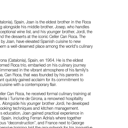
alonia), Spain, Joan is the eldest brother in the Roca
ng alongside his middle brother, Josep, who handles
ceptional wine list, and his younger brother, Jordi, the
ind the desserts at the iconic Celler Can Roca. The
 by Joan, have elevated Spanish cuisine to new
them a well-deserved place among the world's culinary
ona (Catalonia), Spain, en 1964. He is the eldest
eemed Roca trio, embarked on his culinary journey
immersed in the vibrant atmosphere of his family's
na, Can Roca, that was founded by his parents in
nt quickly gained acclaim for its commitment to
 cuisine with a contemporary flair.
ller Can Roca, he received formal culinary training at
leria i Turisme de Girona, a renowned hospitality
a. Alongside his younger brother Jordi, he developed
in cooking techniques and kitchen management.
 education, Joan gained practical experience in
n Spain, including Ferran Adria’s where together
ous “deconstruction”, and France next to George