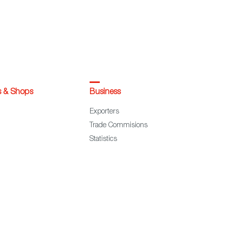
s & Shops
Business
Exporters
Trade Commisions
Statistics