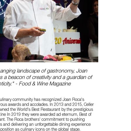
changing landscape of gastronomy, Joan
 a beacon of creativity and a guardian of
nticity." - Food & Wine Magazine
 culinary community has recognized Joan Roca's
rous awards and accolades. In 2013 and 2015, Celler
ned the World's Best Restaurant by the prestigious
ne In 2019 they were awarded ad eternum, Best of
ant. The Roca brothers' commitment to pushing
s and delivering an unforgettable dining experience
r position as culinary icons on the global stage.