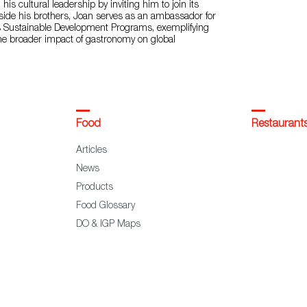
is cultural leadership by inviting him to join its
side his brothers, Joan serves as an ambassador for
s Sustainable Development Programs, exemplifying
the broader impact of gastronomy on global
Food
Restaurant
Articles
News
Products
Food Glossary
DO & IGP Maps