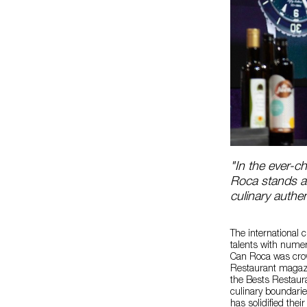
"In the ever-
Roca stands as
culinary authe
The international
talents with nume
Can Roca was crow
Restaurant magazi
the Bests Restaur
culinary boundarie
has solidified thei