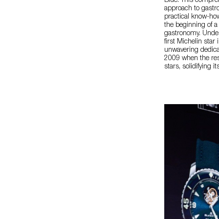
Blue. This compreh
approach to gastro
practical know-ho
the beginning of a
gastronomy. Under 
first Michelin sta
unwavering dedicat
2009 when the res
stars, solidifying 