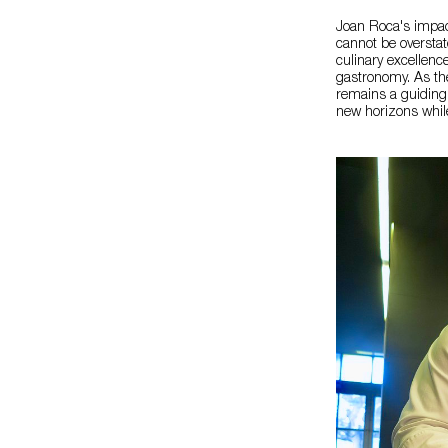
Joan Roca's impac
cannot be overstat
culinary excellenc
gastronomy. As the
remains a guiding 
new horizons while