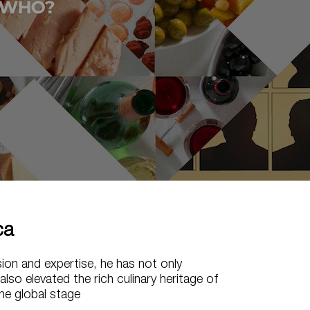
ca
sion and expertise, he has not only
also elevated the rich culinary heritage of
he global stage