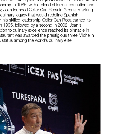
ensive training laid the groundwork for his innovative
nomy. In 1986, with a blend of formal education and
w, Joan founded Celler Can Roca in Girona, marking
 culinary legacy that would redefine Spanish
his skilled leadership, Celler Can Roca earned its
r in 1995, followed by a second in 2002. Joan's
ion to culinary excellence reached its pinnacle in
taurant was awarded the prestigious three Michelin
its status among the world's culinary elite.