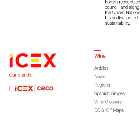
Forum recognized h
council, and along
the United Nation
his dedication to 
sustainability.
Wine
Articles
Our brands:
News
Regions
Spanish Grapes
Wine Glossary
DO & IGP Maps