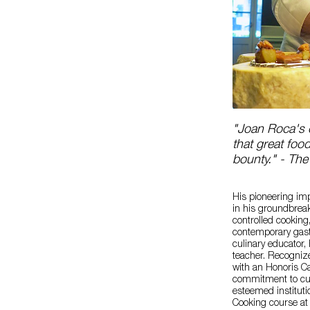
"Joan Roca's c
that great foo
bounty." - The
His pioneering imp
in his groundbrea
controlled cooking
contemporary gast
culinary educator,
teacher. Recognize
with an Honoris Cau
commitment to culi
esteemed instituti
Cooking course at