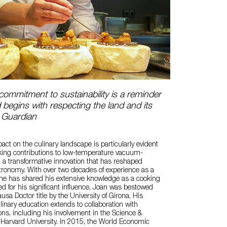
ommitment to sustainability is a reminder
d begins with respecting the land and its
 Guardian
act on the culinary landscape is particularly evident
king contributions to low-temperature vacuum-
, a transformative innovation that has reshaped
ronomy. With over two decades of experience as a
 he has shared his extensive knowledge as a cooking
d for his significant influence, Joan was bestowed
sa Doctor title by the University of Girona. His
nary education extends to collaboration with
ons, including his involvement in the Science &
 Harvard University. In 2015, the World Economic