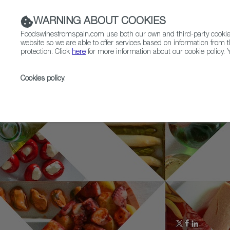
WARNING ABOUT COOKIES
Foodswinesfromspain.com use both our own and third-party cookies 
website so we are able to offer services based on information from t
protection. Click
here
for more information about our cookie policy. Y
RESTAURANTS & SHOPS
FOOD & BEVERAGE
Cookies policy
.
Home
Who is who
Joan Roca