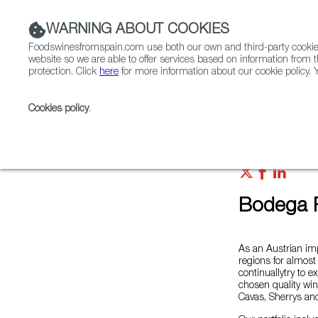
WARNING ABOUT COOKIES
Foodswinesfromspain.com use both our own and third-party cookies 
website so we are able to offer services based on information from t
protection. Click
here
for more information about our cookie policy. Y
RESTAURANTS & SHOPS
FOOD & BEVERAGE
Cookies policy
.
Home
Colmados from Spain
List of certified Colm
Bodega R
As an Austrian im
regions for almost
continuallytry to e
chosen quality win
Cavas, Sherrys an