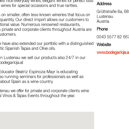
des nice everyday wines, elegant wines for perfect food
Address
 wines for special occasions and true rarities.
Grüttstraße 8a, 6
 on smaller, often less-known wineries that focus on
Lustenau
 quantity. Our direct import allows our customers to
Austria
ptional value. Numerous renowned restaurants,
Phone
as private and corporate clients throughout Austria are
ustomers.
0043 5577 82 66
we have also extended our portfolio with a distinguished
Website
tic Spanish Tapas and Olive oils.
www.bodegarioja.a
n Lustenau we sell our products also 24/7 in our
bodegarioja.at
ducator Beatriz Espinoza-Mayr is educating
o running seminars for professionals as well as
about Spain as a wine country.
tenau we offer for private and corporate clients wine
l Vinos & Tapas Events throughout the year.