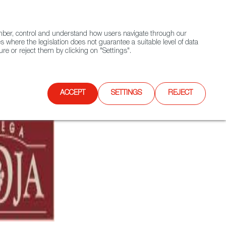
(+34) 913 497 100 |
ember, control and understand how users navigate through our
Contact FWS Worldwide
Search
s where the legislation does not guarantee a suitable level of data
re or reject them by clicking on "Settings".
E
UPCOMING EVENTS
SPAIN FOOD NATION
ACCEPT
SETTINGS
REJECT