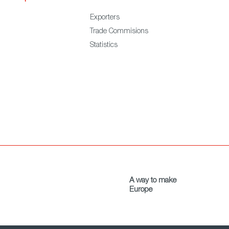
Exporters
Trade Commisions
Statistics
A way to make
Europe