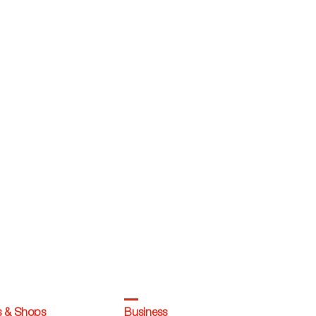
s & Shops
Business