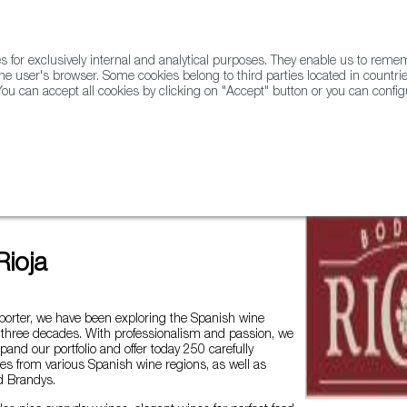
for exclusively internal and analytical purposes. They enable us to rem
he user's browser. Some cookies belong to third parties located in countrie
ou can accept all cookies by clicking on "Accept" button or you can configu
WINE & SPIRITS
AGRIFOODTECH
FWS ACADEMY
TRAD
ados from Spain
Bodega Rioja
ioja
porter, we have been exploring the Spanish wine
 three decades. With professionalism and passion, we
xpand our portfolio and offer today 250 carefully
es from various Spanish wine regions, as well as
d Brandys.