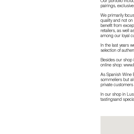
Our portfolio inclu
pairings, exclusive
We primarily focus
quality and not on
benefit from exce
retailers, as well 
among our loyal c
In the last years 
selection of authen
Besides our shop i
online shop: www.
As Spanish Wine E
sommeliers but als
private customers 
In our shop in Lus
tastingsand specia