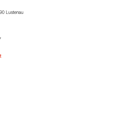
890 Lustenau
7
t