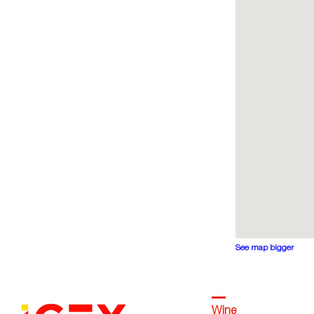
See map bigger
Wine