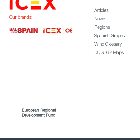
Articles
Our brands:
News
Regions
Spanish Grapes
Wine Glossary
DO & IGP Maps
European Regional
Development Fund