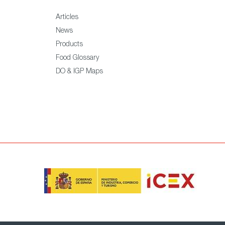
Articles
News
Products
Food Glossary
DO & IGP Maps