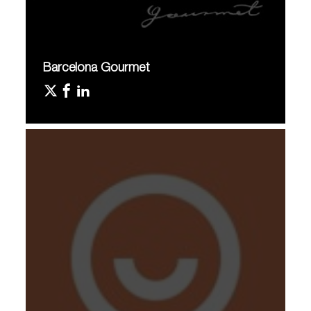
Barcelona Gourmet