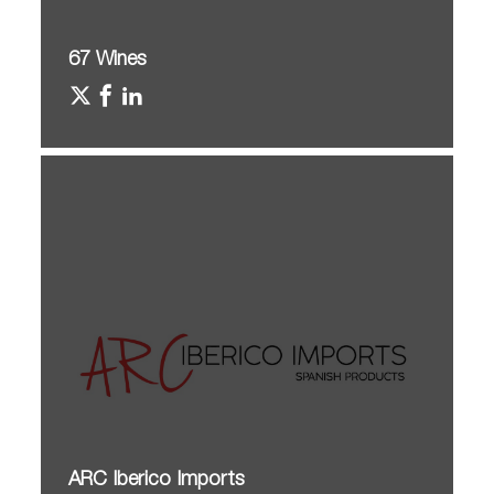
67 Wines
ARC Iberico Imports