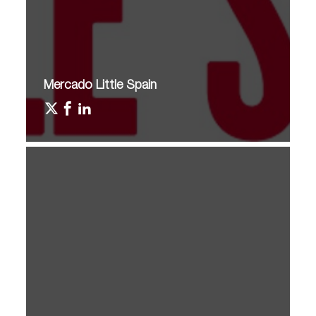
Mercado Little Spain