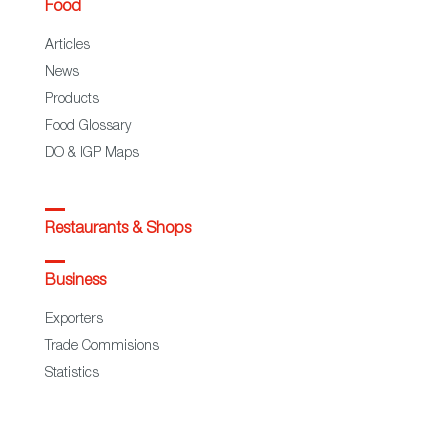
Food
Articles
News
Products
Food Glossary
DO & IGP Maps
Restaurants & Shops
Business
Exporters
Trade Commisions
Statistics