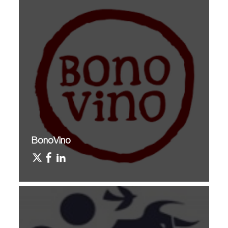
BonoVino