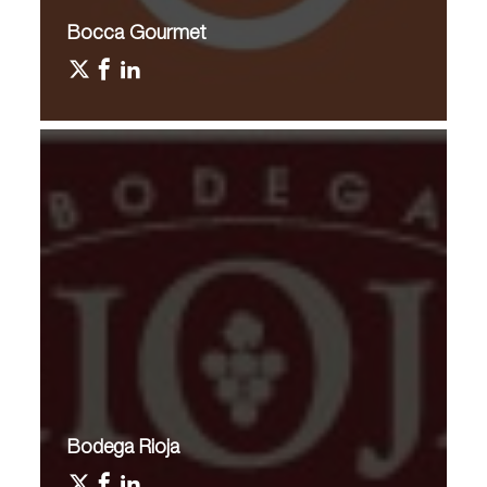
Bocca Gourmet
Bodega Rioja