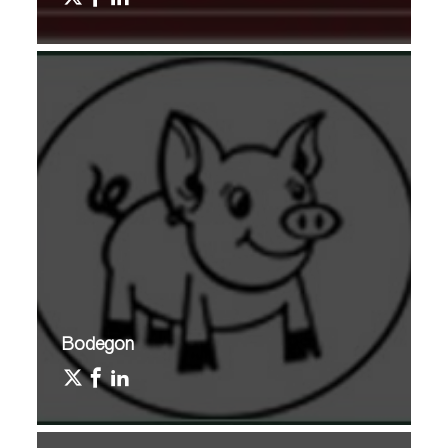
Bodegon