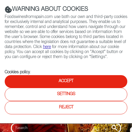
(+34) 913 497 100 |
WARNING ABOUT COOKIES
Foodswinesfromspain.com use both our own and third-party cookies
for exclusively internal and analytical purposes. They enable us to
remember, control and understand how users navigate through our
website so we are able to offer services based on information from
Contact FWS Worldwide
the user's browser. Some cookies belong to third parties located in
Search
countries where the legislation does not guarantee a suitable level of
data protection. Click
here
for more information about our cookie
policy. You can accept all cookies by clicking on "Accept" button or
Home
Colmados from Spain
you can configure or reject them by clicking on "Settings".
List of certified Colmados from Spain
Cookies policy
.
ACCEPT
SETTINGS
REJECT