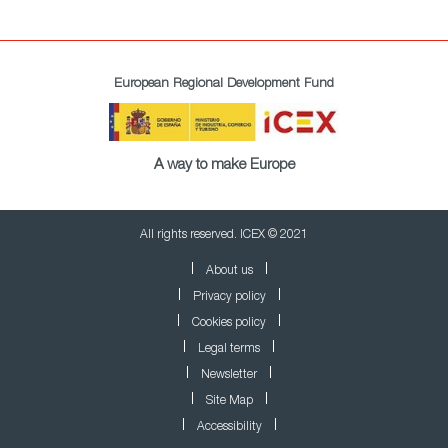
European Regional Development Fund
A way to make Europe
All rights reserved. ICEX © 2021
About us
Privacy policy
Cookies policy
Legal terms
Newsletter
Site Map
Accessibility