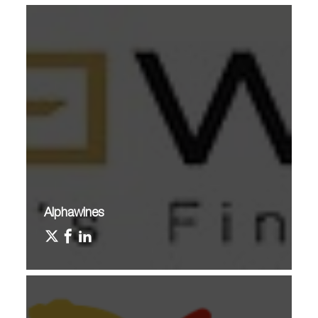
Alphawines