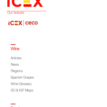
Our brands:
Wine
Articles
News
Regions
Spanish Grapes
Wine Glossary
DO & IGP Maps