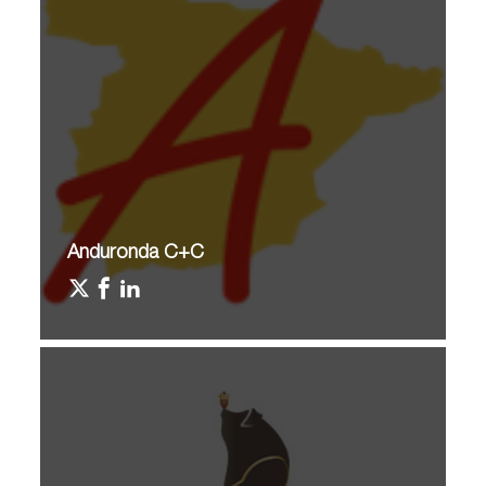
Anduronda C+C