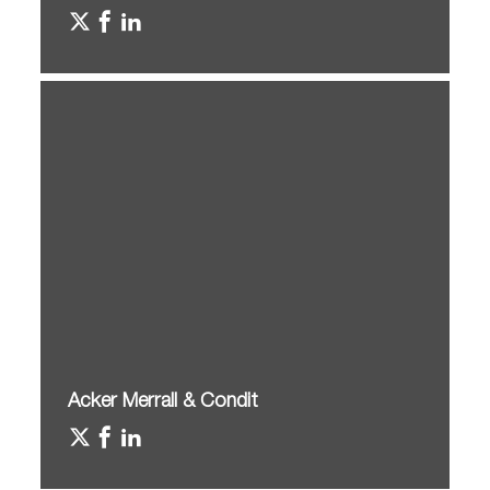
Acker Merrall & Condit