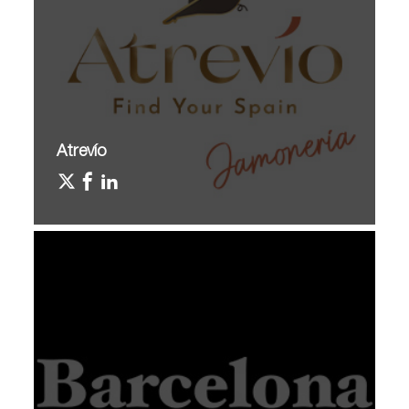
Atrevío