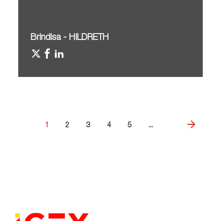
Brindisa - HILDRETH
1
2
3
4
5
...