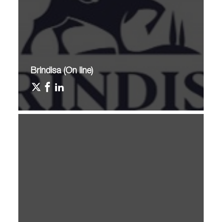
Brindisa (On line)