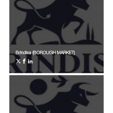
Brindisa (BOROUGH MARKET)