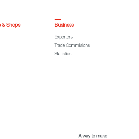
s & Shops
Business
Exporters
Trade Commisions
Statistics
A way to make