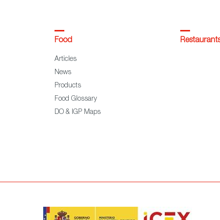
Food
Restaurant
Articles
News
Products
Food Glossary
DO & IGP Maps