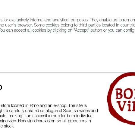
for exclusively internal and analytical purposes. They enable us to rem
he user's browser. Some cookies belong to third parties located in countrie
ou can accept all cookies by clicking on "Accept" button or you can configu
WINE & SPIRITS
AGRIFOODTECH
FWS ACADEMY
TRAD
ados from Spain
BonoVino
o
 store located in Brno and an e-shop. The site is
ght a carefully curated catalogue of Spanish wines and
cts, making it an accessible hub for both individual
inesses. Bonovino focuses on small producers in
ue stock.