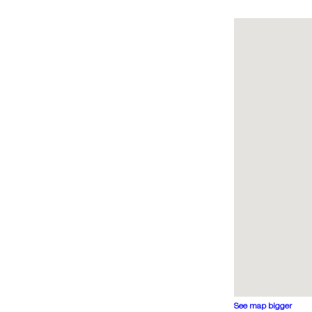
See map bigger