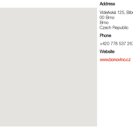
Address
Vídeňská 125, Bib
00 Brno
Brno
Czech Republic
Phone
+420 778 537 26
Website
www.bonovino.cz