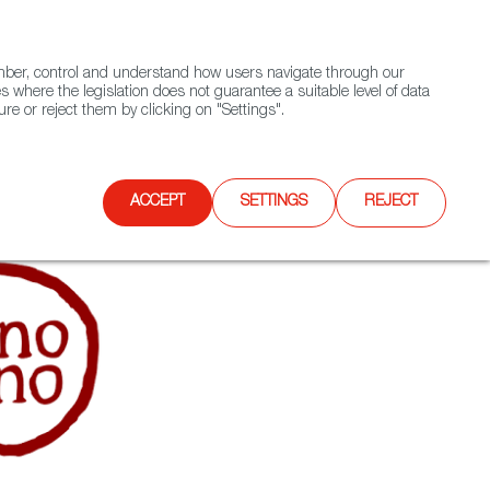
(+34) 913 497 100 |
ember, control and understand how users navigate through our
Contact FWS Worldwide
Search
s where the legislation does not guarantee a suitable level of data
re or reject them by clicking on "Settings".
E
UPCOMING EVENTS
SPAIN FOOD NATION
ACCEPT
SETTINGS
REJECT