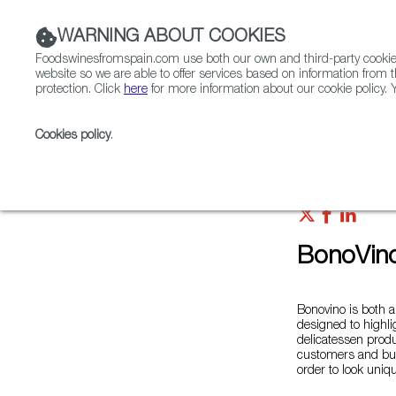
WARNING ABOUT COOKIES
Foodswinesfromspain.com use both our own and third-party cookies 
website so we are able to offer services based on information from t
protection. Click
here
for more information about our cookie policy. Y
RESTAURANTS & SHOPS
FOOD & BEVERAGE
Cookies policy
.
Home
Colmados from Spain
List of certified Colm
BonoVin
Bonovino is both a
designed to highli
delicatessen produ
customers and bus
order to look uniq