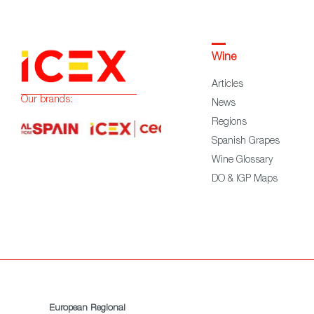
Wine
Articles
Our brands:
News
Regions
Spanish Grapes
Wine Glossary
DO & IGP Maps
European Regional