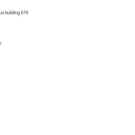
us building 619
7