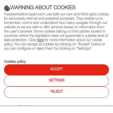
(+34) 913 497 100 |
WARNING ABOUT COOKIES
Foodswinesfromspain.com use both our own and third-party cookies
for exclusively internal and analytical purposes. They enable us to
remember, control and understand how users navigate through our
website so we are able to offer services based on information from
Contact FWS Worldwide
the user's browser. Some cookies belong to third parties located in
Search
countries where the legislation does not guarantee a suitable level of
data protection. Click
here
for more information about our cookie
policy. You can accept all cookies by clicking on "Accept" button or
Home
Colmados from Spain
you can configure or reject them by clicking on "Settings".
List of certified Colmados from Spain
Cahs Bodega González
Cookies policy
.
ACCEPT
Cahs Bodega González
SETTINGS
This Swiss–Spanish food consultancy and distribution
REJECT
company operates a multi-category shop , which also sells
online and provides a wide range of Iberian food and
beverage products.