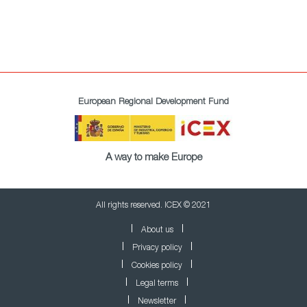
European Regional Development Fund
A way to make Europe
All rights reserved. ICEX © 2021
About us
Privacy policy
Cookies policy
Legal terms
Newsletter