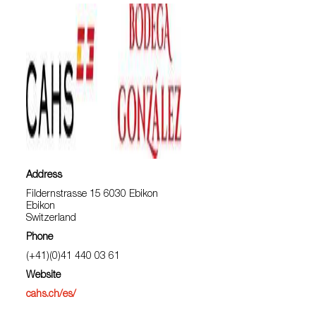
Address
Fildernstrasse 15 6030 Ebikon
Ebikon
Switzerland
Phone
(+41)(0)41 440 03 61
Website
cahs.ch/es/