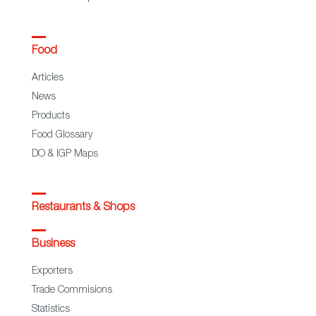
Food
Articles
News
Products
Food Glossary
DO & IGP Maps
Restaurants & Shops
Business
Exporters
Trade Commisions
Statistics