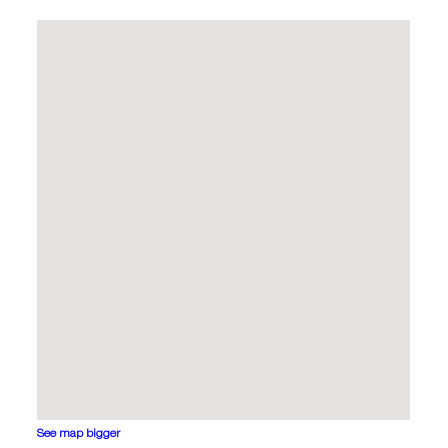
See map bigger