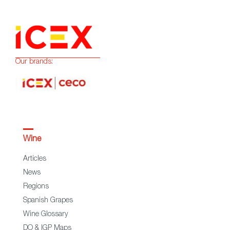
Our brands:
Wine
Articles
News
Regions
Spanish Grapes
Wine Glossary
DO & IGP Maps