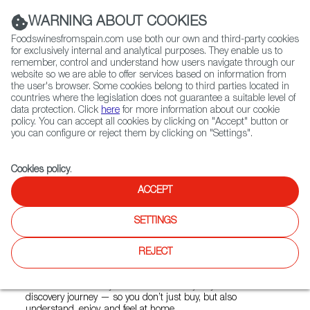
(+34) 913 497 100 |
WARNING ABOUT COOKIES
Foodswinesfromspain.com use both our own and third-party cookies
for exclusively internal and analytical purposes. They enable us to
remember, control and understand how users navigate through our
website so we are able to offer services based on information from
Contact FWS Worldwide
the user's browser. Some cookies belong to third parties located in
Search
countries where the legislation does not guarantee a suitable level of
data protection. Click
here
for more information about our cookie
policy. You can accept all cookies by clicking on "Accept" button or
Home
Colmados from Spain
you can configure or reject them by clicking on "Settings".
List of certified Colmados from Spain
Ibérico Taste
Cookies policy
.
ACCEPT
Ibérico Taste
SETTINGS
The best of Spain, delivered to your door. We partner with
REJECT
small, local producers to bring you truly unique, high-quality
products.Every order carries stories, care, and the
dedication of a family-run business. We join you in a
discovery journey — so you don’t just buy, but also