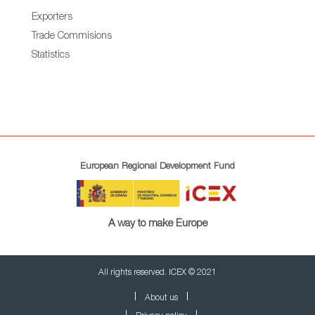
Exporters
Trade Commisions
Statistics
European Regional Development Fund
A way to make Europe
All rights reserved. ICEX © 2021
About us