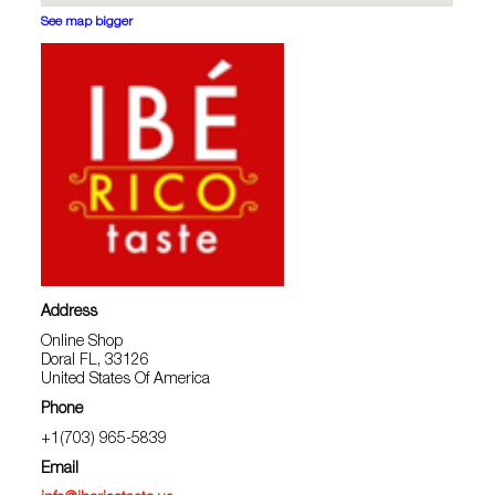
See map bigger
Address
Online Shop
Doral FL, 33126
United States Of America
Phone
+1(703) 965-5839
Email