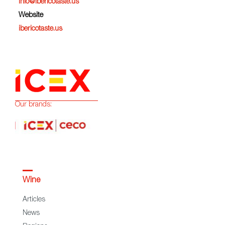
info@ibericotaste.us
Website
ibericotaste.us
Our brands:
Wine
Articles
News