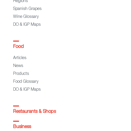
Regions
Spanish Grapes
Wine Glossary
DO & IGP Maps
Food
Articles
News
Products
Food Glossary
DO & IGP Maps
Restaurants & Shops
Business