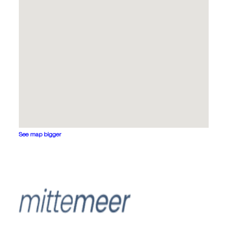
See map bigger