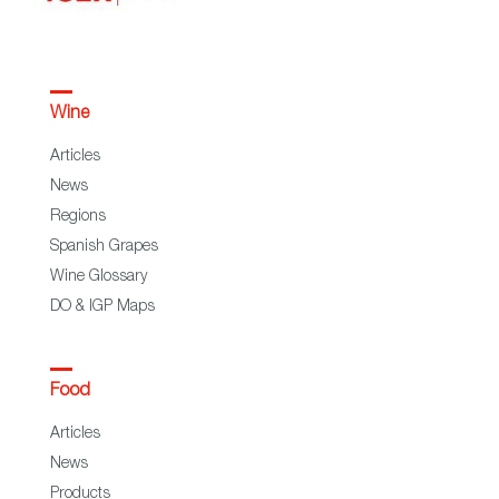
Wine
Articles
News
Regions
Spanish Grapes
Wine Glossary
DO & IGP Maps
Food
Articles
News
Products