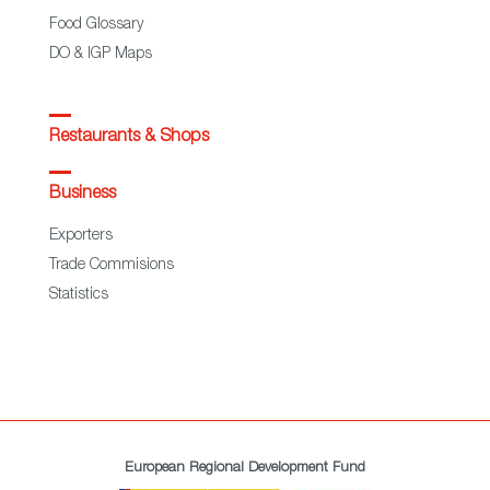
Food Glossary
DO & IGP Maps
Restaurants & Shops
Business
Exporters
Trade Commisions
Statistics
European Regional Development Fund