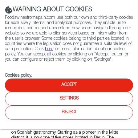
(+34) 913 497 100 |
WARNING ABOUT COOKIES
Foodswinesfromspain.com use both our own and third-party cookies
for exclusively internal and analytical purposes. They enable us to
remember, control and understand how users navigate through our
website so we are able to offer services based on information from
Contact FWS Worldwide
the user's browser. Some cookies belong to third parties located in
Search
countries where the legislation does not guarantee a suitable level of
data protection. Click
here
for more information about our cookie
policy. You can accept all cookies by clicking on "Accept" button or
Home
Colmados from Spain
you can configure or reject them by clicking on "Settings".
List of certified Colmados from Spain
Mitte Meer CHARLOTTENBURG
Cookies policy
.
ACCEPT
Mitte Meer
SETTINGS
CHARLOTTENBURG
REJECT
Mitte Meer, founded in Berlin in 2002, is a specialty shop
offering high-quality Mediterranean products with a focus
on Spanish gastronomy. Starting as a pioneer in the Mitte