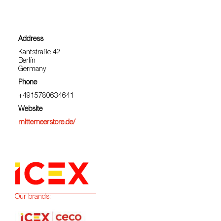
Address
Kantstraße 42
Berlín
Germany
Phone
+4915780634641
Website
mittemeerstore.de/
Our brands: