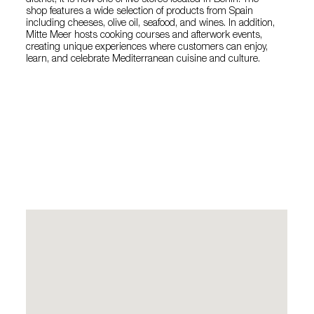
district, it is now one of five stores located in Berlin. The
shop features a wide selection of products from Spain
including cheeses, olive oil, seafood, and wines. In addition,
Mitte Meer hosts cooking courses and afterwork events,
creating unique experiences where customers can enjoy,
learn, and celebrate Mediterranean cuisine and culture.