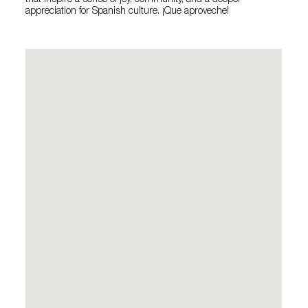
that inspire a sense of joy, community, and a deeper
appreciation for Spanish culture. ¡Que aproveche!