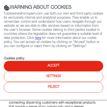
(+34) 913 497 100 |
WARNING ABOUT COOKIES
Foodswinesfromspain.com use both our own and third-party cookies
for exclusively internal and analytical purposes. They enable us to
remember, control and understand how users navigate through our
website so we are able to offer services based on information from
Contact FWS Worldwide
the user's browser. Some cookies belong to third parties located in
Search
countries where the legislation does not guarantee a suitable level of
data protection. Click
here
for more information about our cookie
policy. You can accept all cookies by clicking on "Accept" button or
Home
Colmados from Spain
you can configure or reject them by clicking on "Settings".
List of certified Colmados from Spain
Spanish Pig
Cookies policy
.
ACCEPT
Spanish Pig
SETTINGS
At Spanish Pig, we are dedicated to bringing the authentic
REJECT
flavours of Spain to your table through a thoughtfully curated
selection of artisanal charcutería, conservas, and fine wines.
Our vision is to honour Spain’s rich culinary tradition by
connecting discerning customers with exceptional products