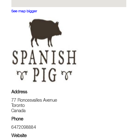
See map bigger
Address
77 Roncesvalles Avenue
Toronto
Canada
Phone
6472098884
Website