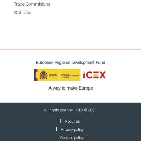
Trade Commisions
Statistics
European Regional Development Fund
A way to make Europe
All rights reserved. ICEX © 2021
About us
Privacy policy
Cookies policy