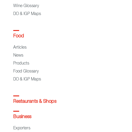
Wine Glossary
DO & IGP Maps
Food
Articles
News
Products
Food Glossary
DO & IGP Maps
Restaurants & Shops
Business
Exporters