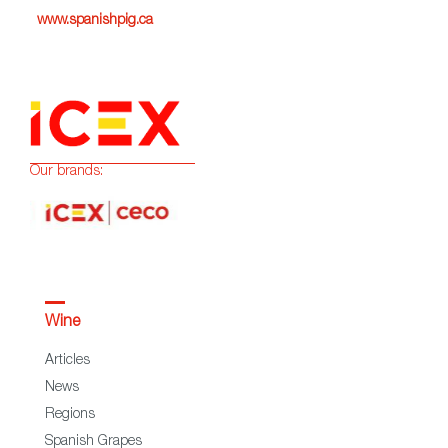
www.spanishpig.ca
Our brands:
Wine
Articles
News
Regions
Spanish Grapes