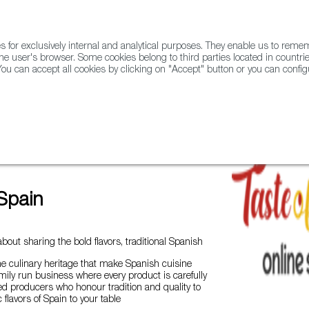
for exclusively internal and analytical purposes. They enable us to rem
he user's browser. Some cookies belong to third parties located in countrie
ou can accept all cookies by clicking on "Accept" button or you can configu
WINE & SPIRITS
AGRIFOODTECH
FWS ACADEMY
TRAD
ados from Spain
Taste of Spain
Spain
bout sharing the bold flavors, traditional Spanish
he culinary heritage that make Spanish cuisine
amily run business where every product is carefully
d producers who honour tradition and quality to
 flavors of Spain to your table