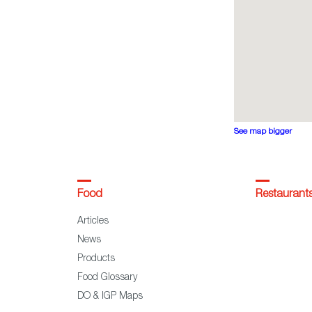
See map bigger
Food
Restaurant
Articles
News
Products
Food Glossary
DO & IGP Maps