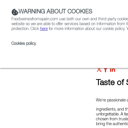
WARNING ABOUT COOKIES
Foodswinesfromspain.com use both our own and third-party cookies 
website so we are able to offer services based on information from t
protection. Click
here
for more information about our cookie policy. Y
RESTAURANTS & SHOPS
FOOD & BEVERAGE
Cookies policy
.
Home
Colmados from Spain
List of certified Colm
Taste of 
We’re passionate a
ingredients, and t
unforgettable. A f
chosen from truste
bring the authentic