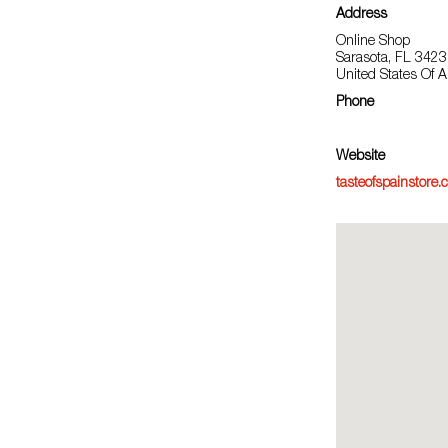
Address
Online Shop
Sarasota, FL 342
United States Of 
Phone
Website
tasteofspainstore