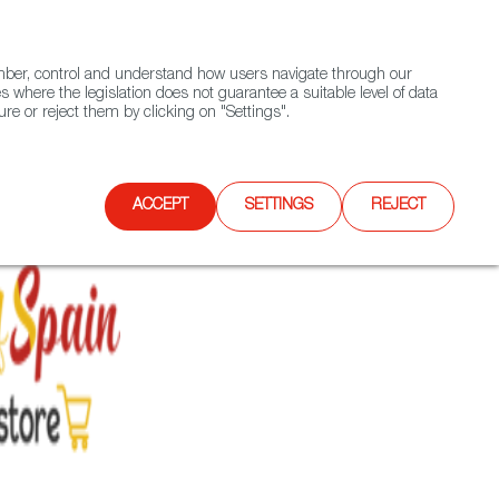
(+34) 913 497 100 |
ember, control and understand how users navigate through our
Contact FWS Worldwide
Search
s where the legislation does not guarantee a suitable level of data
re or reject them by clicking on "Settings".
E
UPCOMING EVENTS
SPAIN FOOD NATION
ACCEPT
SETTINGS
REJECT