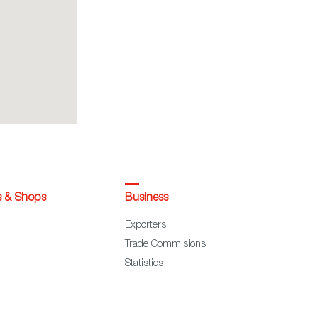
s & Shops
Business
Exporters
Trade Commisions
Statistics