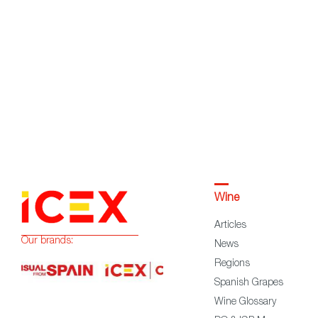
Wine
Articles
Our brands:
News
Regions
Spanish Grapes
Wine Glossary