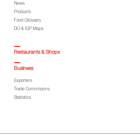
News
Products
Food Glossary
DO & IGP Maps
Restaurants & Shops
Business
Exporters
Trade Commisions
Statistics