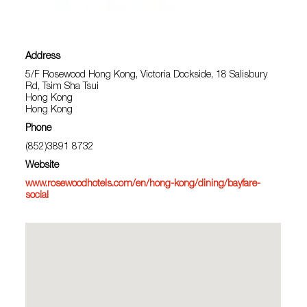
Address
5/F Rosewood Hong Kong, Victoria Dockside, 18 Salisbury
Rd, Tsim Sha Tsui
Hong Kong
Hong Kong
Phone
(852)3891 8732
Website
www.rosewoodhotels.com/en/hong-kong/dining/bayfare-
social