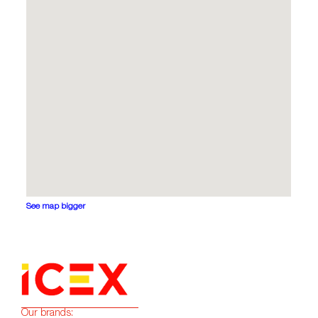
See map bigger
Our brands: