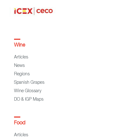
Wine
Articles
News
Regions
Spanish Grapes
Wine Glossary
DO & IGP Maps
Food
Articles