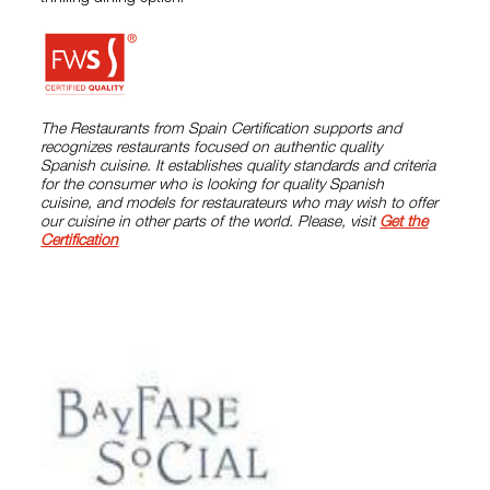
The Restaurants from Spain Certification supports and
recognizes restaurants focused on authentic quality
Spanish cuisine. It establishes quality standards and criteria
for the consumer who is looking for quality Spanish
cuisine, and models for restaurateurs who may wish to offer
our cuisine in other parts of the world. Please, visit
Get the
Certification