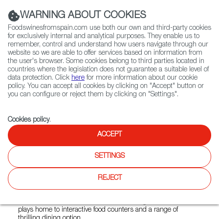
(+34) 913 497 100 |
WARNING ABOUT COOKIES
Foodswinesfromspain.com use both our own and third-party cookies
for exclusively internal and analytical purposes. They enable us to
remember, control and understand how users navigate through our
website so we are able to offer services based on information from
Contact FWS Worldwide
the user's browser. Some cookies belong to third parties located in
Search
countries where the legislation does not guarantee a suitable level of
data protection. Click
here
for more information about our cookie
policy. You can accept all cookies by clicking on "Accept" button or
Home
Restaurants from Spain
Bayfare Social
you can configure or reject them by clicking on "Settings".
Cookies policy
.
ACCEPT
Bayfare Social
SETTINGS
Type:
Spanish Cuisine
Bayfare Social is a vibrant and welcoming restaurant
REJECT
offering signature tapas with a twist and delectable seasonal
fare with Hong Kong's Victoria Harbour glittering below. The
namesake destination of Rosewood’s new gastronomic hub
plays home to interactive food counters and a range of
thrilling dining option.