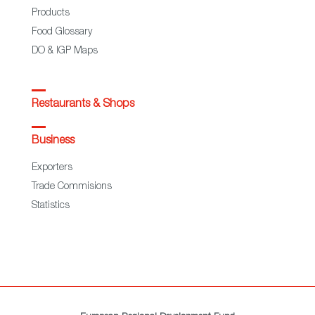
Products
Food Glossary
DO & IGP Maps
Restaurants & Shops
Business
Exporters
Trade Commisions
Statistics