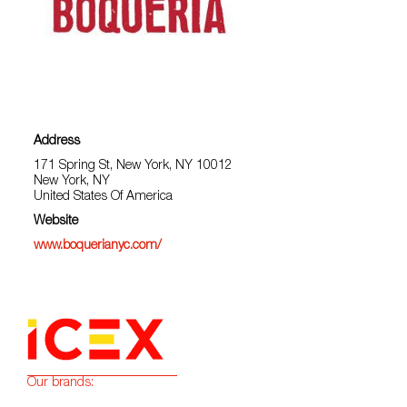
Address
171 Spring St, New York, NY 10012
New York, NY
United States Of America
Website
www.boquerianyc.com/
Our brands: