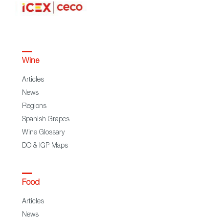
Wine
Articles
News
Regions
Spanish Grapes
Wine Glossary
DO & IGP Maps
Food
Articles
News