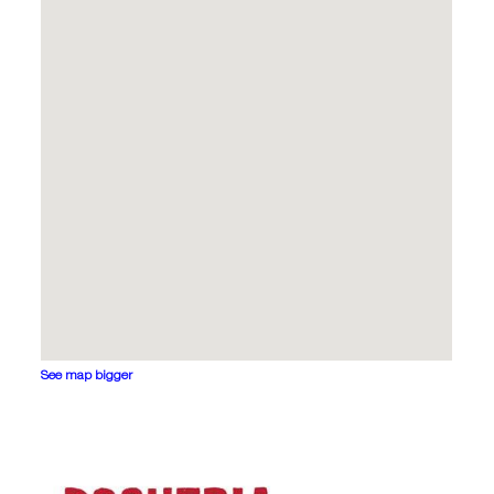
See map bigger