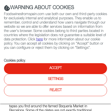
(+34) 913 497 100 |
WARNING ABOUT COOKIES
Foodswinesfromspain.com use both our own and third-party cookies
for exclusively internal and analytical purposes. They enable us to
remember, control and understand how users navigate through our
website so we are able to offer services based on information from
Contact FWS Worldwide
the user's browser. Some cookies belong to third parties located in
Search
countries where the legislation does not guarantee a suitable level of
data protection. Click
here
for more information about our cookie
policy. You can accept all cookies by clicking on "Accept" button or
Home
Restaurants from Spain
Boqueria Spanish Tapas - Soho
you can configure or reject them by clicking on "Settings".
Cookies policy
.
ACCEPT
Boqueria Spanish Tapas -
Soho
SETTINGS
Type:
Spanish Cuisine, Tapas
REJECT
Type: Spanish Cuisine, TapasOwner Yann de Rocheffot has
conjured Boquería as an inspiration based on some of the
tapas you find around the famed Boquería Market in
Barcelona. Some of the plates are not exactly traditional