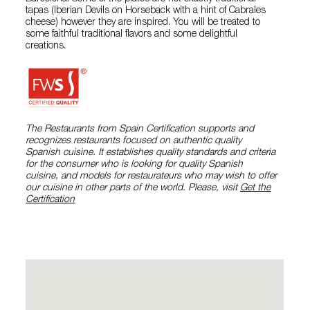
tapas (Iberian Devils on Horseback with a hint of Cabrales
cheese) however they are inspired. You will be treated to
some faithful traditional flavors and some delightful
creations.
The Restaurants from Spain Certification supports and
recognizes restaurants focused on authentic quality
Spanish cuisine. It establishes quality standards and criteria
for the consumer who is looking for quality Spanish
cuisine, and models for restaurateurs who may wish to offer
our cuisine in other parts of the world. Please, visit
Get the
Certification