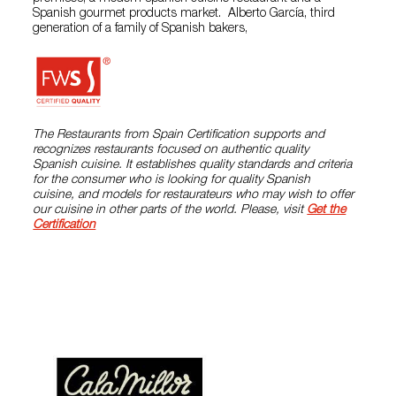
Spanish gourmet products market. Alberto García, third
generation of a family of Spanish bakers,
The Restaurants from Spain Certification supports and
recognizes restaurants focused on authentic quality
Spanish cuisine. It establishes quality standards and criteria
for the consumer who is looking for quality Spanish
cuisine, and models for restaurateurs who may wish to offer
our cuisine in other parts of the world. Please, visit
Get the
Certification