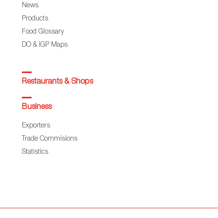
News
Products
Food Glossary
DO & IGP Maps
Restaurants & Shops
Business
Exporters
Trade Commisions
Statistics