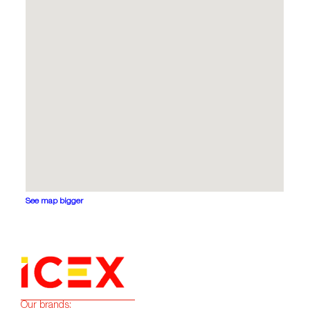
See map bigger
Our brands: