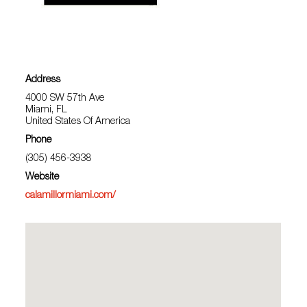
Address
4000 SW 57th Ave
Miami, FL
United States Of America
Phone
(305) 456-3938
Website
calamillormiami.com/