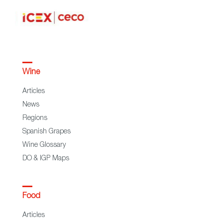
Wine
Articles
News
Regions
Spanish Grapes
Wine Glossary
DO & IGP Maps
Food
Articles