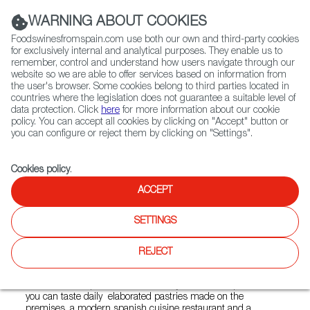
(+34) 913 497 100 |
WARNING ABOUT COOKIES
Foodswinesfromspain.com use both our own and third-party cookies
for exclusively internal and analytical purposes. They enable us to
remember, control and understand how users navigate through our
website so we are able to offer services based on information from
Contact FWS Worldwide
the user's browser. Some cookies belong to third parties located in
Search
countries where the legislation does not guarantee a suitable level of
data protection. Click
here
for more information about our cookie
policy. You can accept all cookies by clicking on "Accept" button or
Home
Restaurants from Spain
CalaMillor Gourmet Experience
you can configure or reject them by clicking on "Settings".
Cookies policy
.
ACCEPT
CalaMillor Gourmet
Experience
SETTINGS
Type:
Spanish Cuisine, Tapas
REJECT
CalaMillor Gourmet Experience is passion for food and
culture. It is a Spanish artisan bakery, a coffee shop where
you can taste daily elaborated pastries made on the
premises, a modern spanish cuisine restaurant and a