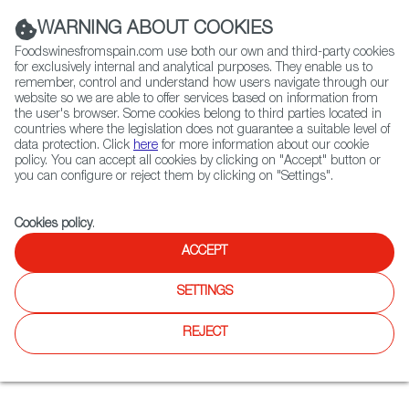
(+34) 913 497 100 |
WARNING ABOUT COOKIES
Foodswinesfromspain.com use both our own and third-party cookies
for exclusively internal and analytical purposes. They enable us to
remember, control and understand how users navigate through our
website so we are able to offer services based on information from
Contact FWS Worldwide
the user's browser. Some cookies belong to third parties located in
Search
countries where the legislation does not guarantee a suitable level of
data protection. Click
here
for more information about our cookie
policy. You can accept all cookies by clicking on "Accept" button or
Home
Restaurants from Spain
Canela Bistro & Wine Bar
you can configure or reject them by clicking on "Settings".
Cookies policy
.
ACCEPT
Canela Bistro & Wine Bar
SETTINGS
Type:
Spanish Cuisine, Tapas
Canela is a blend of modern Spanish flavors and California
REJECT
cuisine located between the Duboce Triangle and Castro
neighborhoods in San Francisco.