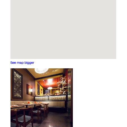
See map bigger