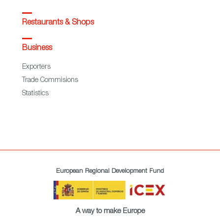
Restaurants & Shops
Business
Exporters
Trade Commisions
Statistics
European Regional Development Fund
A way to make Europe