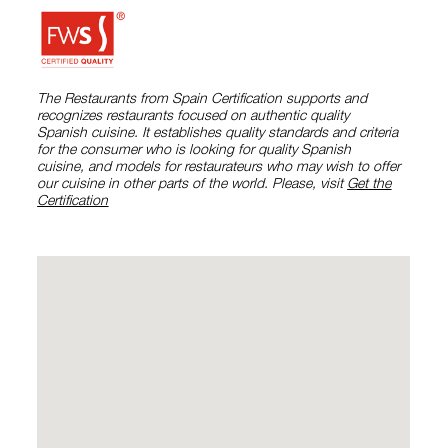
The Restaurants from Spain Certification supports and
recognizes restaurants focused on authentic quality
Spanish cuisine. It establishes quality standards and criteria
for the consumer who is looking for quality Spanish
cuisine, and models for restaurateurs who may wish to offer
our cuisine in other parts of the world. Please, visit
Get the
Certification