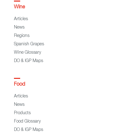
Wine
Articles
News
Regions
Spanish Grapes
Wine Glossary
DO & IGP Maps
Food
Articles
News
Products
Food Glossary
DO & IGP Maps