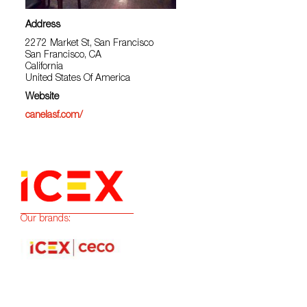
Address
2272 Market St, San Francisco
San Francisco, CA
California
United States Of America
Website
canelasf.com/
Our brands: