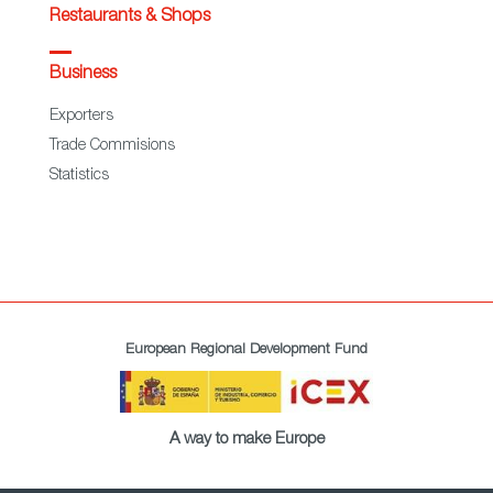
Restaurants & Shops
Business
Exporters
Trade Commisions
Statistics
European Regional Development Fund
A way to make Europe