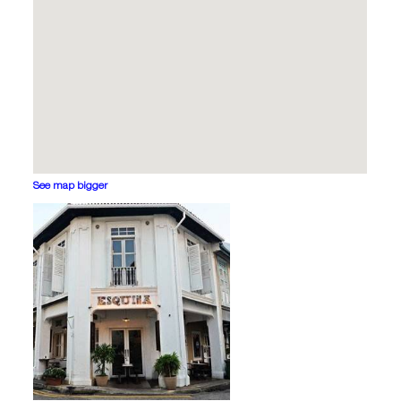
See map bigger