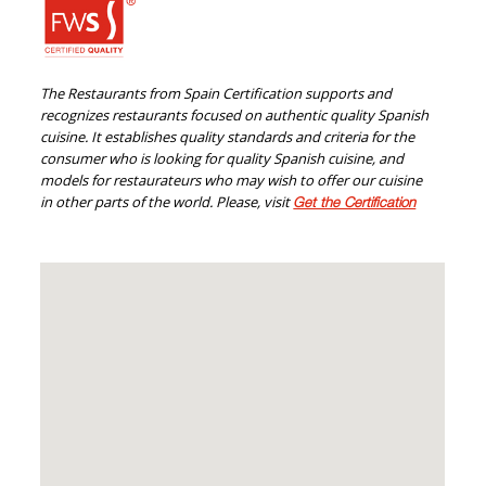
The Restaurants from Spain Certification supports and
recognizes restaurants focused on authentic quality Spanish
cuisine. It establishes quality standards and criteria for the
consumer who is looking for quality Spanish cuisine, and
models for restaurateurs who may wish to offer our cuisine
in other parts of the world. Please, visit
Get the Certification