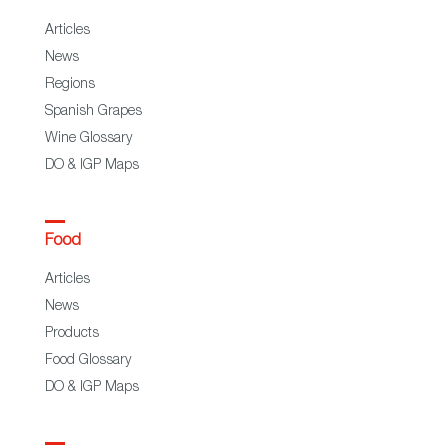
Articles
News
Regions
Spanish Grapes
Wine Glossary
DO & IGP Maps
Food
Articles
News
Products
Food Glossary
DO & IGP Maps