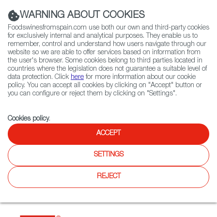
(+34) 913 497 100 |
WARNING ABOUT COOKIES
Foodswinesfromspain.com use both our own and third-party cookies
for exclusively internal and analytical purposes. They enable us to
remember, control and understand how users navigate through our
website so we are able to offer services based on information from
Contact FWS Worldwide
the user's browser. Some cookies belong to third parties located in
Search
countries where the legislation does not guarantee a suitable level of
data protection. Click
here
for more information about our cookie
policy. You can accept all cookies by clicking on "Accept" button or
Home
Restaurants from Spain
Esquina
you can configure or reject them by clicking on "Settings".
Cookies policy
.
ACCEPT
Esquina
SETTINGS
Type:
Spanish Cuisine, Tapas
Spanish tapas bar and restaurant. The aim of the restaurant
REJECT
is to evoke a sense of being in the heart of Spain, customers
can enjoy traditional Spanish cuisine and tapas, mainly
catalan flavours.