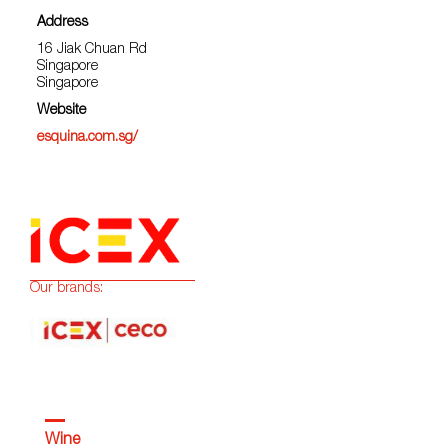
Address
16 Jiak Chuan Rd
Singapore
Singapore
Website
esquina.com.sg/
Our brands:
Wine