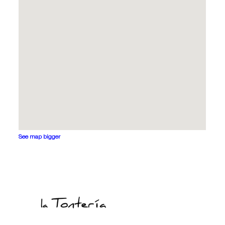
See map bigger