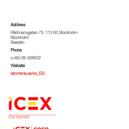
Address
Rådmansgatan 73, 113 60 Stockholm
Stockholm
Sweden
Phone
(+46) 08-308832
Website
latonteria.se/es_ES/
Our brands: