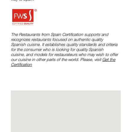
The Restaurants from Spain Certification supports and
recognizes restaurants focused on authentic quality
Spanish cuisine. It establishes quality standards and criteria
for the consumer who is looking for quality Spanish
cuisine, and models for restaurateurs who may wish to offer
our cuisine in other parts of the world. Please, visit
Get the
Certification