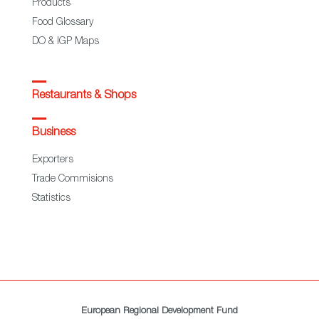
Products
Food Glossary
DO & IGP Maps
Restaurants & Shops
Business
Exporters
Trade Commisions
Statistics
European Regional Development Fund