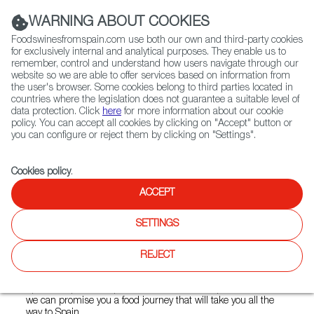
(+34) 913 497 100 |
WARNING ABOUT COOKIES
Foodswinesfromspain.com use both our own and third-party cookies
for exclusively internal and analytical purposes. They enable us to
remember, control and understand how users navigate through our
website so we are able to offer services based on information from
Contact FWS Worldwide
the user's browser. Some cookies belong to third parties located in
Search
countries where the legislation does not guarantee a suitable level of
data protection. Click
here
for more information about our cookie
policy. You can accept all cookies by clicking on "Accept" button or
Home
Restaurants from Spain
La Tontería
you can configure or reject them by clicking on "Settings".
Cookies policy
.
ACCEPT
La Tontería
SETTINGS
Type:
Spanish Cuisine, Tapas
La Tontería is an authentic Spanish restaurant located in
REJECT
Vasastan in Stockholm. When you step into la tonteria, it
should feel like you're coming straight to Spain. With our
Spanish tapas, our Spanish decoration and Spanish staff,
we can promise you a food journey that will take you all the
way to Spain.