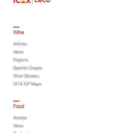
Wine
Articles
News
Regions
Spanish Grapes
Wine Glossary
DO & IGP Maps
Food
Articles
News