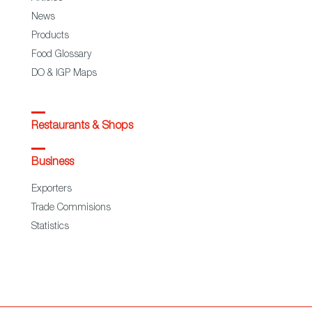
News
Products
Food Glossary
DO & IGP Maps
Restaurants & Shops
Business
Exporters
Trade Commisions
Statistics