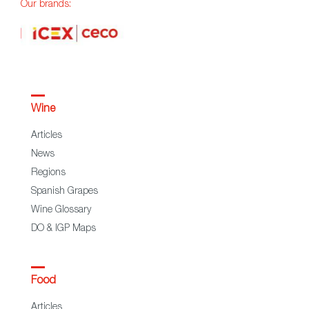
Our brands:
Wine
Articles
News
Regions
Spanish Grapes
Wine Glossary
DO & IGP Maps
Food
Articles