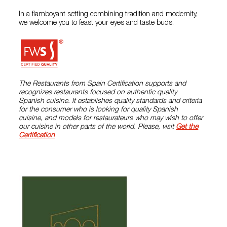
In a flamboyant setting combining tradition and modernity,
we welcome you to feast your eyes and taste buds.
The Restaurants from Spain Certification supports and
recognizes restaurants focused on authentic quality
Spanish cuisine. It establishes quality standards and criteria
for the consumer who is looking for quality Spanish
cuisine, and models for restaurateurs who may wish to offer
our cuisine in other parts of the world. Please, visit
Get the
Certification