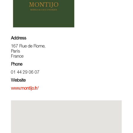
Address
167 Rue de Rome,
Paris
France
Phone
01 44 29 06 07
Website
www.montijo.fr/