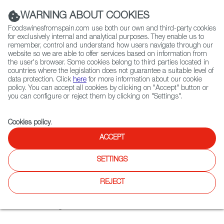
(+34) 913 497 100 |
WARNING ABOUT COOKIES
Foodswinesfromspain.com use both our own and third-party cookies
for exclusively internal and analytical purposes. They enable us to
remember, control and understand how users navigate through our
website so we are able to offer services based on information from
Contact FWS Worldwide
the user's browser. Some cookies belong to third parties located in
Search
countries where the legislation does not guarantee a suitable level of
data protection. Click
here
for more information about our cookie
policy. You can accept all cookies by clicking on "Accept" button or
Home
Restaurants from Spain
Montijo
you can configure or reject them by clicking on "Settings".
Cookies policy
.
ACCEPT
Montijo
SETTINGS
Type:
Spanish Cuisine, Tapas
What makes the Montijo unique is its large space designed
REJECT
to bring people together. Inspired by the Spanish art of
living, art is also brought to life here with works created by
artificial intelligence.