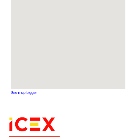
See map bigger